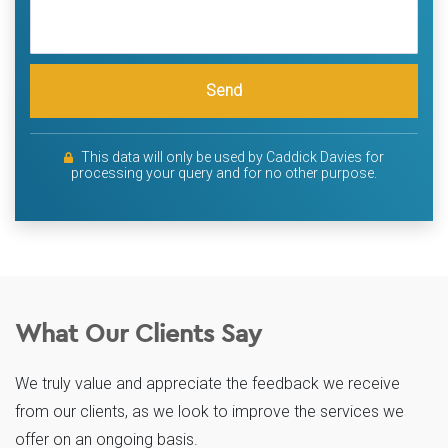
Send
This data will only be used by Caddick Davies for
processing your query and for no other purpose.
What Our Clients Say
We truly value and appreciate the feedback we receive
from our clients, as we look to improve the services we
offer on an ongoing basis.