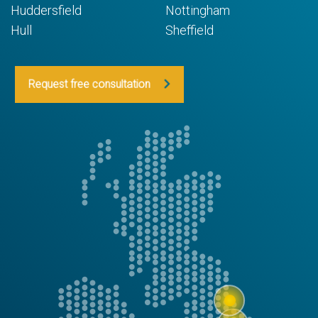
Huddersfield
Nottingham
Hull
Sheffield
Request free consultation