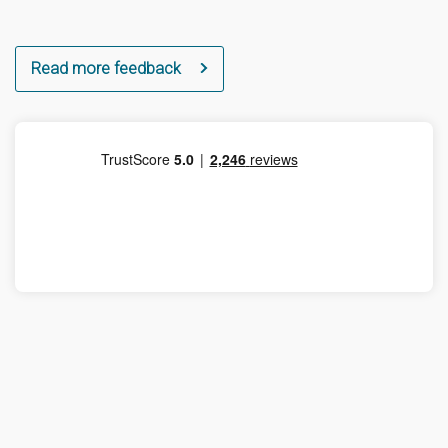
Read more feedback