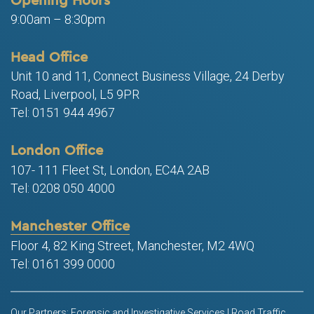
9:00am – 8:30pm
Head Office
Unit 10 and 11, Connect Business Village, 24 Derby
Road, Liverpool, L5 9PR
Tel: 0151 944 4967
London Office
107- 111 Fleet St, London, EC4A 2AB
Tel: 0208 050 4000
Manchester Office
Floor 4, 82 King Street, Manchester, M2 4WQ
Tel: 0161 399 0000
Our Partners: Forensic and Investigative Services | Road Traffic