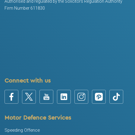
Authorised and regulated by the Solicitors Regulation Authority
Firm Number 611830
Connect with us
Motor Defence Services
Speeding Offence