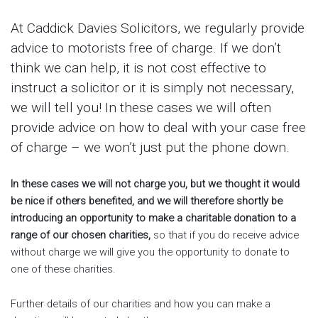
At Caddick Davies Solicitors, we regularly provide
advice to motorists free of charge. If we don’t
think we can help, it is not cost effective to
instruct a solicitor or it is simply not necessary,
we will tell you! In these cases we will often
provide advice on how to deal with your case free
of charge – we won’t just put the phone down.
In these cases we will not charge you, but we thought it would
be nice if others benefited, and we will therefore shortly be
introducing an opportunity to make a charitable donation to a
range of our chosen charities,
so that if you do receive advice
without charge we will give you the opportunity to donate to
one of these charities.
Further details of our charities and how you can make a