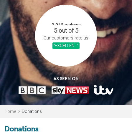
5 out of 5
Our customers rate us
“EXCELLENT”
AS SEEN ON
Home
Donations
Donations