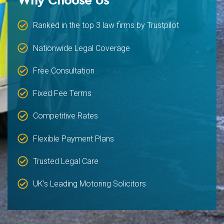
Ranked in the top 3 law firms by Trustpilot
Nationwide Legal Coverage
Free Consultation
Fixed Fee Terms
Competitive Rates
Flexible Payment Plans
Trusted Legal Care
UK’s Leading Motoring Solicitors