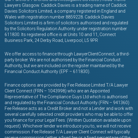
Lawyers Glasgow. Caddick Davies is a trading name of Caddick
Davies Solicitors Limited, a company registered in England and
Wales with registration number 8859228. Caddick Davies
Solicitors Limited is a firm of solicitors authorised and regulated
by the Solicitors Regulation Authority under registration number
611830. Its registered office is at Units 10 and 11, Connect
Business Park, 24 Derby Road, Liverpool, L5 9PR
We offer access to finance through LawyerClientConnect, a third-
party broker. We are not authorised by the Financial Conduct
Authority, but we are included on the register maintained by the
Financial Conduct Authority (EPF – 611830).
Finance options are provided by Fee Release Limited T/A Lawyer
Client Connect (FRN – 1043998) who are an Appointed
Representative of The Compliance Guys Ltd which is authorised
and regulated by the Financial Conduct Authority (FRN – 941360)
Fee Release acts as a Credit Broker and not a Lender and work with
several carefully selected credit providers who may be able to offer
you finance for your Legal Fees. (Written Quotation available upon
request). Whichever lender we introduce you to, we will not receive
commission. Fee Release T/A Lawyer Client Connect will typically
receive commission (either a fixed fee or a fixed percentage of the