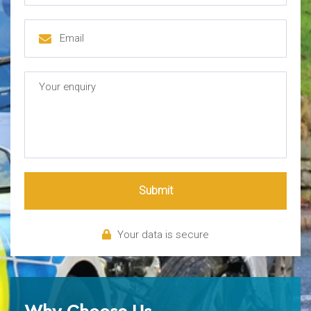
Submit
Your data is secure
Why Choose Us