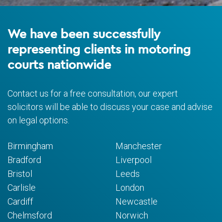
We have been successfully
representing clients in motoring
courts nationwide
Contact us for a free consultation, our expert
solicitors will be able to discuss your case and advise
on legal options.
Birmingham
Manchester
Bradford
Liverpool
Bristol
Leeds
Carlisle
London
Cardiff
Newcastle
Chelmsford
Norwich