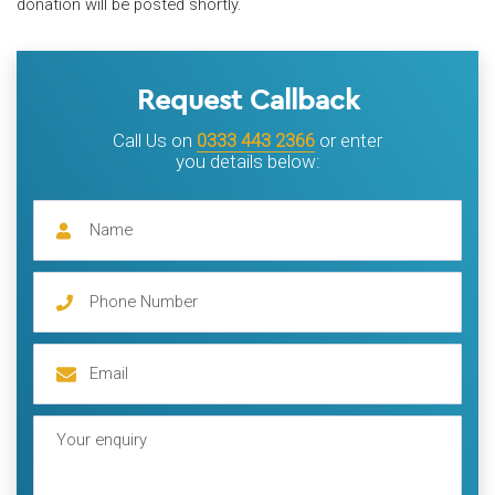
donation will be posted shortly.
Request Callback
Call Us on
0333 443 2366
or enter
you details below: