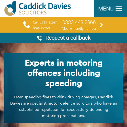
MENU
0333 443 2366
Call us for expert
legal advice
Mobile friendly number
Request a callback
Experts in motoring
offences including
speeding
From speeding fines to drink driving charges, Caddick
Davies are specialist motor defence solicitors who have an
established reputation for successfully defending
motoring prosecutions.