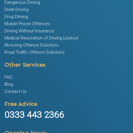
Dangerous Driving
Drink Driving
Drug Driving
Mobile Phone Offences
Driving Without Insurance
Medical Revocation of Driving Licence
Motoring Offence Solicitors
Road Traffic Offence Solicitors
Other Services
FAQ
Blog
Contact Us
Free Advice
0333 443 2366
Opening Hours