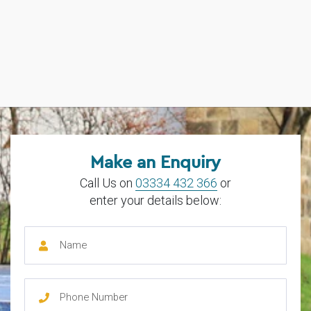
Make an Enquiry
Call Us on
03334 432 366
or
enter your details below: