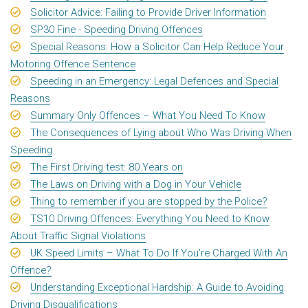
Solicitor Advice: Failing to Provide Driver Information
SP30 Fine - Speeding Driving Offences
Special Reasons: How a Solicitor Can Help Reduce Your
Motoring Offence Sentence
Speeding in an Emergency: Legal Defences and Special
Reasons
Summary Only Offences – What You Need To Know
The Consequences of Lying about Who Was Driving When
Speeding
The First Driving test: 80 Years on
The Laws on Driving with a Dog in Your Vehicle
Thing to remember if you are stopped by the Police?
TS10 Driving Offences: Everything You Need to Know
About Traffic Signal Violations
UK Speed Limits – What To Do If You’re Charged With An
Offence?
Understanding Exceptional Hardship: A Guide to Avoiding
Driving Disqualifications