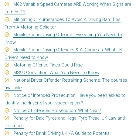
M62 Variable Speed Cameras ARE Working When Signs are
Turned Off
Mitigating Circumstances To Avoid A Driving Ban: Tips
From A Motoring Solicitor
Mobile Phone Driving Offence - Everything You Need to
Know
Mobile Phone Driving Offences & AI Cameras: What UK
Drivers Need to Know
Motoring Offence Fines Could Rise
MS90 Conviction: What You Need To Know
National Driver Offender Retraining Scheme: The courses
available
Notice of Intended Prosecution: Have you been asked to
identify the driver of your speeding car?
Notice Of Intended Prosecution: What Next?
Penalty for Bald Tyres and Illegal Tyre Tread: UK Law and
Defences
Penalty for Drink Driving UK - A Guide to Potential