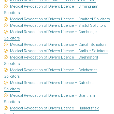
Medical Revocation of Drivers Licence – Birmingham
Solicitors
Medical Revocation of Drivers Licence – Bradford Solicitors
Medical Revocation of Drivers Licence – Bristol Solicitors
Medical Revocation of Drivers Licence – Cambridge
Solicitors
Medical Revocation of Drivers Licence – Cardiff Solicitors
Medical Revocation of Drivers Licence – Carlisle Solicitors
Medical Revocation of Drivers Licence – Chelmsford
Solicitors
Medical Revocation of Drivers Licence – Colchester
Solicitors
Medical Revocation of Drivers Licence – Gateshead
Solicitors
Medical Revocation of Drivers Licence – Grantham
Solicitors
Medical Revocation of Drivers Licence – Huddersfield