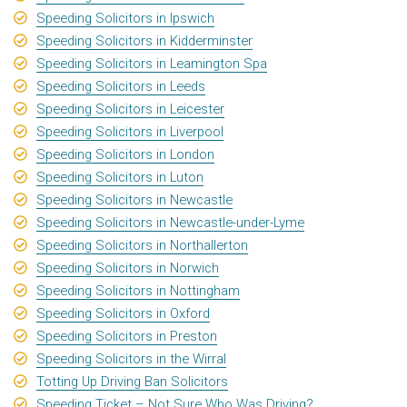
Speeding Solicitors in Ipswich
Speeding Solicitors in Kidderminster
Speeding Solicitors in Leamington Spa
Speeding Solicitors in Leeds
Speeding Solicitors in Leicester
Speeding Solicitors in Liverpool
Speeding Solicitors in London
Speeding Solicitors in Luton
Speeding Solicitors in Newcastle
Speeding Solicitors in Newcastle-under-Lyme
Speeding Solicitors in Northallerton
Speeding Solicitors in Norwich
Speeding Solicitors in Nottingham
Speeding Solicitors in Oxford
Speeding Solicitors in Preston
Speeding Solicitors in the Wirral
Totting Up Driving Ban Solicitors
Speeding Ticket – Not Sure Who Was Driving?