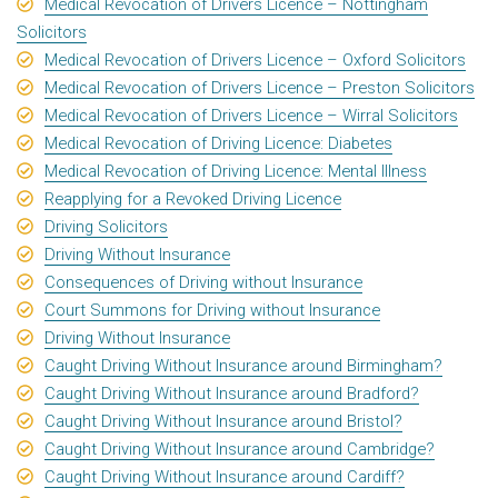
Medical Revocation of Drivers Licence – Nottingham
Solicitors
Medical Revocation of Drivers Licence – Oxford Solicitors
Medical Revocation of Drivers Licence – Preston Solicitors
Medical Revocation of Drivers Licence – Wirral Solicitors
Medical Revocation of Driving Licence: Diabetes
Medical Revocation of Driving Licence: Mental Illness
Reapplying for a Revoked Driving Licence
Driving Solicitors
Driving Without Insurance
Consequences of Driving without Insurance
Court Summons for Driving without Insurance
Driving Without Insurance
Caught Driving Without Insurance around Birmingham?
Caught Driving Without Insurance around Bradford?
Caught Driving Without Insurance around Bristol?
Caught Driving Without Insurance around Cambridge?
Caught Driving Without Insurance around Cardiff?