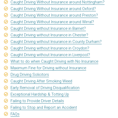
Caught Driving Without Insurance around Nottingham?
Caught Driving Without Insurance around Oxford?
Caught Driving Without Insurance around Preston?
Caught Driving Without Insurance around Wirral?
Caught Driving without Insurance in Barnet?
Caught Driving without Insurance in Chester?
Caught Driving without Insurance in County Durham?
Caught Driving without Insurance in Croydon?
Caught Driving without Insurance in Liverpool?
What to do when Caught Driving with No Insurance
Maximum Fine for Driving without Insurance
Drug Driving Solicitors
Caught Driving After Smoking Weed
Early Removal of Driving Disqualification
Exceptional Hardship & Totting Up
Failing to Provide Driver Details
Failing to Stop and Report an Accident
FAQs