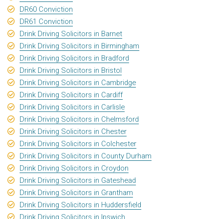
DR60 Conviction
DR61 Conviction
Drink Driving Solicitors in Barnet
Drink Driving Solicitors in Birmingham
Drink Driving Solicitors in Bradford
Drink Driving Solicitors in Bristol
Drink Driving Solicitors in Cambridge
Drink Driving Solicitors in Cardiff
Drink Driving Solicitors in Carlisle
Drink Driving Solicitors in Chelmsford
Drink Driving Solicitors in Chester
Drink Driving Solicitors in Colchester
Drink Driving Solicitors in County Durham
Drink Driving Solicitors in Croydon
Drink Driving Solicitors in Gateshead
Drink Driving Solicitors in Grantham
Drink Driving Solicitors in Huddersfield
Drink Driving Solicitors in Ipswich