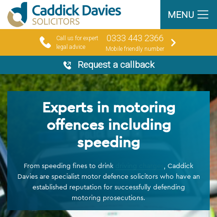
MENU
0333 443 2366
Call us for expert
legal advice
Mobile friendly number
Request a callback
Experts in motoring
offences including
speeding
From speeding fines to drink
driving charges
, Caddick
Davies are specialist motor defence solicitors who have an
established reputation for successfully defending
motoring prosecutions.