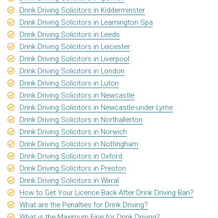
Drink Driving Solicitors in Kidderminster
Drink Driving Solicitors in Leamington Spa
Drink Driving Solicitors in Leeds
Drink Driving Solicitors in Leicester
Drink Driving Solicitors in Liverpool
Drink Driving Solicitors in London
Drink Driving Solicitors in Luton
Drink Driving Solicitors in Newcastle
Drink Driving Solicitors in Newcastle-under-Lyme
Drink Driving Solicitors in Northallerton
Drink Driving Solicitors in Norwich
Drink Driving Solicitors in Nottingham
Drink Driving Solicitors in Oxford
Drink Driving Solicitors in Preston
Drink Driving Solicitors in Wirral
How to Get Your Licence Back After Drink Driving Ban?
What are the Penalties for Drink Driving?
What is the Maximum Fine for Drink Driving?