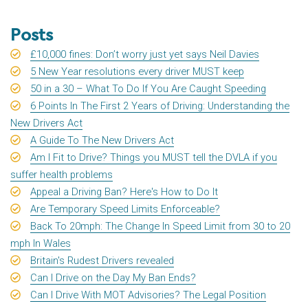
Posts
£10,000 fines: Don’t worry just yet says Neil Davies
5 New Year resolutions every driver MUST keep
50 in a 30 – What To Do If You Are Caught Speeding
6 Points In The First 2 Years of Driving: Understanding the
New Drivers Act
A Guide To The New Drivers Act
Am I Fit to Drive? Things you MUST tell the DVLA if you
suffer health problems
Appeal a Driving Ban? Here's How to Do It
Are Temporary Speed Limits Enforceable?
Back To 20mph: The Change In Speed Limit from 30 to 20
mph In Wales
Britain's Rudest Drivers revealed
Can I Drive on the Day My Ban Ends?
Can I Drive With MOT Advisories? The Legal Position