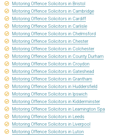
Motoring Offence Solicitors in Bristol
Motoring Offence Solicitors in Cambridge
Motoring Offence Solicitors in Cardiff
Motoring Offence Solicitors in Carlisle
Motoring Offence Solicitors in Chelmsford
Motoring Offence Solicitors in Chester
Motoring Offence Solicitors in Colchester
Motoring Offence Solicitors in County Durham
Motoring Offence Solicitors in Croydon
Motoring Offence Solicitors in Gateshead
Motoring Offence Solicitors in Grantham
Motoring Offence Solicitors in Huddersfield
Motoring Offence Solicitors in Ipswich
Motoring Offence Solicitors in Kidderminster
Motoring Offence Solicitors in Leamington Spa
Motoring Offence Solicitors in Leeds
Motoring Offence Solicitors in Liverpool
Motoring Offence Solicitors in Luton