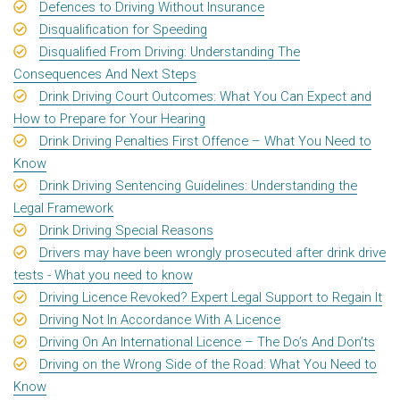
Defences to Driving Without Insurance
Disqualification for Speeding
Disqualified From Driving: Understanding The
Consequences And Next Steps
Drink Driving Court Outcomes: What You Can Expect and
How to Prepare for Your Hearing
Drink Driving Penalties First Offence – What You Need to
Know
Drink Driving Sentencing Guidelines: Understanding the
Legal Framework
Drink Driving Special Reasons
Drivers may have been wrongly prosecuted after drink drive
tests - What you need to know
Driving Licence Revoked? Expert Legal Support to Regain It
Driving Not In Accordance With A Licence
Driving On An International Licence – The Do’s And Don’ts
Driving on the Wrong Side of the Road: What You Need to
Know