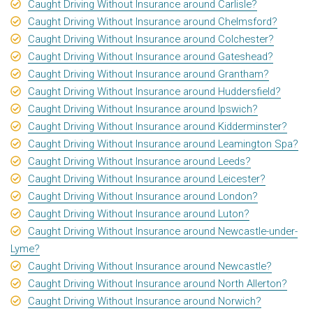
Caught Driving Without Insurance around Carlisle?
Caught Driving Without Insurance around Chelmsford?
Caught Driving Without Insurance around Colchester?
Caught Driving Without Insurance around Gateshead?
Caught Driving Without Insurance around Grantham?
Caught Driving Without Insurance around Huddersfield?
Caught Driving Without Insurance around Ipswich?
Caught Driving Without Insurance around Kidderminster?
Caught Driving Without Insurance around Leamington Spa?
Caught Driving Without Insurance around Leeds?
Caught Driving Without Insurance around Leicester?
Caught Driving Without Insurance around London?
Caught Driving Without Insurance around Luton?
Caught Driving Without Insurance around Newcastle-under-
Lyme?
Caught Driving Without Insurance around Newcastle?
Caught Driving Without Insurance around North Allerton?
Caught Driving Without Insurance around Norwich?