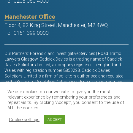
Tel: 0208 050 4000
Manchester Office
Floor 4, 82 King Street, Manchester, M2 4WQ
Tel: 0161 399 0000
Our Partners: Forensic and Investigative Services | Road Traffic
Lawyers Glasgow. Caddick Davies is a trading name of Caddick
Davies Solicitors Limited, a company registered in England and
Wales with registration number 8859228. Caddick Davies
Solicitors Limited is a firm of solicitors authorised and regulated
by the Solicitors Regulation Authority under registration number
611830. Its registered office is at Units 10 and 11, Connect
We use cookies on our website to give you the most
Business Park, 24 Derby Road, Liverpool, L5 9PR
relevant experience by remembering your preferences and
repeat visits. By clicking “Accept”, you consent to the use of
We offer access to finance through LawyerClientConnect, a third-
ALL the cookies.
party broker. We are not authorised by the Financial Conduct
Authority, but we are included on the register maintained by the
Cookie settings
ACCEPT
Financial Conduct Authority (EPF – 611830).