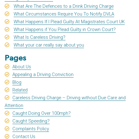
What Are The Defences to a Drink Driving Charge
What Circumstances Require You To Notify DVLA
What Happens If I Plead Guilty At Magistrates Court UK
What Happens if You Plead Guilty in Crown Court?
What Is Careless Driving?
What your car really say about you
Pages
About Us
Appealing a Driving Conviction
Blog
Related
Careless Driving Charge – Driving without Due Care and
Attention
Caught Doing Over 100mph?
Caught Speeding?
Complaints Policy
Contact Us