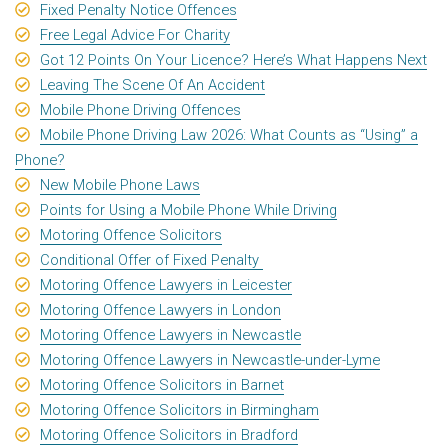
Fixed Penalty Notice Offences
Free Legal Advice For Charity
Got 12 Points On Your Licence? Here’s What Happens Next
Leaving The Scene Of An Accident
Mobile Phone Driving Offences
Mobile Phone Driving Law 2026: What Counts as “Using” a
Phone?
New Mobile Phone Laws
Points for Using a Mobile Phone While Driving
Motoring Offence Solicitors
Conditional Offer of Fixed Penalty
Motoring Offence Lawyers in Leicester
Motoring Offence Lawyers in London
Motoring Offence Lawyers in Newcastle
Motoring Offence Lawyers in Newcastle-under-Lyme
Motoring Offence Solicitors in Barnet
Motoring Offence Solicitors in Birmingham
Motoring Offence Solicitors in Bradford