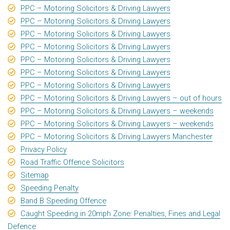
PPC – Motoring Solicitors & Driving Lawyers
PPC – Motoring Solicitors & Driving Lawyers
PPC – Motoring Solicitors & Driving Lawyers
PPC – Motoring Solicitors & Driving Lawyers
PPC – Motoring Solicitors & Driving Lawyers
PPC – Motoring Solicitors & Driving Lawyers
PPC – Motoring Solicitors & Driving Lawyers
PPC – Motoring Solicitors & Driving Lawyers – out of hours
PPC – Motoring Solicitors & Driving Lawyers – weekends
PPC – Motoring Solicitors & Driving Lawyers – weekends
PPC – Motoring Solicitors & Driving Lawyers Manchester
Privacy Policy
Road Traffic Offence Solicitors
Sitemap
Speeding Penalty
Band B Speeding Offence
Caught Speeding in 20mph Zone: Penalties, Fines and Legal
Defence