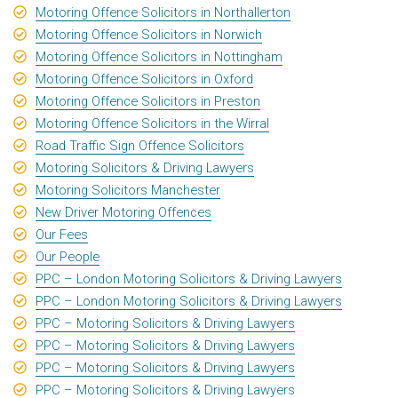
Motoring Offence Solicitors in Northallerton
Motoring Offence Solicitors in Norwich
Motoring Offence Solicitors in Nottingham
Motoring Offence Solicitors in Oxford
Motoring Offence Solicitors in Preston
Motoring Offence Solicitors in the Wirral
Road Traffic Sign Offence Solicitors
Motoring Solicitors & Driving Lawyers
Motoring Solicitors Manchester
New Driver Motoring Offences
Our Fees
Our People
PPC – London Motoring Solicitors & Driving Lawyers
PPC – London Motoring Solicitors & Driving Lawyers
PPC – Motoring Solicitors & Driving Lawyers
PPC – Motoring Solicitors & Driving Lawyers
PPC – Motoring Solicitors & Driving Lawyers
PPC – Motoring Solicitors & Driving Lawyers