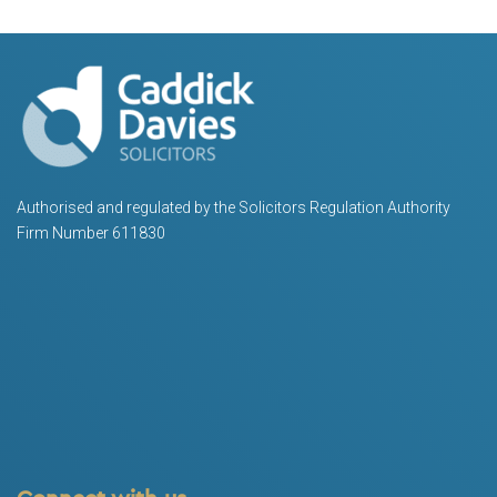
Authorised and regulated by the Solicitors Regulation Authority
Firm Number 611830