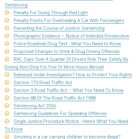
Sentencing
Penalty For Going Through Red Light
Penalty Points For Overloading A Car With Passengers
Perverting the Course of Justice: Sentencing
Photographic Evidence – Notice of Intended Prosecution
Police Roadside Drug Test - What You Need to Know
Proposed Changes to Drink & Drug Driving Offences
RAC Says Over A Quarter Of Drivers Risk Their Safety By
Driving Non-Stop For Five Or More Hours Abroad
Released Under Investigation? How to Protect Your Rights
Section 170 Road Traffic Act
Section 3 Road Traffic Act – What You Need To Know
Section 88 Of The Road Traffic Act 1988
Sentencing Act 2026
Sentencing Guidelines For Speeding Offences
Single Justice Procedure Notice - Here's What You Need
To Know
Smoking in a car carrying children to become illegal?