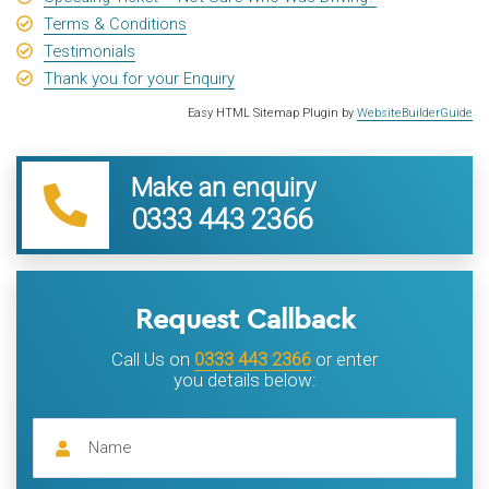
Terms & Conditions
Testimonials
Thank you for your Enquiry
Easy HTML Sitemap Plugin by
WebsiteBuilderGuide
Make an enquiry
0333 443 2366
Request Callback
Call Us on
0333 443 2366
or enter
you details below: