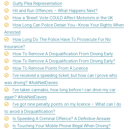
Guilty Plea Representation
Hit and Run Offences – What Happens Next?
How a ‘Brexit’ Vote COULD Affect Motorists in the UK
How Long Can Police Detain You - Know Your Rights When
Arrested
How Long Do The Police Have To Prosecute For No
Insurance?
How To Remove A Disqualification From Driving Early
How To Remove A Disqualification From Driving Early?
How To Remove Points From A Licence
I've received a speeding ticket, but how can I prove who
was driving? #AskNeilDavies
I've taken cannabis, how long before I can drive my car
again? #AskNeilDavies
I’ve got nine penalty points on my licence – What can I do
to avoid a Disqualification?
Is Speeding A Criminal Offence? A Definitive Answer
Is Touching Your Mobile Phone Illegal When Driving?