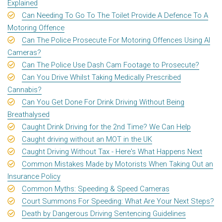
Explained
Can Needing To Go To The Toilet Provide A Defence To A
Motoring Offence
Can The Police Prosecute For Motoring Offences Using AI
Cameras?
Can The Police Use Dash Cam Footage to Prosecute?
Can You Drive Whilst Taking Medically Prescribed
Cannabis?
Can You Get Done For Drink Driving Without Being
Breathalysed
Caught Drink Driving for the 2nd Time? We Can Help
Caught driving without an MOT in the UK
Caught Driving Without Tax - Here's What Happens Next
Common Mistakes Made by Motorists When Taking Out an
Insurance Policy
Common Myths: Speeding & Speed Cameras
Court Summons For Speeding: What Are Your Next Steps?
Death by Dangerous Driving Sentencing Guidelines