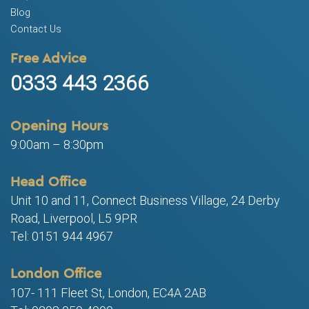
Blog
Contact Us
Free Advice
0333 443 2366
Opening Hours
9:00am – 8:30pm
Head Office
Unit 10 and 11, Connect Business Village, 24 Derby
Road, Liverpool, L5 9PR
Tel: 0151 944 4967
London Office
107- 111 Fleet St, London, EC4A 2AB