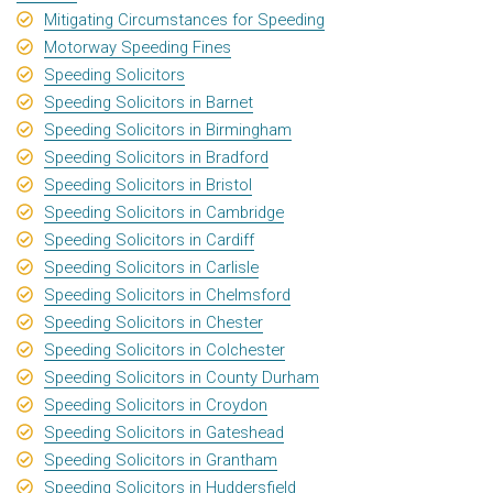
Mitigating Circumstances for Speeding
Motorway Speeding Fines
Speeding Solicitors
Speeding Solicitors in Barnet
Speeding Solicitors in Birmingham
Speeding Solicitors in Bradford
Speeding Solicitors in Bristol
Speeding Solicitors in Cambridge
Speeding Solicitors in Cardiff
Speeding Solicitors in Carlisle
Speeding Solicitors in Chelmsford
Speeding Solicitors in Chester
Speeding Solicitors in Colchester
Speeding Solicitors in County Durham
Speeding Solicitors in Croydon
Speeding Solicitors in Gateshead
Speeding Solicitors in Grantham
Speeding Solicitors in Huddersfield