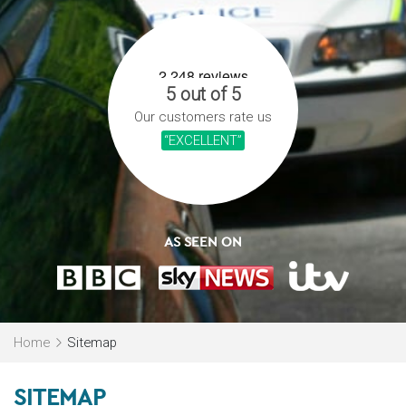
5 out of 5
Our customers rate us
“EXCELLENT”
AS SEEN ON
Home
Sitemap
SITEMAP