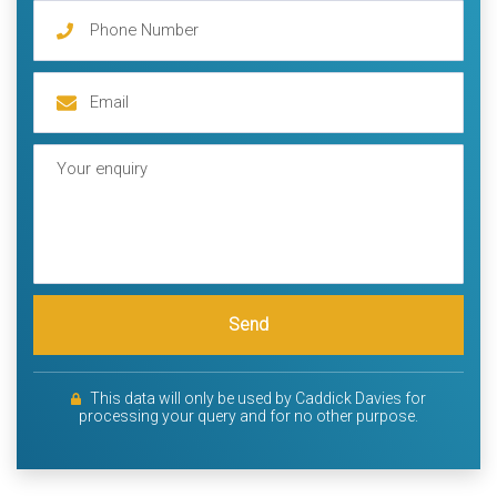
Send
This data will only be used by Caddick Davies for
processing your query and for no other purpose.