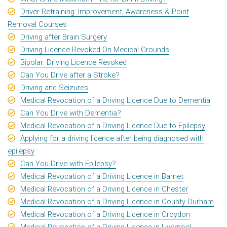
Driver Retraining: Improvement, Awareness & Point
Removal Courses
Driving after Brain Surgery
Driving Licence Revoked On Medical Grounds
Bipolar: Driving Licence Revoked
Can You Drive after a Stroke?
Driving and Seizures
Medical Revocation of a Driving Licence Due to Dementia
Can You Drive with Dementia?
Medical Revocation of a Driving Licence Due to Epilepsy
Applying for a driving licence after being diagnosed with
epilepsy
Can You Drive with Epilepsy?
Medical Revocation of a Driving Licence in Barnet
Medical Revocation of a Driving Licence in Chester
Medical Revocation of a Driving Licence in County Durham
Medical Revocation of a Driving Licence in Croydon
Medical Revocation of a Driving Licence in Liverpool