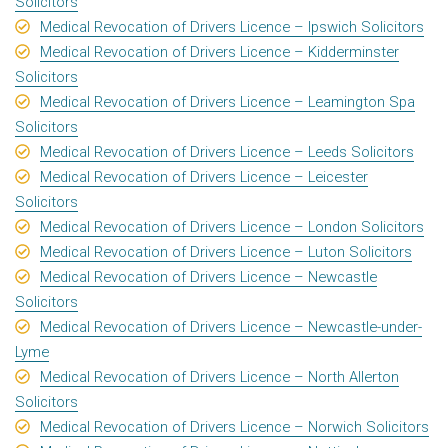
Solicitors
Medical Revocation of Drivers Licence – Ipswich Solicitors
Medical Revocation of Drivers Licence – Kidderminster
Solicitors
Medical Revocation of Drivers Licence – Leamington Spa
Solicitors
Medical Revocation of Drivers Licence – Leeds Solicitors
Medical Revocation of Drivers Licence – Leicester
Solicitors
Medical Revocation of Drivers Licence – London Solicitors
Medical Revocation of Drivers Licence – Luton Solicitors
Medical Revocation of Drivers Licence – Newcastle
Solicitors
Medical Revocation of Drivers Licence – Newcastle-under-
Lyme
Medical Revocation of Drivers Licence – North Allerton
Solicitors
Medical Revocation of Drivers Licence – Norwich Solicitors