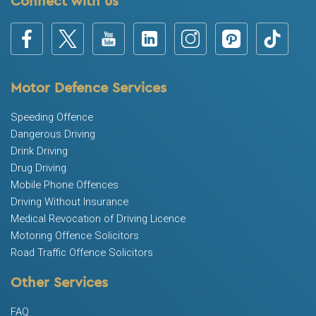
Connect with us
Motor Defence Services
Speeding Offence
Dangerous Driving
Drink Driving
Drug Driving
Mobile Phone Offences
Driving Without Insurance
Medical Revocation of Driving Licence
Motoring Offence Solicitors
Road Traffic Offence Solicitors
Other Services
FAQ