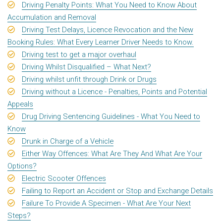
Driving Penalty Points: What You Need to Know About
Accumulation and Removal
Driving Test Delays, Licence Revocation and the New
Booking Rules: What Every Learner Driver Needs to Know.
Driving test to get a major overhaul
Driving Whilst Disqualified – What Next?
Driving whilst unfit through Drink or Drugs
Driving without a Licence - Penalties, Points and Potential
Appeals
Drug Driving Sentencing Guidelines - What You Need to
Know
Drunk in Charge of a Vehicle
Either Way Offences: What Are They And What Are Your
Options?
Electric Scooter Offences
Failing to Report an Accident or Stop and Exchange Details
Failure To Provide A Specimen - What Are Your Next
Steps?