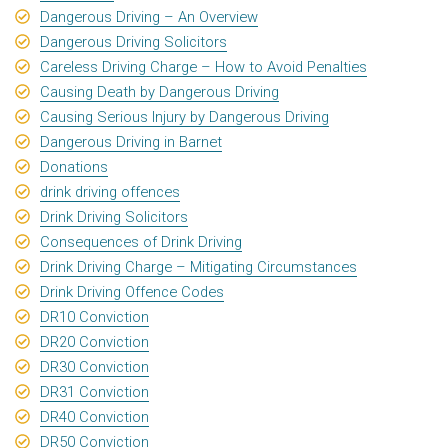
Dangerous Driving – An Overview
Dangerous Driving Solicitors
Careless Driving Charge – How to Avoid Penalties
Causing Death by Dangerous Driving
Causing Serious Injury by Dangerous Driving
Dangerous Driving in Barnet
Donations
drink driving offences
Drink Driving Solicitors
Consequences of Drink Driving
Drink Driving Charge – Mitigating Circumstances
Drink Driving Offence Codes
DR10 Conviction
DR20 Conviction
DR30 Conviction
DR31 Conviction
DR40 Conviction
DR50 Conviction