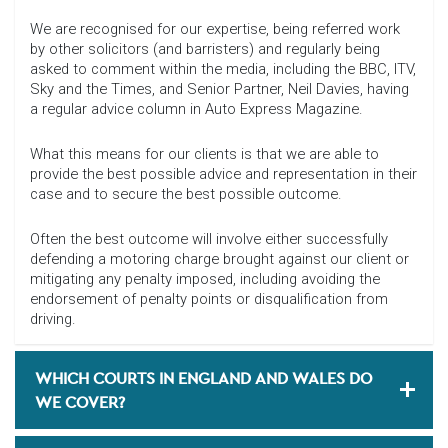
We are recognised for our expertise, being referred work
by other solicitors (and barristers) and regularly being
asked to comment within the media, including the BBC, ITV,
Sky and the Times, and Senior Partner, Neil Davies, having
a regular advice column in Auto Express Magazine.
What this means for our clients is that we are able to
provide the best possible advice and representation in their
case and to secure the best possible outcome.
Often the best outcome will involve either successfully
defending a motoring charge brought against our client or
mitigating any penalty imposed, including avoiding the
endorsement of penalty points or disqualification from
driving.
WHICH COURTS IN ENGLAND AND WALES DO
WE COVER?