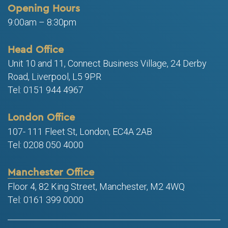
Opening Hours
9:00am – 8:30pm
Head Office
Unit 10 and 11, Connect Business Village, 24 Derby
Road, Liverpool, L5 9PR
Tel: 0151 944 4967
London Office
107- 111 Fleet St, London, EC4A 2AB
Tel: 0208 050 4000
Manchester Office
Floor 4, 82 King Street, Manchester, M2 4WQ
Tel: 0161 399 0000