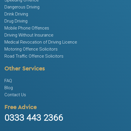
Speeding Offence
Dangerous Driving
Drink Driving
Drug Driving
Mobile Phone Offences
Driving Without Insurance
Medical Revocation of Driving Licence
Motoring Offence Solicitors
Road Traffic Offence Solicitors
Other Services
FAQ
Blog
Contact Us
Free Advice
0333 443 2366