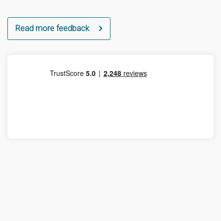
Read more feedback