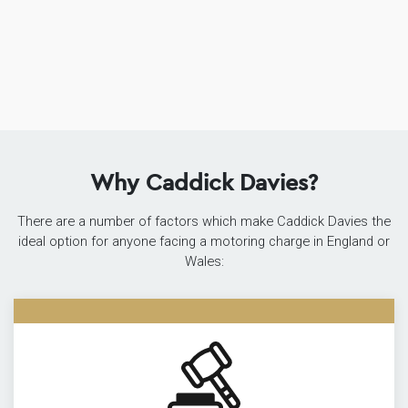
Why Caddick Davies?
There are a number of factors which make Caddick Davies the
ideal option for anyone facing a motoring charge in England or
Wales: