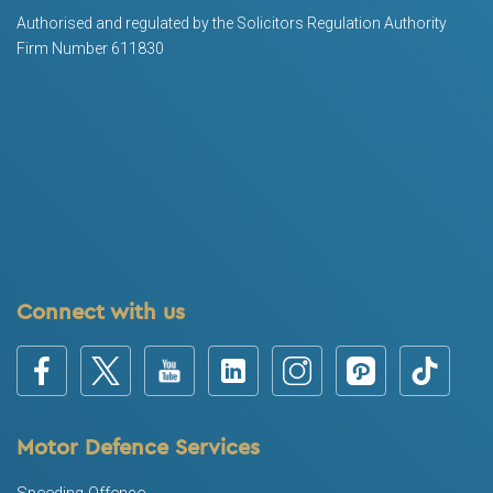
Authorised and regulated by the Solicitors Regulation Authority
Firm Number 611830
Connect with us
Motor Defence Services