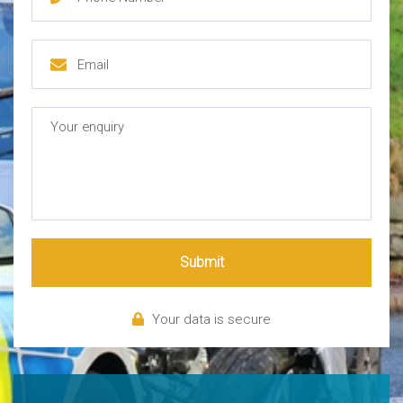
Submit
Your data is secure