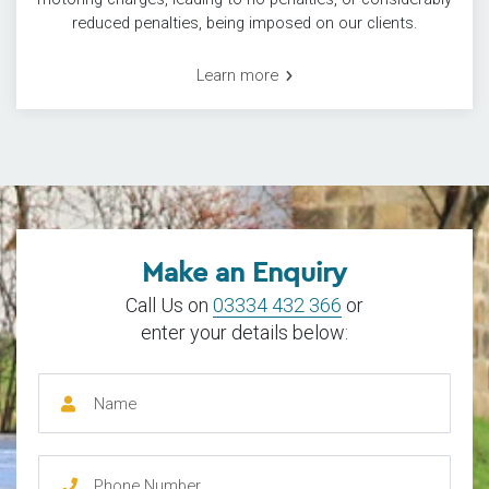
reduced penalties, being imposed on our clients.
Learn more
Make an Enquiry
Call Us on
03334 432 366
or
enter your details below: