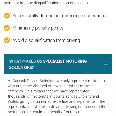
points or impose disqualification upon our clients.
Successfully defending motoring prosecutions
Minimising penalty points
Avoid disqualification from driving
WHAT MAKES US SPECIALIST MOTORING
SOLICITORS?
At Caddick Davies Solicitors we only represent motorists
who are either charged or investigated for motoring
offences. This means that we have represented
thousands of motorists in courts across England and
Wales, giving us unrivalled expertise and experience in the
representation of motorists and allowing us to secure the
best possible results on behalf of our clients.