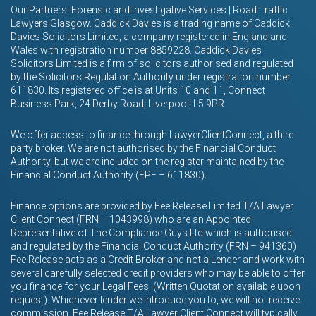
Our Partners: Forensic and Investigative Services | Road Traffic
Lawyers Glasgow. Caddick Davies is a trading name of Caddick
Davies Solicitors Limited, a company registered in England and
Wales with registration number 8859228. Caddick Davies
Solicitors Limited is a firm of solicitors authorised and regulated
by the Solicitors Regulation Authority under registration number
611830. Its registered office is at Units 10 and 11, Connect
Business Park, 24 Derby Road, Liverpool, L5 9PR
We offer access to finance through LawyerClientConnect, a third-
party broker. We are not authorised by the Financial Conduct
Authority, but we are included on the register maintained by the
Financial Conduct Authority (EPF – 611830).
Finance options are provided by Fee Release Limited T/A Lawyer
Client Connect (FRN – 1043998) who are an Appointed
Representative of The Compliance Guys Ltd which is authorised
and regulated by the Financial Conduct Authority (FRN – 941360)
Fee Release acts as a Credit Broker and not a Lender and work with
several carefully selected credit providers who may be able to offer
you finance for your Legal Fees. (Written Quotation available upon
request). Whichever lender we introduce you to, we will not receive
commission. Fee Release T/A Lawyer Client Connect will typically