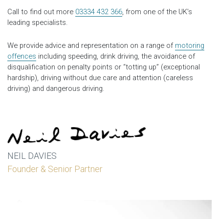
Call to find out more
03334 432 366
, from one of the UK’s
leading specialists.
We provide advice and representation on a range of
motoring
offences
including speeding, drink driving, the avoidance of
disqualification on penalty points or “totting up” (exceptional
hardship), driving without due care and attention (careless
driving) and dangerous driving.
NEIL DAVIES
Founder & Senior Partner