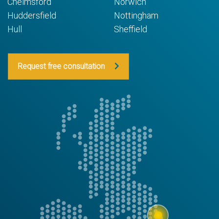
Chelmsford
Norwich
Huddersfield
Nottingham
Hull
Sheffield
Request free consultation