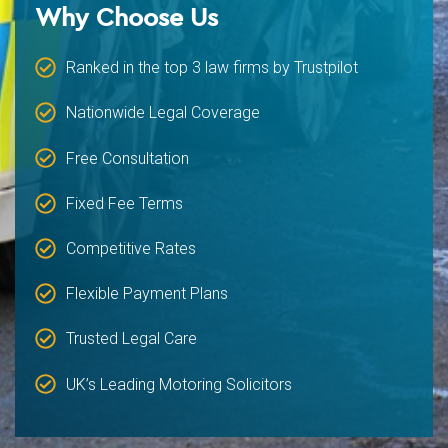
Why Choose Us
Ranked in the top 3 law firms by Trustpilot
Nationwide Legal Coverage
Free Consultation
Fixed Fee Terms
Competitive Rates
Flexible Payment Plans
Trusted Legal Care
UK’s Leading Motoring Solicitors