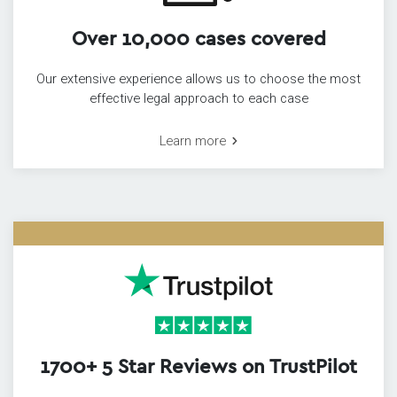
Over 10,000 cases covered
Our extensive experience allows us to choose the most
effective legal approach to each case
Learn more
1700+ 5 Star Reviews on TrustPilot