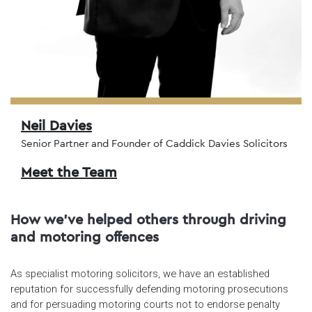
Neil Davies
Senior Partner and Founder of Caddick Davies Solicitors
Meet the Team
How we've helped others through driving
and motoring offences
As specialist motoring solicitors, we have an established
reputation for successfully defending motoring prosecutions
and for persuading motoring courts not to endorse penalty