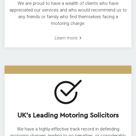
We are proud to have a wealth of clients who have
appreciated our services and who would recommend us to
any friends or family who find themselves facing a
motoring charge.
Learn more
UK’s Leading Motoring Solicitors
We have a highly-effective track record in defending
motoring charges, leading to no penalties, or considerably