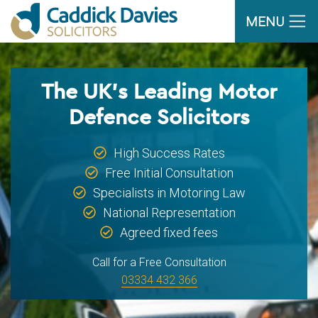
MENU
The UK’s Leading Motor
Defence Solicitors
High Success Rates
Free Initial Consultation
Specialists in Motoring Law
National Representation
Agreed fixed fees
Call for a Free Consultation
03334 432 366