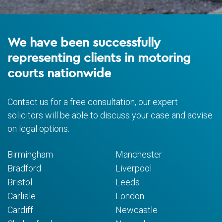
We have been successfully
representing clients in motoring
courts nationwide
Contact us for a free consultation, our expert
solicitors will be able to discuss your case and advise
on legal options.
Birmingham
Manchester
Bradford
Liverpool
Bristol
Leeds
Carlisle
London
Cardiff
Newcastle