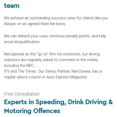
team
We achieve an outstanding success rates for clients like you.
Always on an agreed fixed fee basis.
We can defend your case, minimise penalty points, and help
avoid disqualification.
Recognised as the “go to” firm for motorists, our driving
solicitors are regularly asked to comment in the media,
including the BBC,
ITV and The Times. Our Senior Partner, Neil Davies, has a
regular advice column in Auto Express Magazine.
Free Consultation
Experts in
Speeding
, Drink Driving &
Motoring Offences