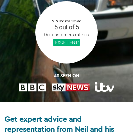
5 out of 5
Our customers rate us
“EXCELLENT”
AS SEEN ON
Get expert advice and
representation from Neil and his