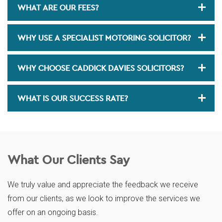
WHAT ARE OUR FEES?
WHY USE A SPECIALIST MOTORING SOLICITOR?
WHY CHOOSE CADDICK DAVIES SOLICITORS?
WHAT IS OUR SUCCESS RATE?
What Our Clients Say
We truly value and appreciate the feedback we receive
from our clients, as we look to improve the services we
offer on an ongoing basis.