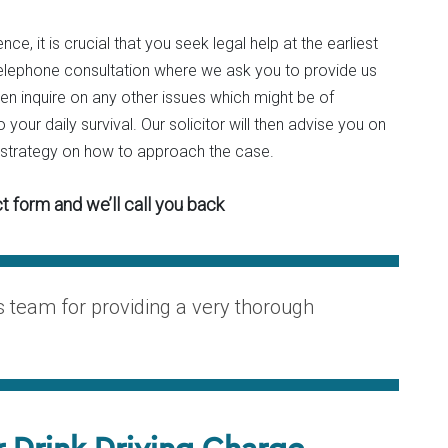
nce, it is crucial that you seek legal help at the earliest
al telephone consultation where we ask you to provide us
hen inquire on any other issues which might be of
 your daily survival. Our solicitor will then advise you on
a strategy on how to approach the case.
t form and we’ll call you back
is team for providing a very thorough
r Drink Driving Charge