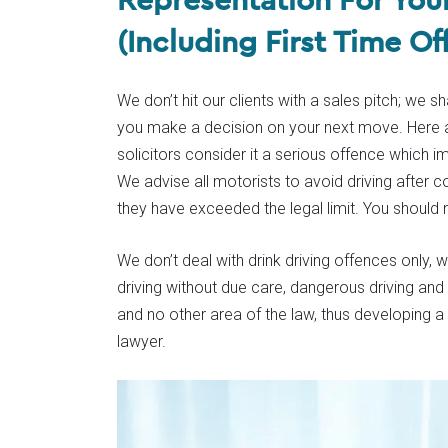
(Including First Time Of
We don’t hit our clients with a sales pitch; we 
you make a decision on your next move. Here at
solicitors consider it a serious offence which 
We advise all motorists to avoid driving after 
they have exceeded the legal limit. You should 
We don’t deal with drink driving offences only,
driving without due care, dangerous driving and
and no other area of the law, thus developing 
lawyer.