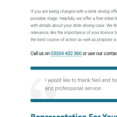
If you are being charged with a drink driving offe
possible stage. Helpfully, we offer a free initi
with details about your drink driving case. We t
relevance, like the importance of your licence to
the best course of action as well as propose 
Call us on
03334 432 366
or use our contac
I would like to thank Neil and h
and professional service.
Representation For You