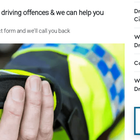
Dr
 driving offences & we can help you
C
t form and we’ll call you back
Wh
Dr
Co
Wh
Dr