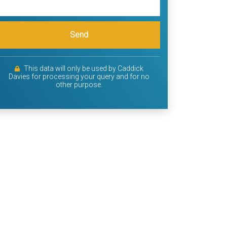
Send
This data will only be used by Caddick
Davies for processing your query and for no
other purpose.