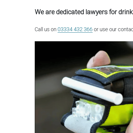
We are dedicated lawyers for drink
Call us on
03334 432 366
or use our contac