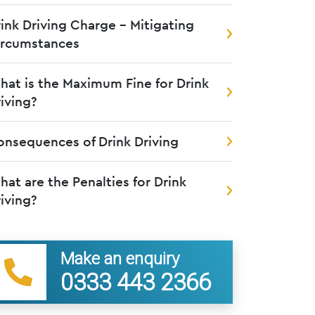
ink Driving Charge – Mitigating
ircumstances
at is the Maximum Fine for Drink
iving?
nsequences of Drink Driving
at are the Penalties for Drink
iving?
Make an enquiry
0333 443 2366