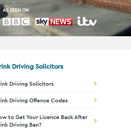
AS SEEN ON
rink Driving Solicitors
ink Driving Solicitors
ink Driving Offence Codes
w to Get Your Licence Back After
ink Driving Ban?