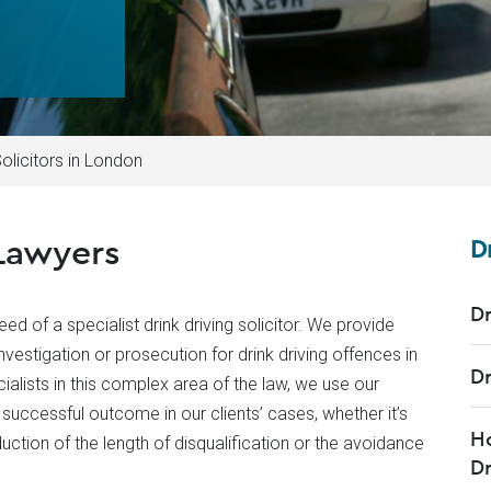
Solicitors in London
Lawyers
D
Dr
ed of a specialist drink driving solicitor. We provide
vestigation or prosecution for drink driving offences in
Dr
lists in this complex area of the law, we use our
successful outcome in our clients’ cases, whether it’s
Ho
eduction of the length of disqualification or the avoidance
Dr