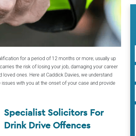
ualification for a period of 12 months or more; usually up
carries the risk of losing your job, damaging your career
nd loved ones. Here at Caddick Davies, we understand
 issues with you at the onset of your case and provide
Specialist Solicitors For
Drink Drive Offences