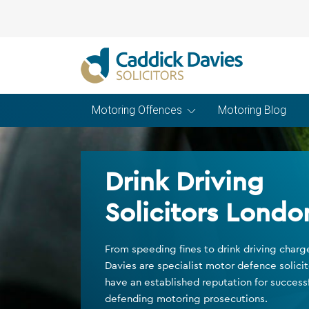
Motoring Offences
Motoring Blog
Drink Driving
Solicitors Londo
From speeding fines to drink driving char
Davies are specialist motor defence solici
have an established reputation for successf
defending motoring prosecutions.