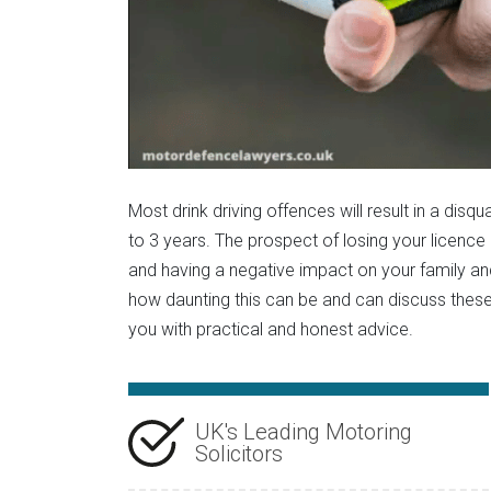
Most drink driving offences will result in a disq
to 3 years. The prospect of losing your licence 
and having a negative impact on your family a
how daunting this can be and can discuss these
you with practical and honest advice.
UK's Leading Motoring
Solicitors