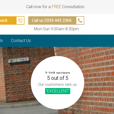
Call now for a
FREE
Consultation
back
Call us 0333 443 2366
Mon-Sun 9:00am-8:30pm
Us
Contact Us
5 out of 5
Our customers rate us
“EXCELLENT”