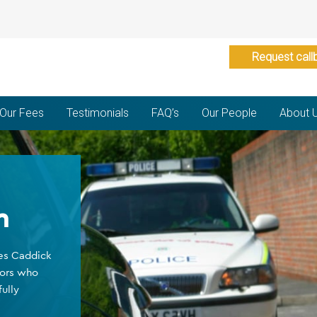
Request call
Our Fees
Testimonials
FAQ’s
Our People
About 
n
ges Caddick
tors who
ully