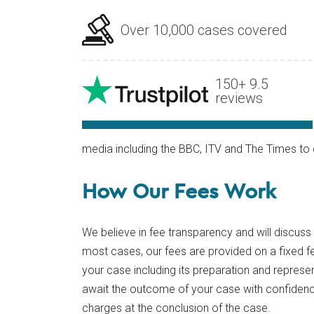
Over 10,000 cases covered
150+ 9.5
reviews
media including the BBC, ITV and The Times 
How Our Fees Work
We believe in fee transparency and will discuss
most cases, our fees are provided on a fixed fe
your case including its preparation and represe
await the outcome of your case with confidence
charges at the conclusion of the case.