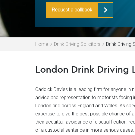
Request a callback
Home
Drink Driving Solicitors
Drink Driving 
London Drink Driving 
Caddick Davies is a leading firm for anyone in ne
advice and representation to motorists facing in
London and across England and Wales. As specia
expertise to give the best possible chance of a 
their acquittal, avoidance of disqualification, r
of a custodial sentence in more serious cases.