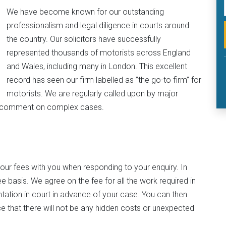
We have become known for our outstanding
professionalism and legal diligence in courts around
the country. Our solicitors have successfully
represented thousands of motorists across England
and Wales, including many in London. This excellent
record has seen our firm labelled as ”the go-to firm” for
motorists. We are regularly called upon by major
to comment on complex cases.
 our fees with you when responding to your enquiry. In
e basis. We agree on the fee for all the work required in
ntation in court in advance of your case. You can then
 that there will not be any hidden costs or unexpected