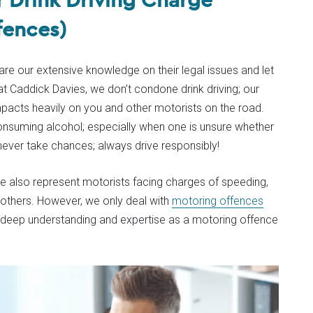
fences)
share our extensive knowledge on their legal issues and let
 Caddick Davies, we don’t condone drink driving; our
impacts heavily on you and other motorists on the road.
consuming alcohol; especially when one is unsure whether
never take chances; always drive responsibly!
 we also represent motorists facing charges of speeding,
 others. However, we only deal with
motoring offences
a deep understanding and expertise as a motoring offence