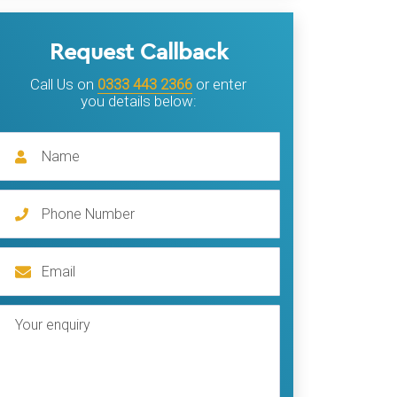
Request Callback
Call Us on
0333 443 2366
or enter
you details below: