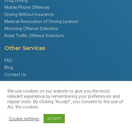
Drug Driving
Mobile Phone Offences
Driving Without Insurance
Medical Revocation of Driving Licence
Motoring Offence Solicitors
Road Traffic Offence Solicitors
Other Services
FAQ
Blog
Contact Us
Free Advice
We use cookies on our website to give you the most
0333 443 2366
relevant experience by remembering your preferences and
repeat visits. By clicking “Accept”, you consent to the use of
ALL the cookies.
Opening Hours
Cookie settings
ACCEPT
9:00am – 8:30pm