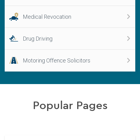
Medical Revocation
Drug Driving
Motoring Offence Solicitors
Popular Pages