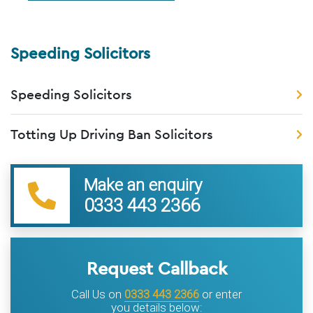
Speeding Solicitors
Speeding Solicitors
Totting Up Driving Ban Solicitors
Make an enquiry
0333 443 2366
Request Callback
Call Us on
0333 443 2366
or enter
you details below: