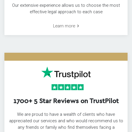
Our extensive experience allows us to choose the most
effective legal approach to each case
Learn more
1700+ 5 Star Reviews on TrustPilot
We are proud to have a wealth of clients who have
appreciated our services and who would recommend us to
any friends or family who find themselves facing a