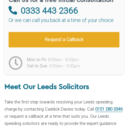
0333 443 2366
Or we can call you back at a time of your choice
Request a Callback
Mon to Fri
: 8:00am - 8:00pm
Sat to Sun
: 9:00am - 5:00pm
Meet Our Leeds Solicitors
Take the first step towards resolving your Leeds speeding
charge by contacting Caddick Davies today. Call
0151 280 3346
or request a callback at a time that suits you. Our Leeds
speeding solicitors are ready to provide the expert guidance