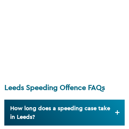
Leeds Speeding Offence FAQs
How long does a speeding case take
in Leeds?