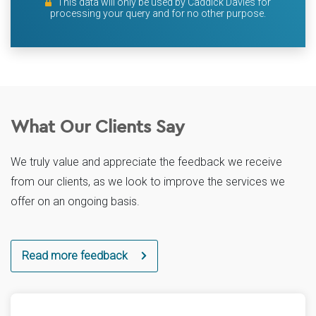
This data will only be used by Caddick Davies for
processing your query and for no other purpose.
What Our Clients Say
We truly value and appreciate the feedback we receive
from our clients, as we look to improve the services we
offer on an ongoing basis.
Read more feedback