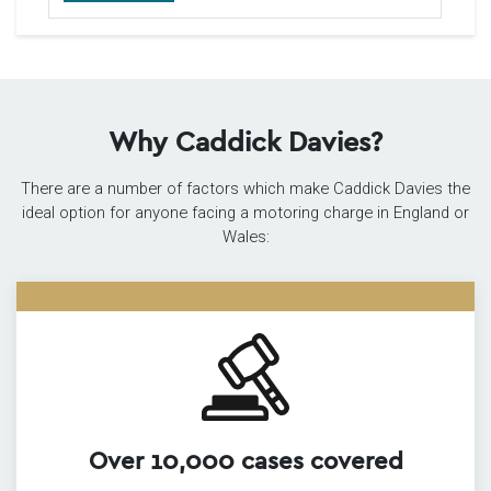
Why Caddick Davies?
There are a number of factors which make Caddick Davies the
ideal option for anyone facing a motoring charge in England or
Wales:
Over 10,000 cases covered