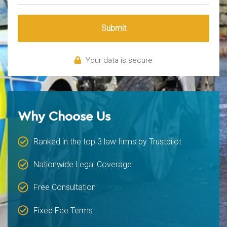
Submit
Your data is secure
Why Choose Us
Ranked in the top 3 law firms by Trustpilot
Nationwide Legal Coverage
Free Consultation
Fixed Fee Terms