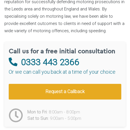
reputation for successfully defending motoring prosecutions in
the Leeds area and throughout England and Wales. By
specialising solely on motoring law, we have been able to
provide excellent outcomes to clients in need of support with a
wide variety of motoring offences, including speeding.
Call us for a free initial consultation
0333 443 2366
Or we can call you back at a time of your choice
Request a Callback
Mon to Fri
: 8:00am - 8:00pm
Sat to Sun
: 9:00am - 5:00pm