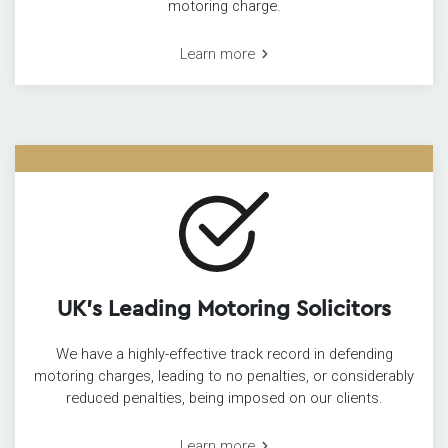
motoring charge.
Learn more
UK’s Leading Motoring Solicitors
We have a highly-effective track record in defending
motoring charges, leading to no penalties, or considerably
reduced penalties, being imposed on our clients.
Learn more