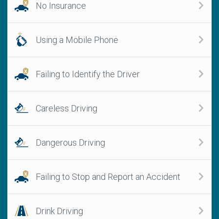
No Insurance
Using a Mobile Phone
Failing to Identify the Driver
Careless Driving
Dangerous Driving
Failing to Stop and Report an Accident
Drink Driving