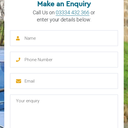
Make an Enquiry
Call Us on
03334 432 366
or
enter your details below: