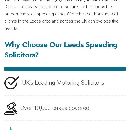
Davies are ideally positioned to secure the best possible
outcome in your speeding case. We’ve helped thousands of
clients in the Leeds area and across the UK achieve positive
results.
Why Choose Our Leeds Speeding
Solicitors?
UK's Leading Motoring Solicitors
Over 10,000 cases covered