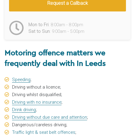
Request a Callback
Mon to Fri
: 8:00am - 8:00pm
Sat to Sun
: 9:00am - 5:00pm
Motoring offence matters we
frequently deal with In Leeds
Speeding
;
Driving without a licence;
Driving whilst disqualified;
Driving with no insurance
;
Drink driving
;
Driving without due care and attention
;
Dangerous/careless driving;
Traffic light & seat belt offences
;