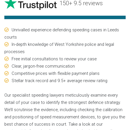
150+ 9.5 reviews
Unrivalled experience defending speeding cases in Leeds
courts
In-depth knowledge of West Yorkshire police and legal
processes
Free initial consultations to review your case
Clear, jargon-free communication
Competitive prices with flexible payment plans
Stellar track record and 9.5+ average review rating
Our specialist speeding lawyers meticulously examine every
detail of your case to identify the strongest defence strategy.
We’ll scrutinise the evidence, including checking the calibration
and positioning of speed measurement devices, to give you the
best chance of success in court. Take a look at our