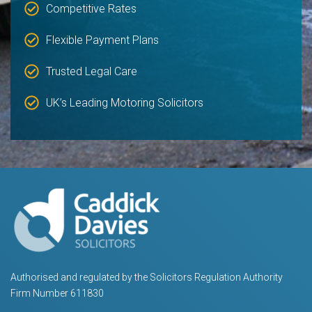
Competitive Rates
Flexible Payment Plans
Trusted Legal Care
UK’s Leading Motoring Solicitors
Authorised and regulated by the Solicitors Regulation Authority
Firm Number 611830