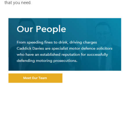
that you need.