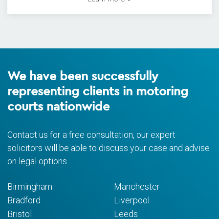
We have been successfully
representing clients in motoring
courts nationwide
Contact us for a free consultation, our expert
solicitors will be able to discuss your case and advise
on legal options.
Birmingham
Manchester
Bradford
Liverpool
Bristol
Leeds