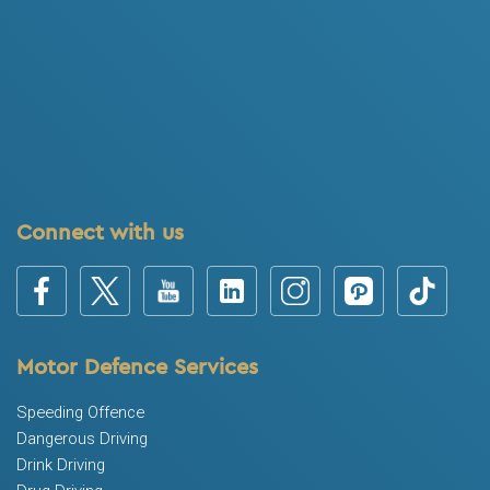
Connect with us
Motor Defence Services
Speeding Offence
Dangerous Driving
Drink Driving