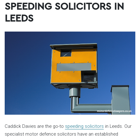
SPEEDING SOLICITORS IN
LEEDS
Caddick Davies are the go-to
speeding solicitors
in Leeds. Our
specialist motor defence solicitors have an established