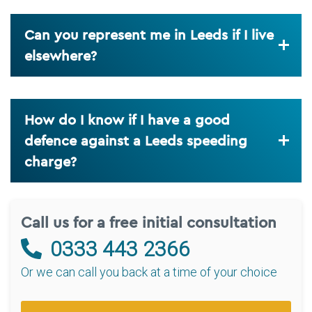
Can you represent me in Leeds if I live
elsewhere?
How do I know if I have a good
defence against a Leeds speeding
charge?
Call us for a free initial consultation
0333 443 2366
Or we can call you back at a time of your choice