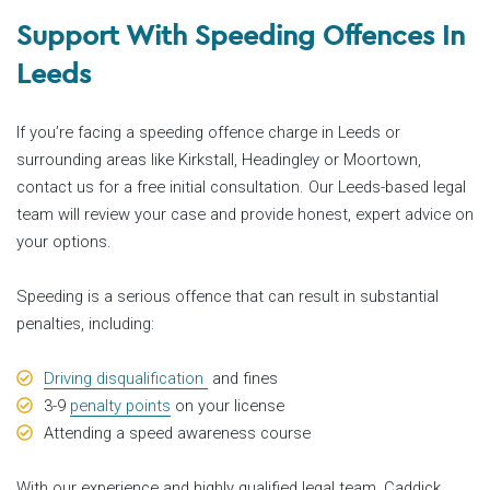
Support With Speeding Offences In
Leeds
If you’re facing a speeding offence charge in Leeds or
surrounding areas like Kirkstall, Headingley or Moortown,
contact us for a free initial consultation. Our Leeds-based legal
team will review your case and provide honest, expert advice on
your options.
Speeding is a serious offence that can result in substantial
penalties, including:
Driving disqualification
and fines
3-9
penalty points
on your license
Attending a speed awareness course
With our experience and highly qualified legal team, Caddick