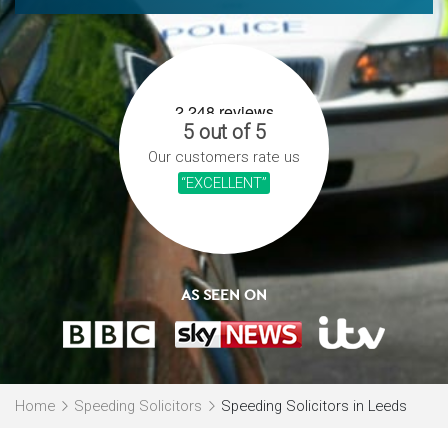
5 out of 5
Our customers rate us
“EXCELLENT”
AS SEEN ON
Home
Speeding Solicitors
Speeding Solicitors in Leeds