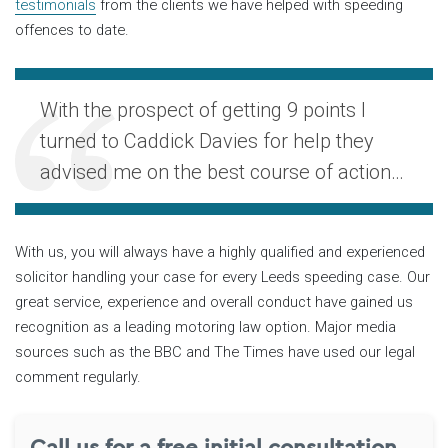
testimonials
from the clients we have helped with speeding
offences to date.
With the prospect of getting 9 points I
turned to Caddick Davies for help they
advised me on the best course of action…
With us, you will always have a highly qualified and experienced
solicitor handling your case for every Leeds speeding case. Our
great service, experience and overall conduct have gained us
recognition as a leading motoring law option. Major media
sources such as the BBC and The Times have used our legal
comment regularly.
Call us for a free initial consultation