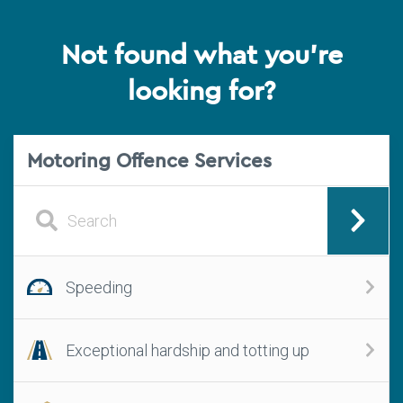
Not found what you're
looking for?
Motoring Offence Services
Speeding
Exceptional hardship and totting up