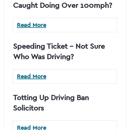
Caught Doing Over 100mph?
Read More
Speeding Ticket – Not Sure
Who Was Driving?
Read More
Totting Up Driving Ban
Solicitors
Read More