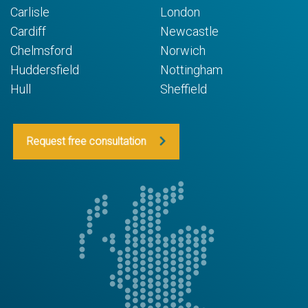
Carlisle
London
Cardiff
Newcastle
Chelmsford
Norwich
Huddersfield
Nottingham
Hull
Sheffield
Request free consultation