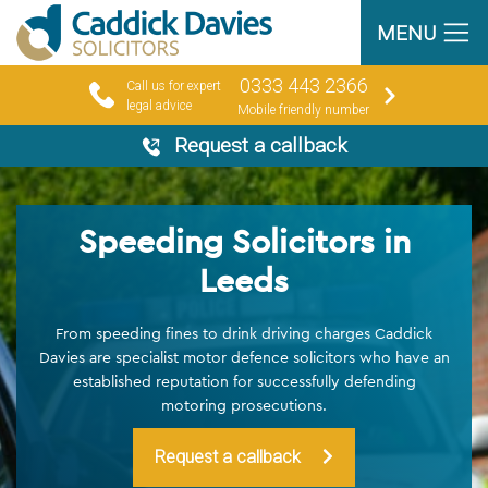
MENU
0333 443 2366
Call us for expert
legal advice
Mobile friendly number
Request a callback
Speeding Solicitors in
Leeds
From speeding fines to drink driving charges Caddick
Davies are specialist motor defence solicitors who have an
established reputation for successfully defending
motoring prosecutions.
Request a callback