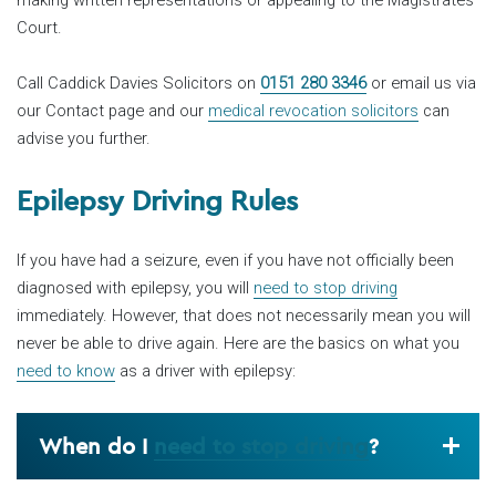
Court.
Call Caddick Davies Solicitors on
0151 280 3346
or email us via
our Contact page and our
medical revocation solicitors
can
advise you further.
Epilepsy Driving Rules
If you have had a seizure, even if you have not officially been
diagnosed with epilepsy, you will
need to stop driving
immediately. However, that does not necessarily mean you will
never be able to drive again. Here are the basics on what you
need to know
as a driver with epilepsy:
When do I
need to stop driving
?