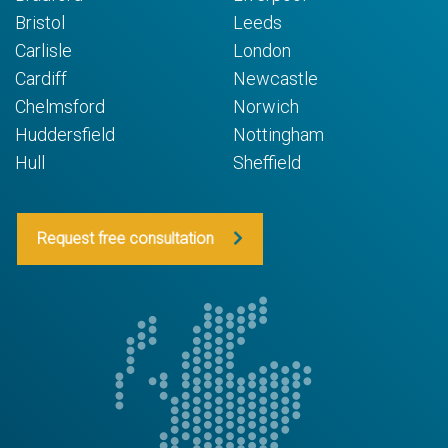
Bristol
Leeds
Carlisle
London
Cardiff
Newcastle
Chelmsford
Norwich
Huddersfield
Nottingham
Hull
Sheffield
Request free consultation