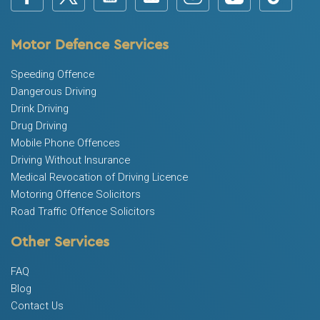
Motor Defence Services
Speeding Offence
Dangerous Driving
Drink Driving
Drug Driving
Mobile Phone Offences
Driving Without Insurance
Medical Revocation of Driving Licence
Motoring Offence Solicitors
Road Traffic Offence Solicitors
Other Services
FAQ
Blog
Contact Us