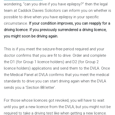
wondering, “can you drive if you have epilepsy?” then the legal
team at Caddick Davies Solicitors can inform you on whether is
possible to drive when you have epilepsy in your specific
circumstance.
If your condition improves, you can reapply for a
driving licence. If you previously surrendered a driving licence,
you might soon be driving again.
This is if you meet the seizure-free period required and your
doctor confirms that you are fit to drive. Order and complete
the D1 (for Group 1 licence holders) and D2 (for Group 2
licence holders) applications and send them to the DVLA. Once
the Medical Panel at DVLA confirms that you meet the medical
standards to drive you can start driving again when the DVLA
sends you a ‘Section 88 letter’.
For those whose licences got revoked, you will have to wait
until you get a new licence from the DVLA, but you might not be
required to take a driving test like when getting a new licence.