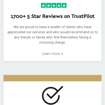
1700+ 5 Star Reviews on TrustPilot
We are proud to have a wealth of clients who have
appreciated our services and who would recommend us to
any friends or family who find themselves facing a
motoring charge.
Learn more