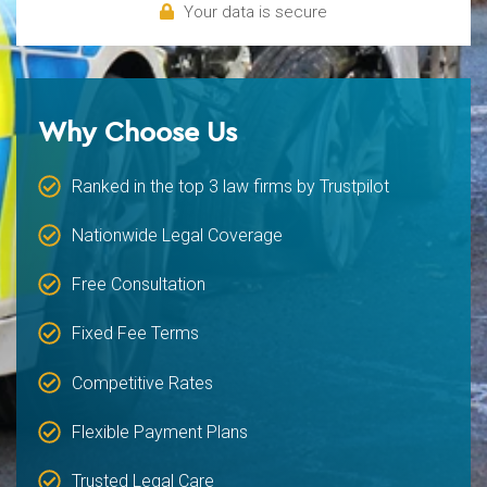
Your data is secure
Why Choose Us
Ranked in the top 3 law firms by Trustpilot
Nationwide Legal Coverage
Free Consultation
Fixed Fee Terms
Competitive Rates
Flexible Payment Plans
Trusted Legal Care