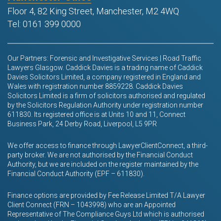
Floor 4, 82 King Street, Manchester, M2 4WQ
Tel: 0161 399 0000
Our Partners: Forensic and Investigative Services | Road Traffic
Lawyers Glasgow. Caddick Davies is a trading name of Caddick
Davies Solicitors Limited, a company registered in England and
Wales with registration number 8859228. Caddick Davies
Solicitors Limited is a firm of solicitors authorised and regulated
by the Solicitors Regulation Authority under registration number
611830. Its registered office is at Units 10 and 11, Connect
Business Park, 24 Derby Road, Liverpool, L5 9PR
We offer access to finance through LawyerClientConnect, a third-
party broker. We are not authorised by the Financial Conduct
Authority, but we are included on the register maintained by the
Financial Conduct Authority (EPF – 611830).
Finance options are provided by Fee Release Limited T/A Lawyer
Client Connect (FRN – 1043998) who are an Appointed
Representative of The Compliance Guys Ltd which is authorised