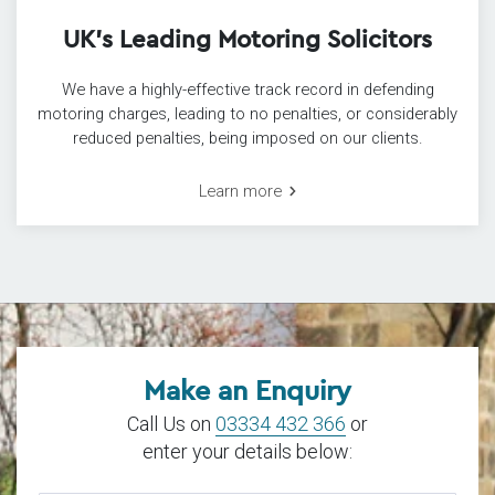
UK’s Leading Motoring Solicitors
We have a highly-effective track record in defending
motoring charges, leading to no penalties, or considerably
reduced penalties, being imposed on our clients.
Learn more
Make an Enquiry
Call Us on
03334 432 366
or
enter your details below: