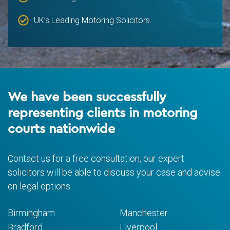
UK’s Leading Motoring Solicitors
We have been successfully
representing clients in motoring
courts nationwide
Contact us for a free consultation, our expert
solicitors will be able to discuss your case and advise
on legal options.
Birmingham
Manchester
Bradford
Liverpool