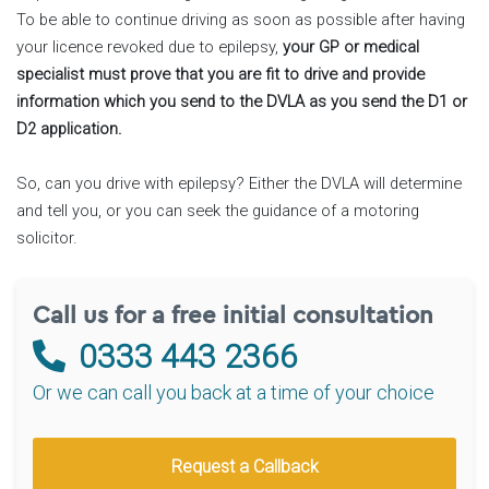
To be able to continue driving as soon as possible after having
your licence revoked due to epilepsy,
your GP or medical
specialist must prove that you are fit to drive and provide
information which you send to the DVLA as you send the D1 or
D2 application.
So, can you drive with epilepsy? Either the DVLA will determine
and tell you, or you can seek the guidance of a motoring
solicitor.
Call us for a free initial consultation
0333 443 2366
Or we can call you back at a time of your choice
Request a Callback