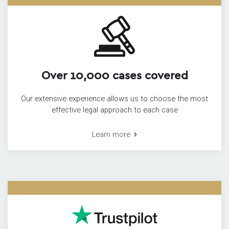
Over 10,000 cases covered
Our extensive experience allows us to choose the most
effective legal approach to each case
Learn more