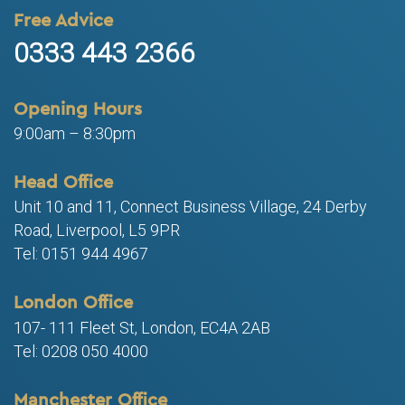
Free Advice
0333 443 2366
Opening Hours
9:00am – 8:30pm
Head Office
Unit 10 and 11, Connect Business Village, 24 Derby
Road, Liverpool, L5 9PR
Tel: 0151 944 4967
London Office
107- 111 Fleet St, London, EC4A 2AB
Tel: 0208 050 4000
Manchester Office