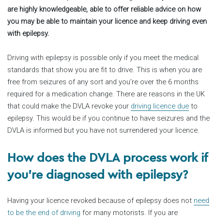
are highly knowledgeable, able to offer reliable advice on how
you may be able to maintain your licence and keep driving even
with epilepsy.
Driving with epilepsy is possible only if you meet the medical
standards that show you are fit to drive. This is when you are
free from seizures of any sort and you’re over the 6 months
required for a medication change. There are reasons in the UK
that could make the DVLA revoke your
driving licence due
to
epilepsy. This would be if you continue to have seizures and the
DVLA is informed but you have not surrendered your licence.
How does the DVLA process work if
you’re diagnosed with epilepsy?
Having your licence revoked because of epilepsy does not
need
to be the end of driving
for many motorists. If you are