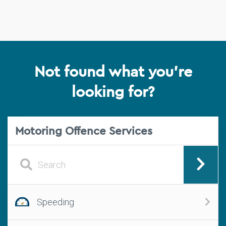
Not found what you're
looking for?
Motoring Offence Services
Speeding