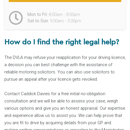
Mon to Fri
: 8:00am - 8:00pm
Sat to Sun
: 9:00am - 5:00pm
How do I find the right legal help?
The DVLA may refuse your reapplication for your driving licence,
a decision you can best challenge with the assistance of
reliable motoring solicitors. You can also use solicitors to
pursue an appeal after your licence gets revoked.
Contact Caddick Davies for a free initial no-obligation
consultation and we will be able to assess your case, weigh
various options and give you an honest appraisal. Our expertise
and experience allow us to assist you. We can help prove that
you are fit to drive by acquiring details from your GP and
making written representations or appealing to the Magistrates