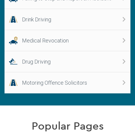
Drink Driving
Medical Revocation
Drug Driving
Motoring Offence Solicitors
Popular Pages