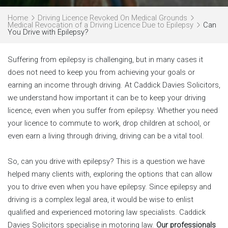
Home
Driving Licence Revoked On Medical Grounds
Medical Revocation of a Driving Licence Due to Epilepsy
Can
You Drive with Epilepsy?
Suffering from epilepsy is challenging, but in many cases it
does not need to keep you from achieving your goals or
earning an income through driving. At Caddick Davies Solicitors,
we understand how important it can be to keep your driving
licence, even when you suffer from epilepsy. Whether you need
your licence to commute to work, drop children at school, or
even earn a living through driving, driving can be a vital tool.
So, can you drive with epilepsy? This is a question we have
helped many clients with, exploring the options that can allow
you to drive even when you have epilepsy. Since epilepsy and
driving is a complex legal area, it would be wise to enlist
qualified and experienced motoring law specialists. Caddick
Davies Solicitors specialise in motoring law.
Our professionals