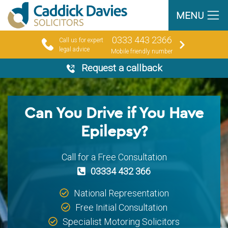
MENU
0333 443 2366
Call us for expert
legal advice
Mobile friendly number
Request a callback
Can You Drive if You Have
Epilepsy?
Call for a Free Consultation
03334 432 366
National Representation
Free Initial Consultation
Specialist Motoring Solicitors