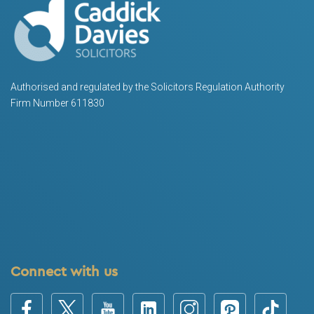
Authorised and regulated by the Solicitors Regulation Authority
Firm Number 611830
Connect with us