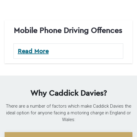
Mobile Phone Driving Offences
Read More
Why Caddick Davies?
There are a number of factors which make Caddick Davies the
ideal option for anyone facing a motoring charge in England or
Wales: