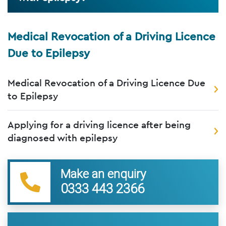
Medical Revocation of a Driving Licence
Due to Epilepsy
Medical Revocation of a Driving Licence Due
to Epilepsy
Applying for a driving licence after being
diagnosed with epilepsy
Make an enquiry
0333 443 2366