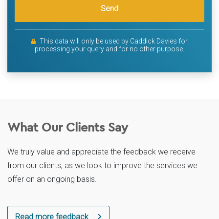
Send
This data will only be used by Caddick Davies for
processing your query and for no other purpose.
What Our Clients Say
We truly value and appreciate the feedback we receive
from our clients, as we look to improve the services we
offer on an ongoing basis.
Read more feedback