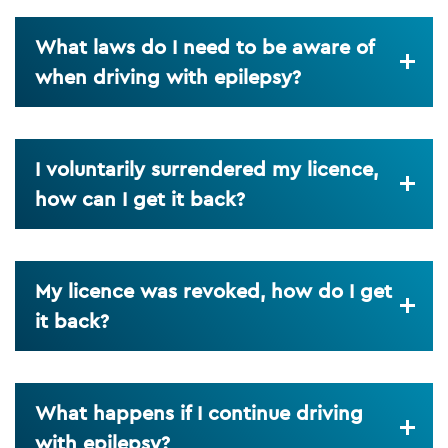
What laws do I need to be aware of
when driving with epilepsy?
I voluntarily surrendered my licence,
how can I get it back?
My licence was revoked, how do I get
it back?
What happens if I continue driving
with epilepsy?