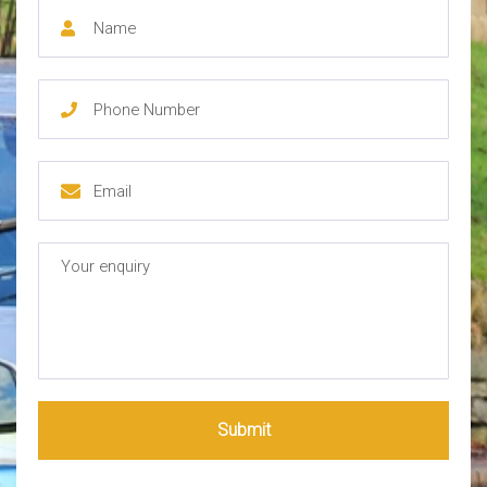
Submit