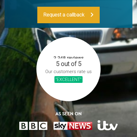
Request a callback
5 out of 5
Our customers rate us
“EXCELLENT”
AS SEEN ON