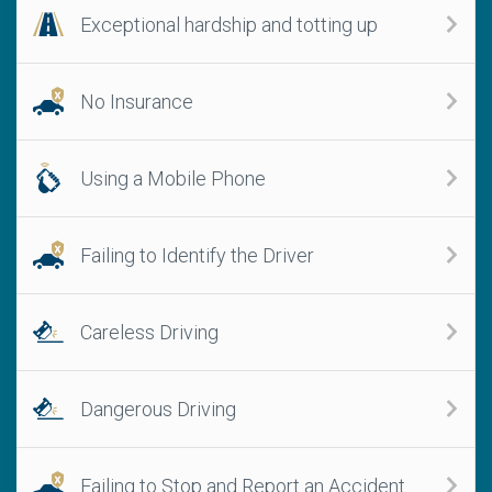
Exceptional hardship and totting up
No Insurance
Using a Mobile Phone
Failing to Identify the Driver
Careless Driving
Dangerous Driving
Failing to Stop and Report an Accident