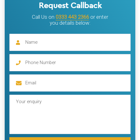
Request Callback
Call Us on
0333 443 2366
or enter
you details below: