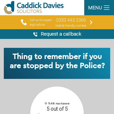
MENU
0333 443 2366
Call us for expert
legal advice
Mobile friendly number
Request a callback
Thing to remember if you
are stopped by the Police?
5 out of 5