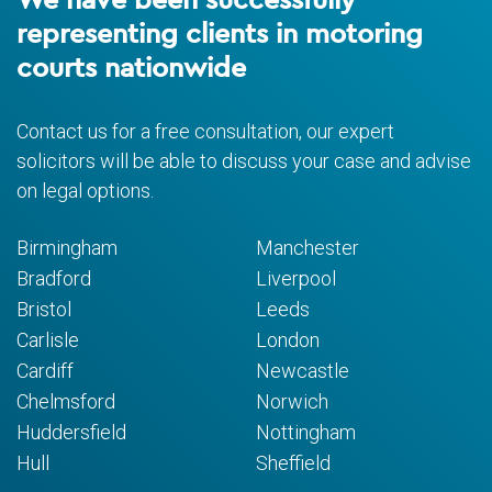
representing clients in motoring
courts nationwide
Contact us for a free consultation, our expert
solicitors will be able to discuss your case and advise
on legal options.
Birmingham
Manchester
Bradford
Liverpool
Bristol
Leeds
Carlisle
London
Cardiff
Newcastle
Chelmsford
Norwich
Huddersfield
Nottingham
Hull
Sheffield