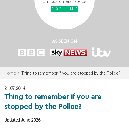
Our customers rate us
“EXCELLENT”
AS SEEN ON
Home
Thing to remember if you are stopped by the Police?
21.07.2014
Thing to remember if you are
stopped by the Police?
Updated June 2026