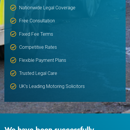
Nationwide Legal Coverage
Free Consultation
Fixed Fee Terms
Competitive Rates
Flexible Payment Plans
Trusted Legal Care
UK’s Leading Motoring Solicitors
We have been successfully