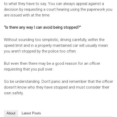
to what they have to say. You can always appeal against a
decision by requesting a court hearing using the paperwork you
are issued with at the time.
“Is there any way I can avoid being stopped?”
Without sounding too simplistic, driving carefully, within the
speed limit and in a properly maintained car will usually mean
you aren’t stopped by the police too often.
But even then there may be a good reason for an officer
requesting that you pull over.
So be understanding. Don’t panic and remember that the officer
doesn’t know who they have stopped and must consider their
own safety.
About
Latest Posts