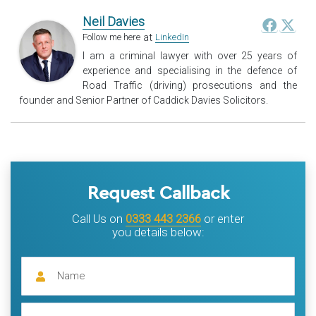
Neil Davies
at
Follow me here
LinkedIn
I am a criminal lawyer with over 25 years of
experience and specialising in the defence of
Road Traffic (driving) prosecutions and the
founder and Senior Partner of Caddick Davies Solicitors.
Request Callback
Call Us on
0333 443 2366
or enter
you details below: