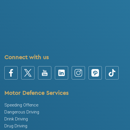
Connect with us
Motor Defence Services
Speeding Offence
Dangerous Driving
Drink Driving
Drug Driving