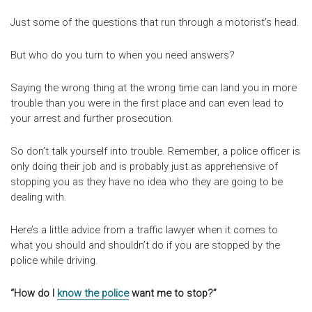
Just some of the questions that run through a motorist’s head.
But who do you turn to when you need answers?
Saying the wrong thing at the wrong time can land you in more
trouble than you were in the first place and can even lead to
your arrest and further prosecution.
So don’t talk yourself into trouble. Remember, a police officer is
only doing their job and is probably just as apprehensive of
stopping you as they have no idea who they are going to be
dealing with.
Here’s a little advice from a traffic lawyer when it comes to
what you should and shouldn’t do if you are stopped by the
police while driving.
“How do I
know the police
want me to stop?”