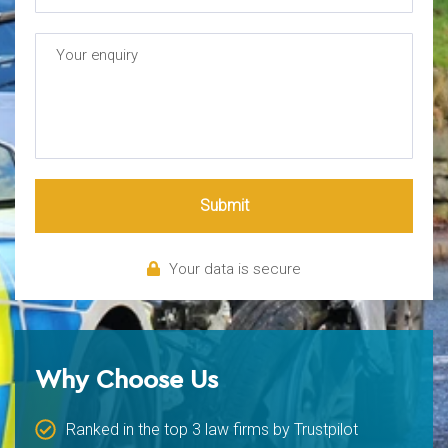
Submit
Your data is secure
Why Choose Us
Ranked in the top 3 law firms by Trustpilot