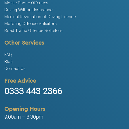
Mobile Phone Offences
Driving Without Insurance
Medical Revocation of Driving Licence
Motoring Offence Solicitors
Road Traffic Offence Solicitors
Other Services
FAQ
Blog
Contact Us
Free Advice
0333 443 2366
Opening Hours
9:00am – 8:30pm