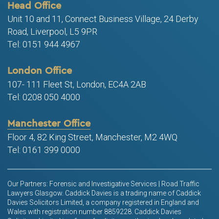
Head Office
Unit 10 and 11, Connect Business Village, 24 Derby
Road, Liverpool, L5 9PR
Tel: 0151 944 4967
London Office
107- 111 Fleet St, London, EC4A 2AB
Tel: 0208 050 4000
Manchester Office
Floor 4, 82 King Street, Manchester, M2 4WQ
Tel: 0161 399 0000
Our Partners: Forensic and Investigative Services | Road Traffic
Lawyers Glasgow. Caddick Davies is a trading name of Caddick
Davies Solicitors Limited, a company registered in England and
Wales with registration number 8859228. Caddick Davies