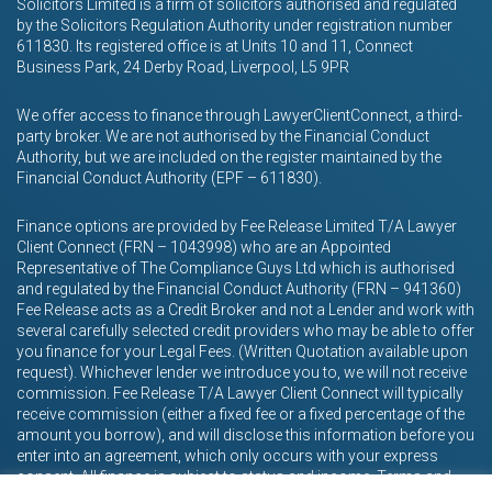
Solicitors Limited is a firm of solicitors authorised and regulated
by the Solicitors Regulation Authority under registration number
611830. Its registered office is at Units 10 and 11, Connect
Business Park, 24 Derby Road, Liverpool, L5 9PR
We offer access to finance through LawyerClientConnect, a third-
party broker. We are not authorised by the Financial Conduct
Authority, but we are included on the register maintained by the
Financial Conduct Authority (EPF – 611830).
Finance options are provided by Fee Release Limited T/A Lawyer
Client Connect (FRN – 1043998) who are an Appointed
Representative of The Compliance Guys Ltd which is authorised
and regulated by the Financial Conduct Authority (FRN – 941360)
Fee Release acts as a Credit Broker and not a Lender and work with
several carefully selected credit providers who may be able to offer
you finance for your Legal Fees. (Written Quotation available upon
request). Whichever lender we introduce you to, we will not receive
commission. Fee Release T/A Lawyer Client Connect will typically
receive commission (either a fixed fee or a fixed percentage of the
amount you borrow), and will disclose this information before you
enter into an agreement, which only occurs with your express
consent. All finance is subject to status and income. Terms and