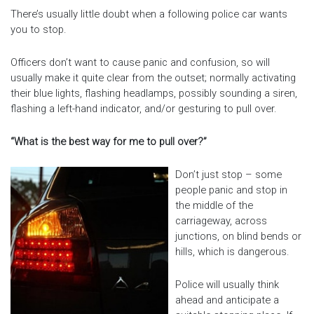
There’s usually little doubt when a following police car wants
you to stop.
Officers don’t want to cause panic and confusion, so will
usually make it quite clear from the outset; normally activating
their blue lights, flashing headlamps, possibly sounding a siren,
flashing a left-hand indicator, and/or gesturing to pull over.
“What is the best way for me to pull over?”
Don’t just stop – some
people panic and stop in
the middle of the
carriageway, across
junctions, on blind bends or
hills, which is dangerous.
Police will usually think
ahead and anticipate a