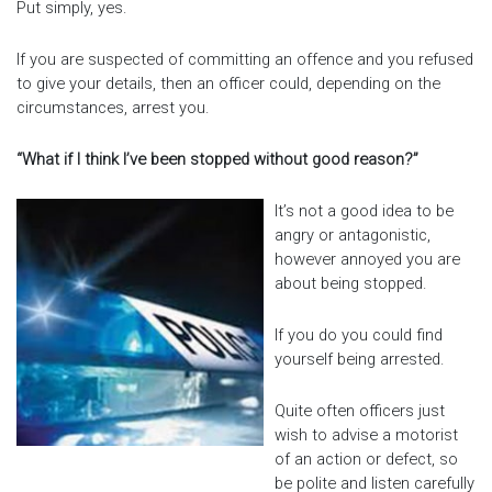
Put simply, yes.
If you are suspected of committing an offence and you refused
to give your details, then an officer could, depending on the
circumstances, arrest you.
“What if I think I’ve been stopped without good reason?”
It’s not a good idea to be
angry or antagonistic,
however annoyed you are
about being stopped.
If you do you could find
yourself being arrested.
Quite often officers just
wish to advise a motorist
of an action or defect, so
be polite and listen carefully