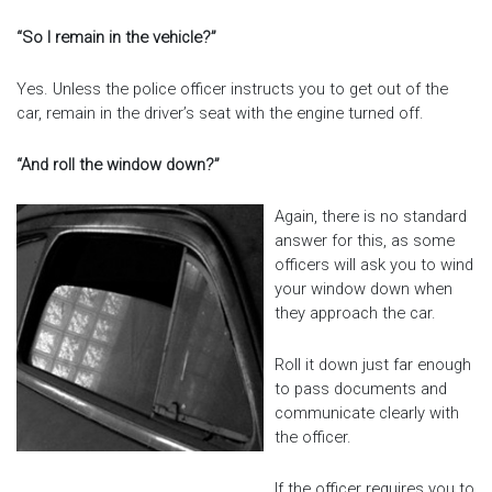
“So I remain in the vehicle?”
Yes. Unless the police officer instructs you to get out of the
car, remain in the driver’s seat with the engine turned off.
“And roll the window down?”
Again, there is no standard
answer for this, as some
officers will ask you to wind
your window down when
they approach the car.
Roll it down just far enough
to pass documents and
communicate clearly with
the officer.
If the officer requires you to