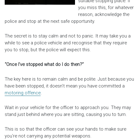
suitable stopping place. If
you miss this, for whatever
reason, acknowledge the
police and stop at the next safe opportunity.
The secret is to stay calm and not to panic. It may take you a
while to see a police vehicle and recognise that they require
you to stop, but the police will expect this.
“Once I’ve stopped what do I do then?”
The key here is to remain calm and be polite. Just because you
have been stopped, it doesn’t mean you have committed a
motoring offence
.
Wait in your vehicle for the officer to approach you. They may
stand just behind where you are sitting, causing you to turn.
This is so that the officer can see your hands to make sure
you’re not carrying any potential weapons.