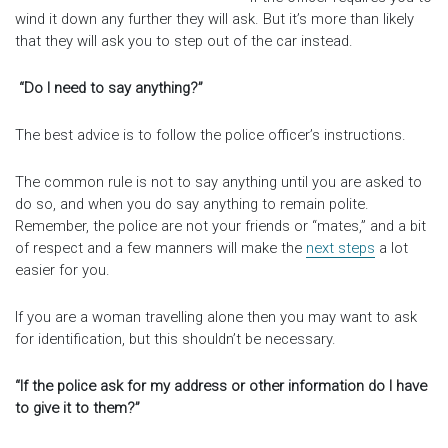
wind it down any further they will ask. But it’s more than likely
that they will ask you to step out of the car instead.
“Do I need to say anything?”
The best advice is to follow the police officer’s instructions.
The common rule is not to say anything until you are asked to
do so, and when you do say anything to remain polite.
Remember, the police are not your friends or “mates,” and a bit
of respect and a few manners will make the
next steps
a lot
easier for you.
If you are a woman travelling alone then you may want to ask
for identification, but this shouldn’t be necessary.
“If the police ask for my address or other information do I have
to give it to them?”