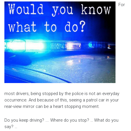
For
most drivers, being stopped by the police is not an everyday
occurrence. And because of this, seeing a patrol car in your
rear-view mirror can be a heart stopping moment.
Do you keep driving? …. Where do you stop? … What do you
say? …