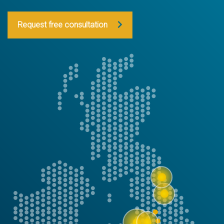
Request free consultation