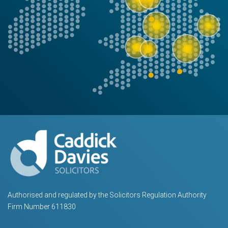
Authorised and regulated by the Solicitors Regulation Authority
Firm Number 611830