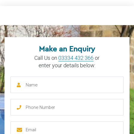
Make an Enquiry
Call Us on
03334 432 366
or
enter your details below: