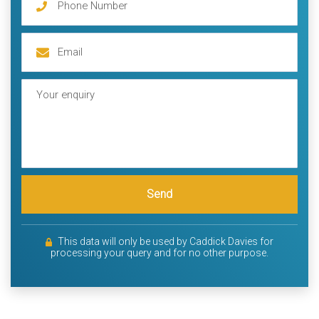
Send
This data will only be used by Caddick Davies for
processing your query and for no other purpose.