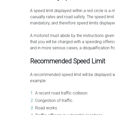
A speed limit displayed within a red circle is a
casualty rates and road safety. The speed limit
mandatory, and therefore speed limits displayed 
A motorist must abide by the instructions given to
that you will be charged with a speeding offenc
and in more serious cases, a disqualification fr
Recommended Speed Limit
A recommended speed limit will be displayed wh
example:
A recent road traffic collision.
Congestion of traffic.
Road works.