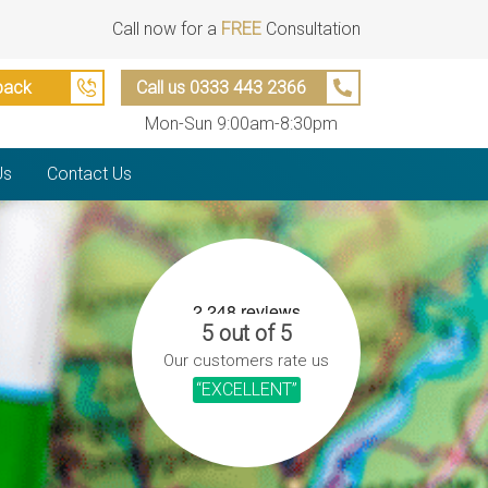
Call now for a
FREE
Consultation
back
Call us 0333 443 2366
Mon-Sun 9:00am-8:30pm
Us
Contact Us
5 out of 5
Our customers rate us
“EXCELLENT”