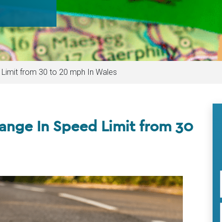
Limit from 30 to 20 mph In Wales
nge In Speed Limit from 30