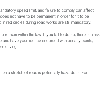
 mandatory speed limit, and failure to comply can affect
 does not have to be permanent in order for it to be
in red circles during road works are still mandatory.
 remain within the law. If you fail to do so, there is a risk
e and have your licence endorsed with penalty points,
om driving.
en a stretch of road is potentially hazardous. For