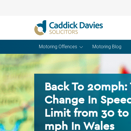
Motoring Offences
Motoring Blog
Back To 20mph:
Change In Spee
Limit from 30 to
mph In Wales