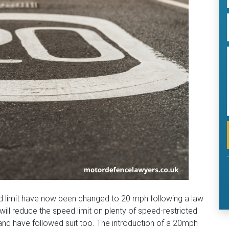
d limit have now been changed to 20 mph following a law
l reduce the speed limit on plenty of speed-restricted
and have followed suit too. The introduction of a 20mph