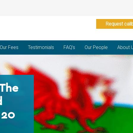
Request call
Our Fees
Testimonials
FAQ’s
Our People
About 
 The
d
 20