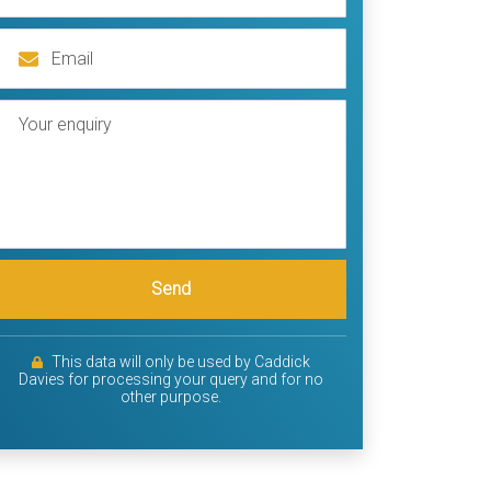
Send
This data will only be used by Caddick
Davies for processing your query and for no
other purpose.