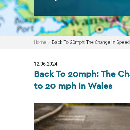
Home
Back To 20mph: The Change In Speed 
12.06.2024
Back To 20mph: The Cha
to 20 mph In Wales