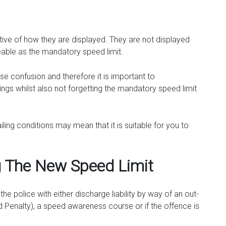
ative of how they are displayed. They are not displayed
ceable as the mandatory speed limit.
 confusion and therefore it is important to
gs whilst also not forgetting the mandatory speed limit
iling conditions may mean that it is suitable for you to
g The New Speed Limit
he police with either discharge liability by way of an out-
ed Penalty), a speed awareness course or if the offence is