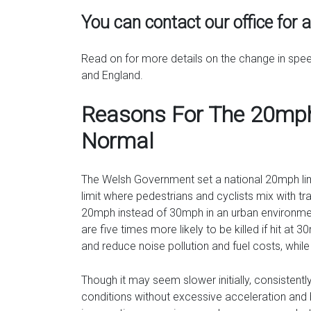
You can contact our office for 
Read on for more details on the change in spe
and England.
Reasons For The 20mph
Normal
The Welsh Government set a national 20mph limi
limit where pedestrians and cyclists mix with tr
20mph instead of 30mph in an urban environment
are five times more likely to be killed if hit at 
and reduce noise pollution and fuel costs, whil
Though it may seem slower initially, consistent
conditions without excessive acceleration and b