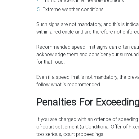
Traffic officers in vulnerable locations.
Extreme weather conditions.
Such signs are not mandatory, and this is indic
within a red circle and are therefore not enfor
Recommended speed limit signs can often cause
acknowledge them and consider your surroundin
for that road.
Even if a speed limit is not mandatory, the preva
follow what is recommended.
Penalties For Exceedin
If you are charged with an offence of speeding t
of-court settlement (a Conditional Offer of Fix
too serious, court proceedings.