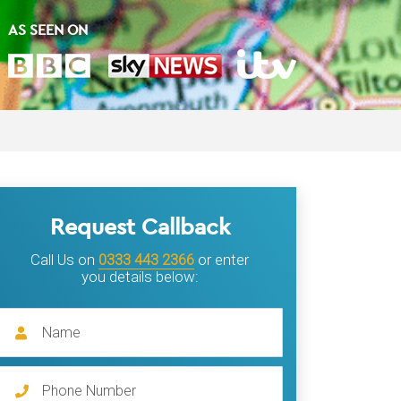
AS SEEN ON
Request Callback
Call Us on
0333 443 2366
or enter
you details below: