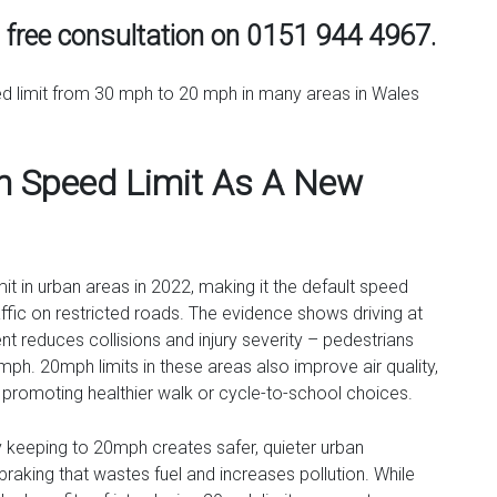
a free consultation on 0151 944 4967.
ed limit from 30 mph to 20 mph in many areas in Wales
 Speed Limit As A New
t in urban areas in 2022, making it the default speed
affic on restricted roads. The evidence shows driving at
 reduces collisions and injury severity – pedestrians
30mph. 20mph limits in these areas also improve air quality,
e promoting healthier walk or cycle-to-school choices.
ly keeping to 20mph creates safer, quieter urban
raking that wastes fuel and increases pollution. While