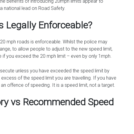
e benefits of introducing 20mph limits appear to
a national lead on Road Safety.
s Legally Enforceable?
 20 mph roads is enforceable. Whilst the police may
change, to allow people to adjust to the new speed limit,
cute if you exceed the 20 mph limit – even by only 1mph.
osecute unless you have exceeded the speed limit by
excess of the speed limit you are travelling. If you have
 offence of speeding. It is a speed limit, not a target.
tory vs Recommended Speed