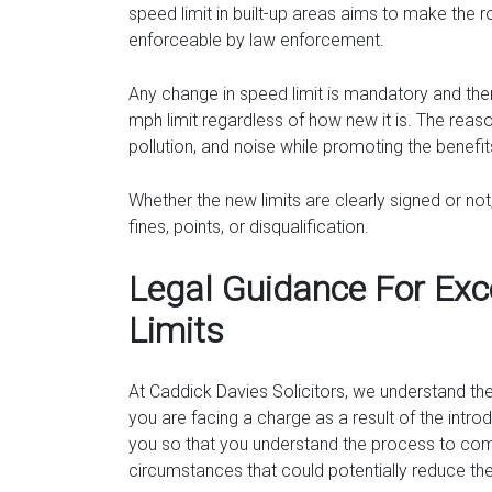
speed limit in built-up areas aims to make the r
enforceable by law enforcement.
Any change in speed limit is mandatory and the
mph limit regardless of how new it is. The reason
pollution, and noise while promoting the benefi
Whether the new limits are clearly signed or not
fines, points, or disqualification.
Legal Guidance For Exc
Limits
At Caddick Davies Solicitors, we understand th
you are facing a charge as a result of the intr
you so that you understand the process to come
circumstances that could potentially reduce the