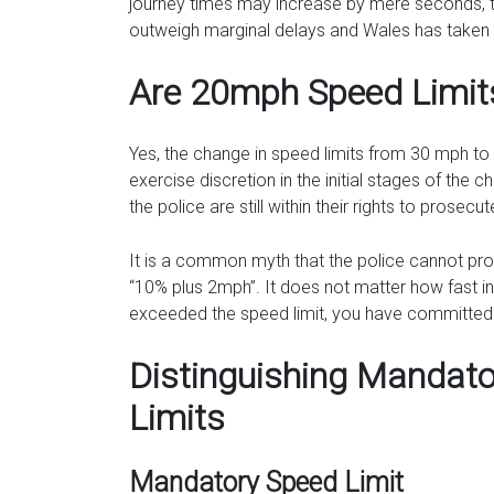
journey times may increase by mere seconds, th
outweigh marginal delays and Wales has taken 
Are 20mph Speed Limit
Yes, the change in speed limits from 30 mph to
exercise discretion in the initial stages of the 
the police are still within their rights to prose
It is a common myth that the police cannot pr
“10% plus 2mph”. It does not matter how fast in 
exceeded the speed limit, you have committed an
Distinguishing Manda
Limits
Mandatory Speed Limit