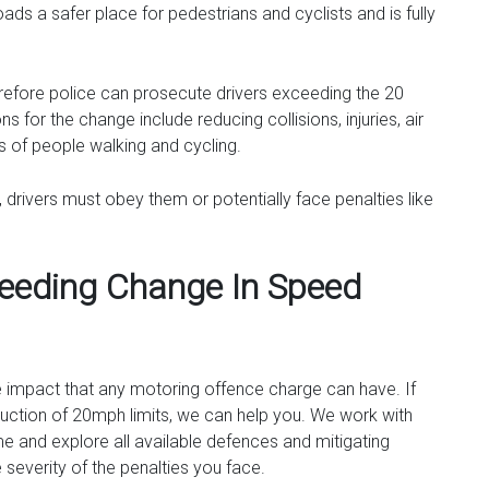
oads a safer place for pedestrians and cyclists and is fully
refore police can prosecute drivers exceeding the 20
s for the change include reducing collisions, injuries, air
ts of people walking and cycling.
, drivers must obey them or potentially face penalties like
eeding Change In Speed
e impact that any motoring offence charge can have. If
oduction of 20mph limits, we can help you. We work with
 and explore all available defences and mitigating
 severity of the penalties you face.