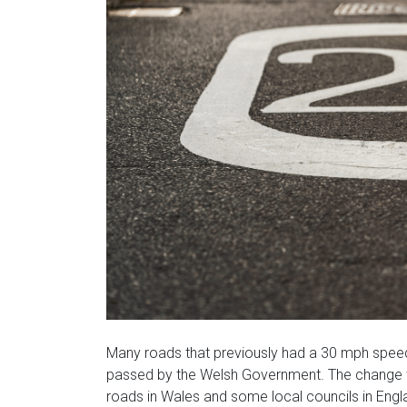
Many roads that previously had a 30 mph spee
passed by the Welsh Government. The change wil
roads in Wales and some local councils in Engl