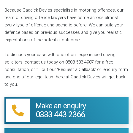
Because Caddick Davies specialise in motoring offences, our
team of driving offence lawyers have come across almost
every type of offence and scenario before. We can build your
defence based on previous successes and give you realistic
expectations of the potential outcome.
To discuss your case with one of our experienced driving
solicitors, contact us today on 0808 503 4907 for a free
consultation, or fill out our ‘Request a Callback’ or ‘enquiry form’
and one of our legal team here at Caddick Davies will get back
to you.
Make an enquiry
0333 443 2366