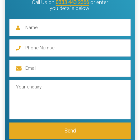
Call Us on
0333 443 2366
or enter
you details below:
Send