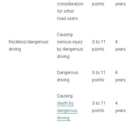
consideration
points
years
for other
road users
Causing
Reckless/dangerous
serious injury
3 to 11
4
driving
by dangerous
points
years
driving
Dangerous
3 to 11
4
driving
points
years
Causing
death by
3 to 11
4
dangerous
points
years
driving