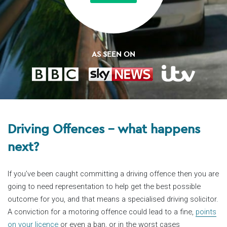
AS SEEN ON
Driving Offences – what happens
next?
If you’ve been caught committing a driving offence then you are
going to need representation to help get the best possible
outcome for you, and that means a specialised driving solicitor.
A conviction for a motoring offence could lead to a fine,
points
on your licence
or even a ban, or in the worst cases