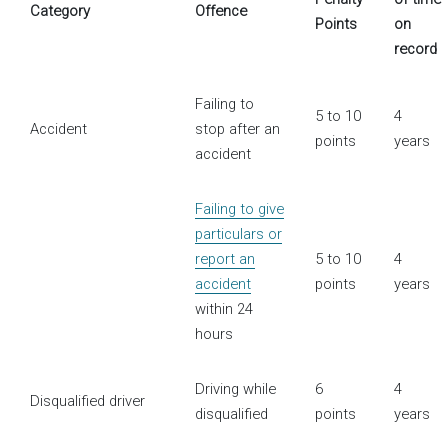
Category
Offence
Points
on
record
Failing to
5 to 10
4
Accident
stop after an
points
years
accident
Failing to give
particulars or
report an
5 to 10
4
accident
points
years
within 24
hours
Driving while
6
4
Disqualified driver
disqualified
points
years