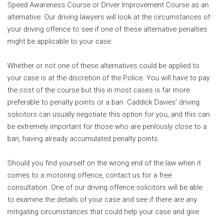
Speed Awareness Course or Driver Improvement Course as an
alternative. Our driving lawyers will look at the circumstances of
your driving offence to see if one of these alternative penalties
might be applicable to your case.
Whether or not one of these alternatives could be applied to
your case is at the discretion of the Police. You will have to pay
the cost of the course but this in most cases is far more
preferable to penalty points or a ban. Caddick Davies’ driving
solicitors can usually negotiate this option for you, and this can
be extremely important for those who are perilously close to a
ban, having already accumulated penalty points.
Should you find yourself on the wrong end of the law when it
comes to a motoring offence, contact us for a free
consultation. One of our driving offence solicitors will be able
to examine the details of your case and see if there are any
mitigating circumstances that could help your case and give