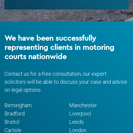
We have been successfully
representing clients in motoring
courts nationwide
Contact us for a free consultation, our expert
solicitors will be able to discuss your case and advise
on legal options.
Birmingham
Manchester
Bradford
Liverpool
Bristol
Leeds
Carlisle
London