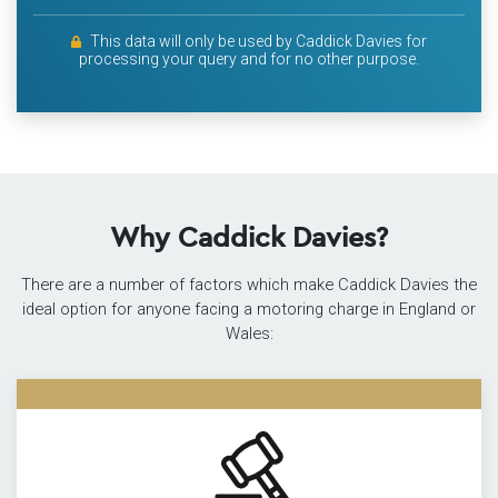
This data will only be used by Caddick Davies for
processing your query and for no other purpose.
Why Caddick Davies?
There are a number of factors which make Caddick Davies the
ideal option for anyone facing a motoring charge in England or
Wales: