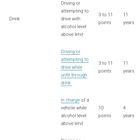
Driving or
attempting to
3 to 11
11
Drink
drive with
points
years
alcohol level
above limit
Driving or
attempting to
3 to 11
11
drive while
points
years
unfit through
drink
In charge
of a
vehicle while
10
4
alcohol level
points
years
above limit