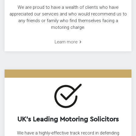
We are proud to have a wealth of clients who have
appreciated our services and who would recommend us to
any friends or family who find themselves facing a
motoring charge.
Learn more
UK’s Leading Motoring Solicitors
We have a highly-effective track record in defending