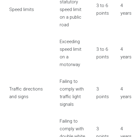
statutory
3 to 6
4
Speed limits
speed limit
points
years
on a public
road
Exceeding
speed limit
3 to 6
4
on a
points
years
motorway
Failing to
Traffic directions
comply with
3
4
and signs
traffic light
points
years
signals
Failing to
comply with
3
4
double white
points
years