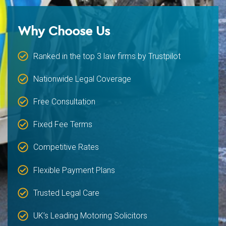
Why Choose Us
Ranked in the top 3 law firms by Trustpilot
Nationwide Legal Coverage
Free Consultation
Fixed Fee Terms
Competitive Rates
Flexible Payment Plans
Trusted Legal Care
UK’s Leading Motoring Solicitors