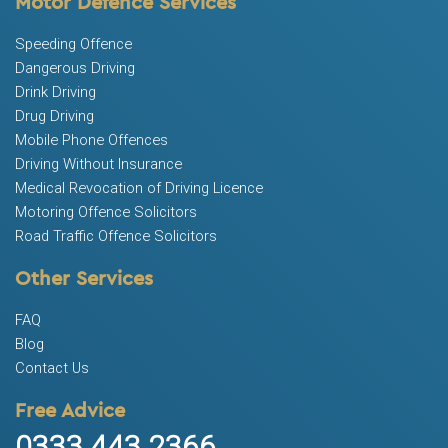
Motor Defence Services
Speeding Offence
Dangerous Driving
Drink Driving
Drug Driving
Mobile Phone Offences
Driving Without Insurance
Medical Revocation of Driving Licence
Motoring Offence Solicitors
Road Traffic Offence Solicitors
Other Services
FAQ
Blog
Contact Us
Free Advice
0333 443 2366