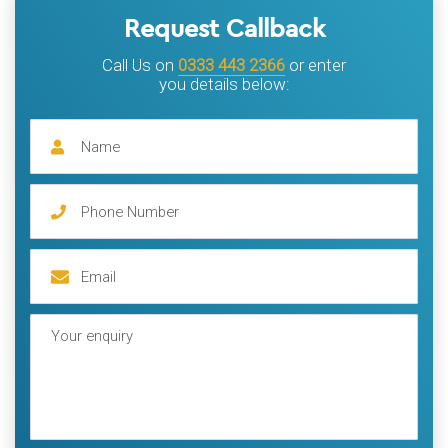
Request Callback
Call Us on
0333 443 2366
or enter
you details below: