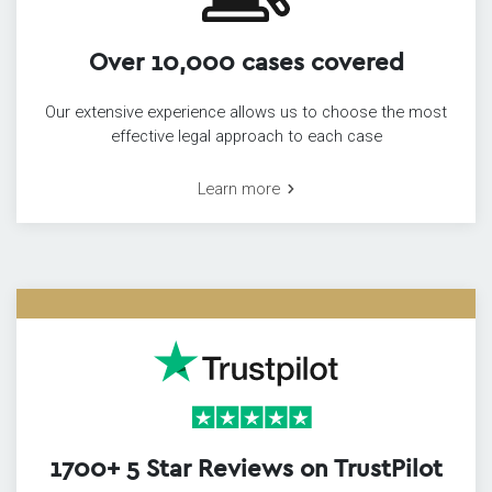
Over 10,000 cases covered
Our extensive experience allows us to choose the most
effective legal approach to each case
Learn more
1700+ 5 Star Reviews on TrustPilot