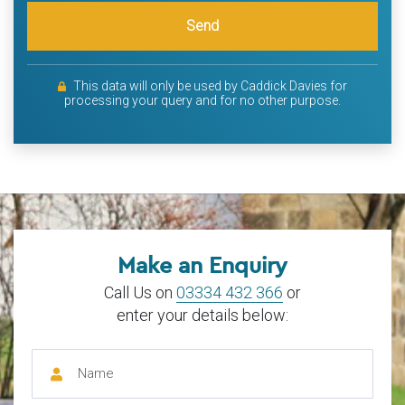
Send
This data will only be used by Caddick Davies for
processing your query and for no other purpose.
Make an Enquiry
Call Us on
03334 432 366
or
enter your details below: