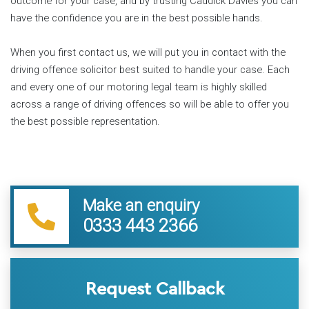
outcome for your case, and by trusting Caddick Davies you can
have the confidence you are in the best possible hands.
When you first contact us, we will put you in contact with the
driving offence solicitor best suited to handle your case. Each
and every one of our motoring legal team is highly skilled
across a range of driving offences so will be able to offer you
the best possible representation.
Make an enquiry
0333 443 2366
Request Callback