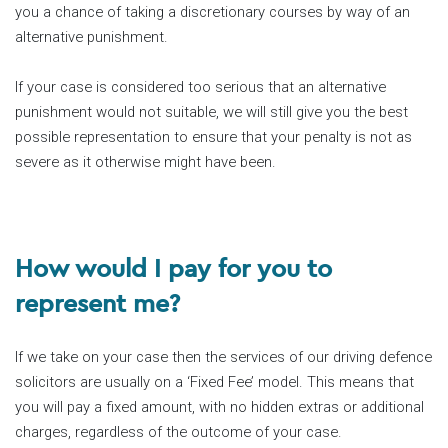
you a chance of taking a discretionary courses by way of an
alternative punishment.
If your case is considered too serious that an alternative
punishment would not suitable, we will still give you the best
possible representation to ensure that your penalty is not as
severe as it otherwise might have been.
How would I pay for you to
represent me?
If we take on your case then the services of our driving defence
solicitors are usually on a ‘Fixed Fee’ model. This means that
you will pay a fixed amount, with no hidden extras or additional
charges, regardless of the outcome of your case.