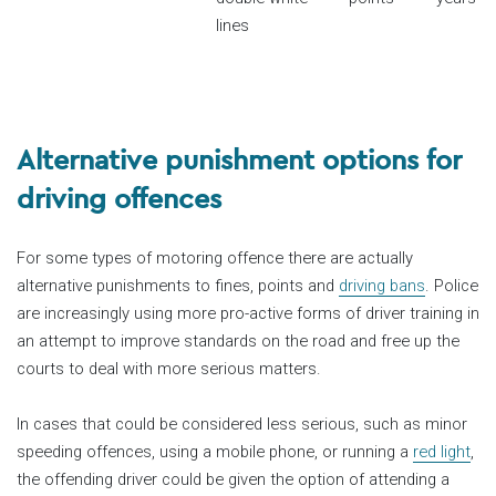
lines
Alternative punishment options for
driving offences
For some types of motoring offence there are actually
alternative punishments to fines, points and
driving bans
. Police
are increasingly using more pro-active forms of driver training in
an attempt to improve standards on the road and free up the
courts to deal with more serious matters.
In cases that could be considered less serious, such as minor
speeding offences, using a mobile phone, or running a
red light
,
the offending driver could be given the option of attending a