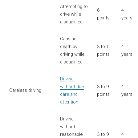
Attempting to
6
4
drive while
points
years
disqualified
Causing
death by
3 to 11
4
driving while
points
years
disqualified
Driving
without due
3 to 9
4
Careless driving
care and
points
years
attention
Driving
without
reasonable
3 to 9
4