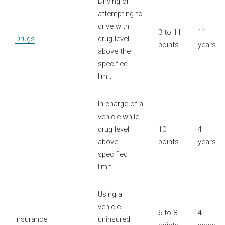
Driving or
attempting to
drive with
3 to 11
11
Drugs
drug level
points
years
above the
specified
limit
In charge of a
vehicle while
drug level
10
4
above
points
years
specified
limit
Using a
vehicle
6 to 8
4
Insurance
uninsured