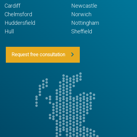
Cardiff
Newcastle
Chelmsford
Norwich
Huddersfield
Nottingham
Hull
Sheffield
Request free consultation