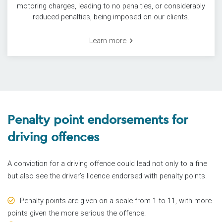
motoring charges, leading to no penalties, or considerably
reduced penalties, being imposed on our clients.
Learn more
Penalty point endorsements for
driving offences
A conviction for a driving offence could lead not only to a fine
but also see the driver’s licence endorsed with penalty points.
Penalty points are given on a scale from 1 to 11, with more
points given the more serious the offence.