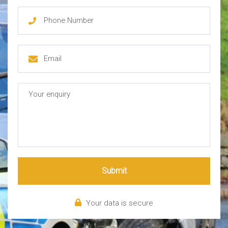
Submit
Your data is secure