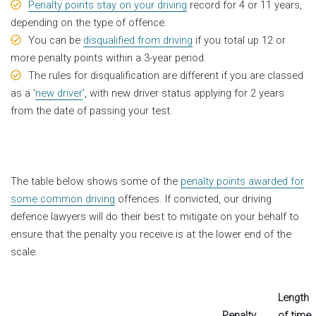
Penalty points stay on your driving
record for 4 or 11 years,
depending on the type of offence.
You can be
disqualified from driving
if you total up 12 or
more penalty points within a 3-year period.
The rules for disqualification are different if you are classed
as a ‘
new driver
’, with new driver status applying for 2 years
from the date of passing your test.
The table below shows some of the
penalty points awarded for
some common driving
offences. If convicted, our driving
defence lawyers will do their best to mitigate on your behalf to
ensure that the penalty you receive is at the lower end of the
scale.
Length
Penalty
of time