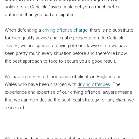
solicitors at Caddick Davies could get you a much better
outcome than you had anticipated.
When defending a
driving offence charge
, there is no substitute
for high quality advice and legal representation. At Caddick
Davies, we are specialist driving offence lawyers, so we have
seen pretty much every situation before and therefore know
the best approach to take to secure you a good result.
We have represented thousands of clients in England and
Wales who have been charged with
driving offences
. The
experience and expertise of our driving offence lawyers means
that we can help devise the best legal strategy for any client we
represent.
We offer guidance and representation in a number of key areas