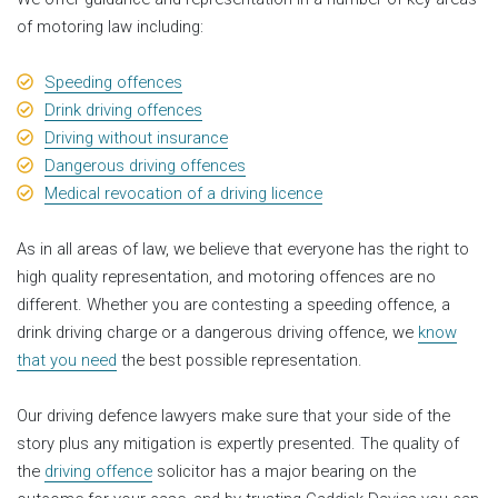
of motoring law including:
Speeding offences
Drink driving offences
Driving without insurance
Dangerous driving offences
Medical revocation of a driving licence
As in all areas of law, we believe that everyone has the right to
high quality representation, and motoring offences are no
different. Whether you are contesting a speeding offence, a
drink driving charge or a dangerous driving offence, we
know
that you need
the best possible representation.
Our driving defence lawyers make sure that your side of the
story plus any mitigation is expertly presented. The quality of
the
driving offence
solicitor has a major bearing on the