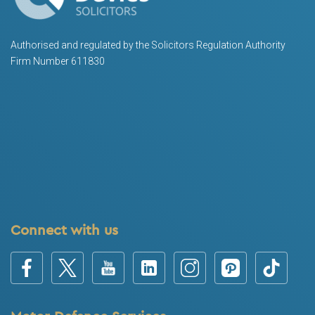
Authorised and regulated by the Solicitors Regulation Authority
Firm Number 611830
Connect with us