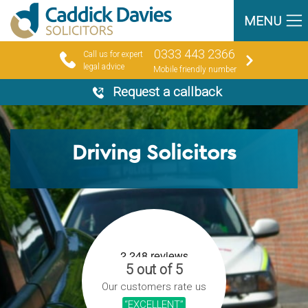
MENU
0333 443 2366
Call us for expert
legal advice
Mobile friendly number
Request a callback
Driving Solicitors
5 out of 5
Our customers rate us
“EXCELLENT”