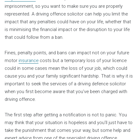
imprisonment, so you want to make sure you are properly
represented. A driving offence solicitor can help you limit the
impact that any penalties could have on your life, whether that
is minimising the financial impact or the disruption to your life
that could follow from a ban.
Fines, penalty points, and bans can impact not on your future
motor
insurance
costs but a temporary loss of your licence
could in some cases mean the loss of your job, which could
cause you and your family significant hardship. That is why it is
important to seek the services of a driving defence solicitor
when you first become aware that you’ve been charged with
driving offence.
The first step after getting a notification is not to panic. You
may think that your situation is hopeless and you’ll just have to
take the punishment that comes your way, but some help and
expert advice from one of the specialist driving offence