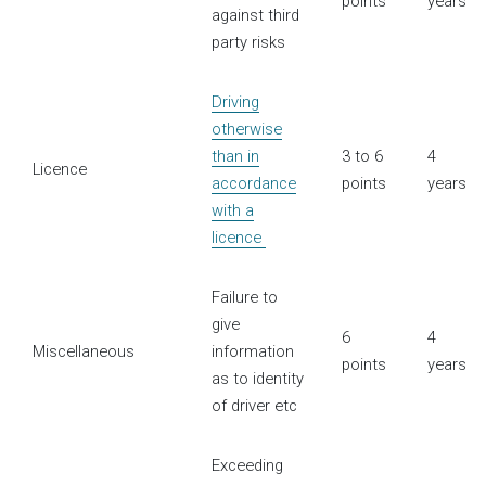
points
years
against third
party risks
Driving
otherwise
than in
3 to 6
4
Licence
accordance
points
years
with a
licence
Failure to
give
6
4
Miscellaneous
information
points
years
as to identity
of driver etc
Exceeding