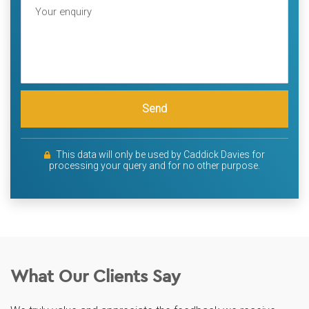
Send
This data will only be used by Caddick Davies for
processing your query and for no other purpose.
What Our Clients Say