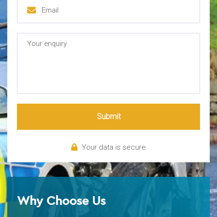
Submit
Your data is secure
Why Choose Us