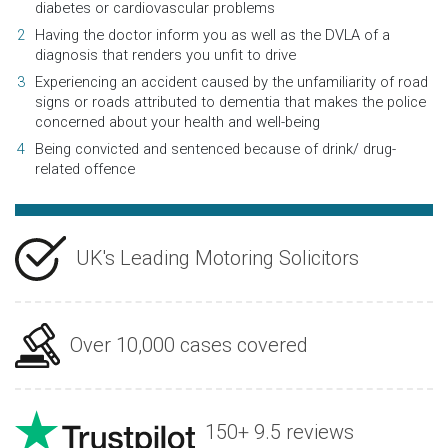
diabetes or cardiovascular problems
Having the doctor inform you as well as the DVLA of a
diagnosis that renders you unfit to drive
Experiencing an accident caused by the unfamiliarity of road
signs or roads attributed to dementia that makes the police
concerned about your health and well-being
Being convicted and sentenced because of drink/ drug-
related offence
UK's Leading Motoring Solicitors
Over 10,000 cases covered
150+ 9.5 reviews