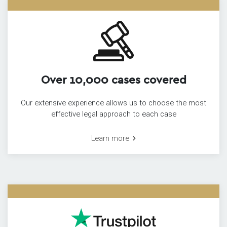
Over 10,000 cases covered
Our extensive experience allows us to choose the most
effective legal approach to each case
Learn more