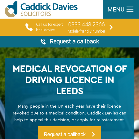
MENU
0333 443 2366
Call us for expert
legal advice
Mobile friendly number
Request a callback
MEDICAL REVOCATION OF
DRIVING LICENCE IN
LEEDS
Many people in the UK each year have their licence
revoked due to a medical condition. Caddick Davies can
help to appeal this decision, or apply for reinstatement.
Request a callback