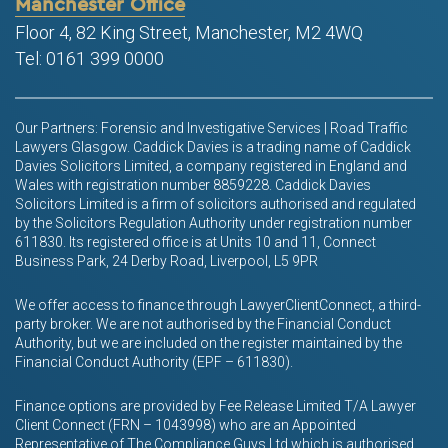
Manchester Office
Floor 4, 82 King Street, Manchester, M2 4WQ
Tel: 0161 399 0000
Our Partners: Forensic and Investigative Services | Road Traffic
Lawyers Glasgow. Caddick Davies is a trading name of Caddick
Davies Solicitors Limited, a company registered in England and
Wales with registration number 8859228. Caddick Davies
Solicitors Limited is a firm of solicitors authorised and regulated
by the Solicitors Regulation Authority under registration number
611830. Its registered office is at Units 10 and 11, Connect
Business Park, 24 Derby Road, Liverpool, L5 9PR
We offer access to finance through LawyerClientConnect, a third-
party broker. We are not authorised by the Financial Conduct
Authority, but we are included on the register maintained by the
Financial Conduct Authority (EPF – 611830).
Finance options are provided by Fee Release Limited T/A Lawyer
Client Connect (FRN – 1043998) who are an Appointed
Representative of The Compliance Guys Ltd which is authorised