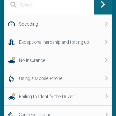
Speeding
Exceptional hardship and totting up
No Insurance
Using a Mobile Phone
Failing to Identify the Driver
Careless Driving