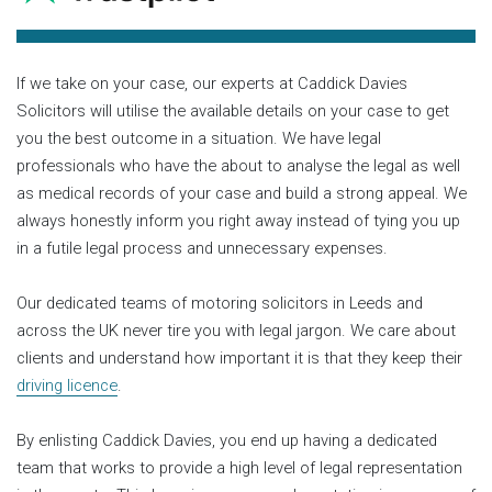
If we take on your case, our experts at Caddick Davies
Solicitors will utilise the available details on your case to get
you the best outcome in a situation. We have legal
professionals who have the about to analyse the legal as well
as medical records of your case and build a strong appeal. We
always honestly inform you right away instead of tying you up
in a futile legal process and unnecessary expenses.
Our dedicated teams of motoring solicitors in Leeds and
across the UK never tire you with legal jargon. We care about
clients and understand how important it is that they keep their
driving licence
.
By enlisting Caddick Davies, you end up having a dedicated
team that works to provide a high level of legal representation