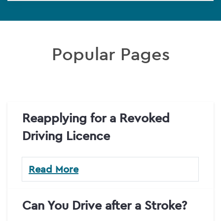
Popular Pages
Reapplying for a Revoked
Driving Licence
Read More
Can You Drive after a Stroke?