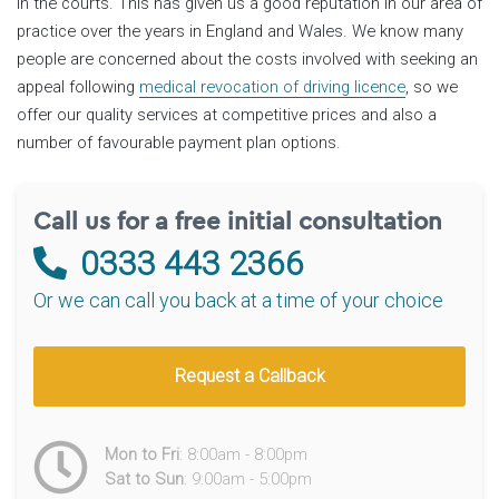
in the courts. This has given us a good reputation in our area of
practice over the years in England and Wales. We know many
people are concerned about the costs involved with seeking an
appeal following
medical revocation of driving licence
, so we
offer our quality services at competitive prices and also a
number of favourable payment plan options.
Call us for a free initial consultation
0333 443 2366
Or we can call you back at a time of your choice
Request a Callback
Mon to Fri
: 8:00am - 8:00pm
Sat to Sun
: 9:00am - 5:00pm