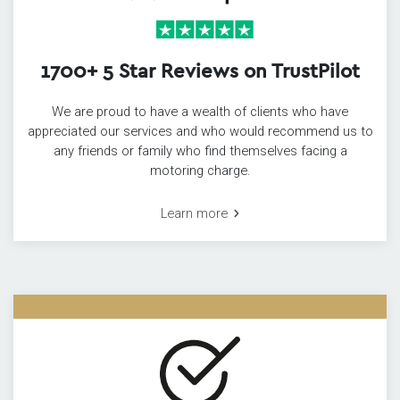
1700+ 5 Star Reviews on TrustPilot
We are proud to have a wealth of clients who have
appreciated our services and who would recommend us to
any friends or family who find themselves facing a
motoring charge.
Learn more