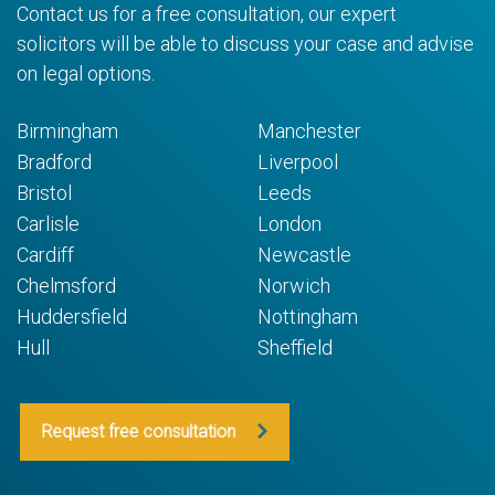
Contact us for a free consultation, our expert
solicitors will be able to discuss your case and advise
on legal options.
Birmingham
Manchester
Bradford
Liverpool
Bristol
Leeds
Carlisle
London
Cardiff
Newcastle
Chelmsford
Norwich
Huddersfield
Nottingham
Hull
Sheffield
Request free consultation