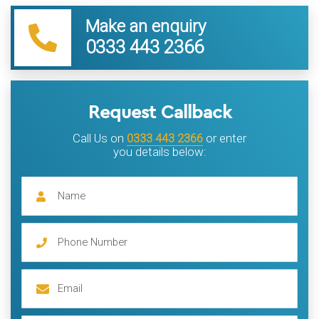
Make an enquiry
0333 443 2366
Request Callback
Call Us on
0333 443 2366
or enter
you details below: