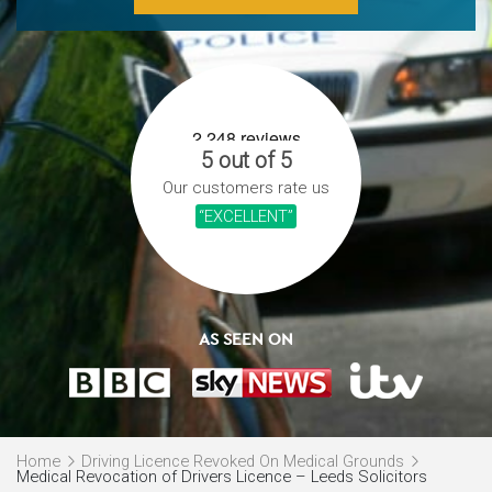
5 out of 5
Our customers rate us
“EXCELLENT”
AS SEEN ON
Home
Driving Licence Revoked On Medical Grounds
Medical Revocation of Drivers Licence – Leeds Solicitors