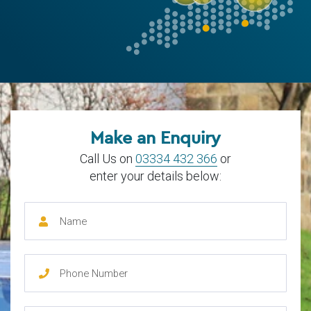
Make an Enquiry
Call Us on
03334 432 366
or
enter your details below: