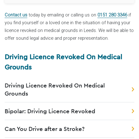
Contact us
today by emailing or calling us on
0151 280 3346
if
you find yourself or a loved one in the situation of having your
licence revoked on medical grounds in Leeds. We will be able to
offer sound legal advice and proper representation.
Driving Licence Revoked On Medical
Grounds
Driving Licence Revoked On Medical
Grounds
Bipolar: Driving Licence Revoked
Can You Drive after a Stroke?