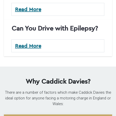
Read More
Can You Drive with Epilepsy?
Read More
Why Caddick Davies?
There are a number of factors which make Caddick Davies the
ideal option for anyone facing a motoring charge in England or
Wales: