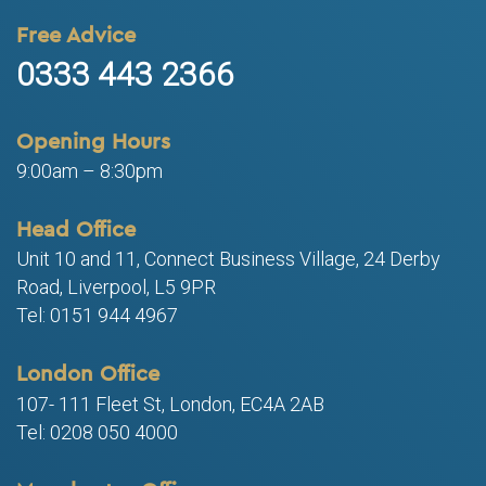
Free Advice
0333 443 2366
Opening Hours
9:00am – 8:30pm
Head Office
Unit 10 and 11, Connect Business Village, 24 Derby
Road, Liverpool, L5 9PR
Tel: 0151 944 4967
London Office
107- 111 Fleet St, London, EC4A 2AB
Tel: 0208 050 4000