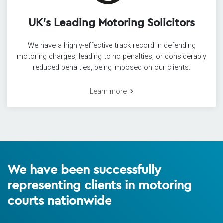
UK’s Leading Motoring Solicitors
We have a highly-effective track record in defending
motoring charges, leading to no penalties, or considerably
reduced penalties, being imposed on our clients.
Learn more
We have been successfully
representing clients in motoring
courts nationwide