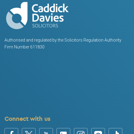
Authorised and regulated by the Solicitors Regulation Authority
Firm Number 611830
Connect with us