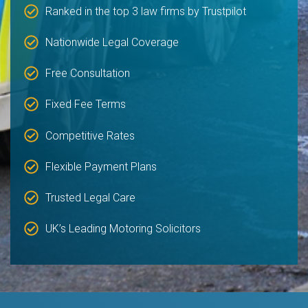
Ranked in the top 3 law firms by Trustpilot
Nationwide Legal Coverage
Free Consultation
Fixed Fee Terms
Competitive Rates
Flexible Payment Plans
Trusted Legal Care
UK’s Leading Motoring Solicitors