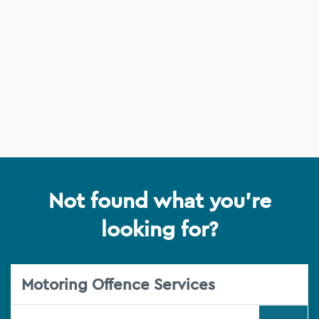
Not found what you're
looking for?
Motoring Offence Services