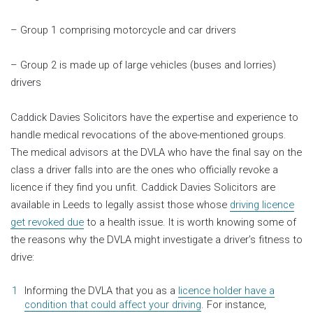
– Group 1 comprising motorcycle and car drivers
– Group 2 is made up of large vehicles (buses and lorries)
drivers
Caddick Davies Solicitors have the expertise and experience to
handle medical revocations of the above-mentioned groups.
The medical advisors at the DVLA who have the final say on the
class a driver falls into are the ones who officially revoke a
licence if they find you unfit. Caddick Davies Solicitors are
available in Leeds to legally assist those whose
driving licence
get revoked due
to a health issue. It is worth knowing some of
the reasons why the DVLA might investigate a driver’s fitness to
drive:
Informing the DVLA that you as a
licence holder have a
condition that could affect your driving
. For instance,