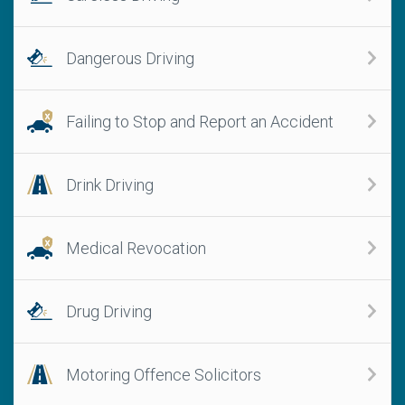
Dangerous Driving
Failing to Stop and Report an Accident
Drink Driving
Medical Revocation
Drug Driving
Motoring Offence Solicitors