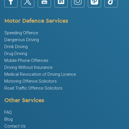
Motor Defence Services
Speeding Offence
Dangerous Driving
Drink Driving
Drug Driving
Mobile Phone Offences
Driving Without Insurance
Medical Revocation of Driving Licence
Motoring Offence Solicitors
Road Traffic Offence Solicitors
Other Services
FAQ
Blog
Contact Us