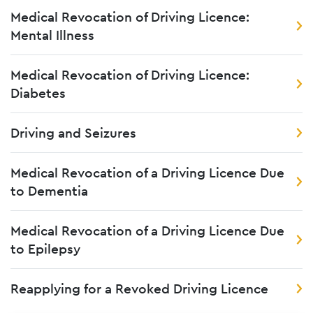
Medical Revocation of Driving Licence:
Mental Illness
Medical Revocation of Driving Licence:
Diabetes
Driving and Seizures
Medical Revocation of a Driving Licence Due
to Dementia
Medical Revocation of a Driving Licence Due
to Epilepsy
Reapplying for a Revoked Driving Licence