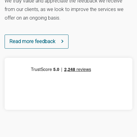
We truly value and appreciate the feedback we receive
from our clients, as we look to improve the services we
offer on an ongoing basis.
Read more feedback