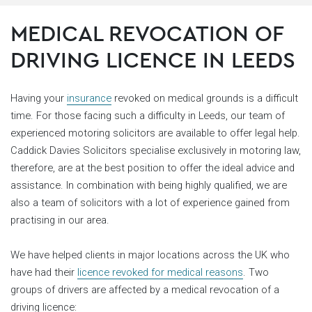
MEDICAL REVOCATION OF
DRIVING LICENCE IN LEEDS
Having your
insurance
revoked on medical grounds is a difficult
time. For those facing such a difficulty in Leeds, our team of
experienced motoring solicitors are available to offer legal help.
Caddick Davies Solicitors specialise exclusively in motoring law,
therefore, are at the best position to offer the ideal advice and
assistance. In combination with being highly qualified, we are
also a team of solicitors with a lot of experience gained from
practising in our area.
We have helped clients in major locations across the UK who
have had their
licence revoked for medical reasons
. Two
groups of drivers are affected by a medical revocation of a
driving licence: