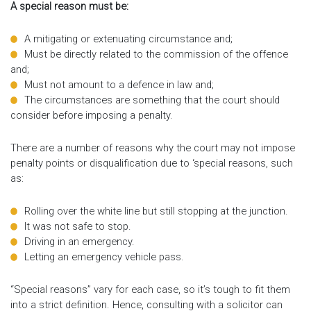
A special reason must be:
A mitigating or extenuating circumstance and;
Must be directly related to the commission of the offence
and;
Must not amount to a defence in law and;
The circumstances are something that the court should
consider before imposing a penalty.
There are a number of reasons why the court may not impose
penalty points or disqualification due to ‘special reasons, such
as:
Rolling over the white line but still stopping at the junction.
It was not safe to stop.
Driving in an emergency.
Letting an emergency vehicle pass.
“Special reasons” vary for each case, so it’s tough to fit them
into a strict definition. Hence, consulting with a solicitor can