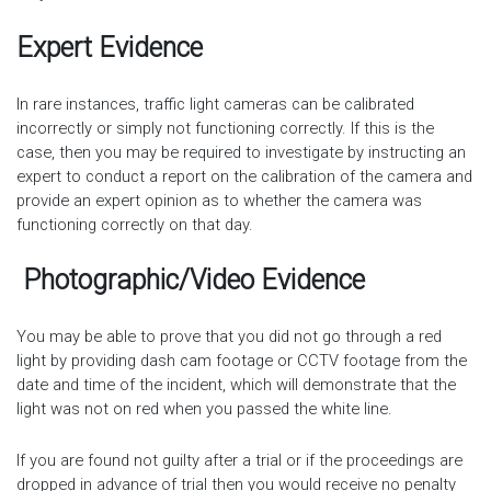
Expert Evidence
In rare instances, traffic light cameras can be calibrated
incorrectly or simply not functioning correctly. If this is the
case, then you may be required to investigate by instructing an
expert to conduct a report on the calibration of the camera and
provide an expert opinion as to whether the camera was
functioning correctly on that day.
Photographic/Video Evidence
You may be able to prove that you did not go through a red
light by providing dash cam footage or CCTV footage from the
date and time of the incident, which will demonstrate that the
light was not on red when you passed the white line.
If you are found not guilty after a trial or if the proceedings are
dropped in advance of trial then you would receive no penalty