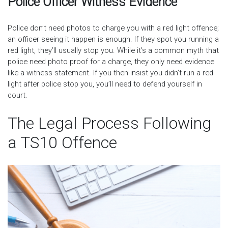
Police Officer Witness Evidence
Police don’t need photos to charge you with a red light offence;
an officer seeing it happen is enough. If they spot you running a
red light, they’ll usually stop you. While it’s a common myth that
police need photo proof for a charge, they only need evidence
like a witness statement. If you then insist you didn’t run a red
light after police stop you, you’ll need to defend yourself in
court.
The Legal Process Following
a TS10 Offence