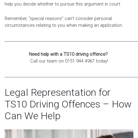
help you decide whether to pursue this argument in court.
Remember, “special reasons” can’t consider personal
circumstances relating to you when making an application.
________________________________________________________________________
Need help with a TS10 driving offence?
Call our team on 0151 944 4967 today!
________________________________________________________________________
Legal Representation for
TS10 Driving Offences – How
Can We Help