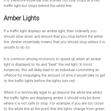
It is therefore essential that a driver not only stops at a red
traffic light but stops behind the white line.
Amber Lights
If a traffic light displays an amber light, then ordinarily you
should slow down and ensure that you stop before the white
line. Amber essentially means that you should stop unless it is
unsafe to do so.
It is common among motorists to speed up when an amber
light is displayed to try and “beat” the red light. In most
instances, this will likely lead to an individual committing an
offence for misjudging the amount of time it would take to get
to the traffic lights before the lights turn red.
Whilst it is technically legal to go beyond the white line whilst
the traffic lights are displaying amber it should only be done
where it is not safe to stop. For example, if you are too close
to the white line at the point that the lights change from green