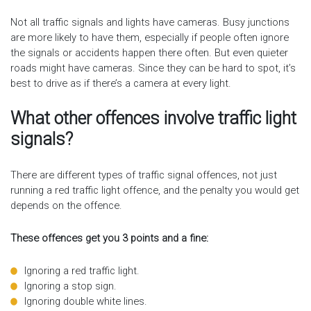
Not all traffic signals and lights have cameras. Busy junctions
are more likely to have them, especially if people often ignore
the signals or accidents happen there often. But even quieter
roads might have cameras. Since they can be hard to spot, it’s
best to drive as if there’s a camera at every light.
What other offences involve traffic light
signals?
There are different types of traffic signal offences, not just
running a red traffic light offence, and the penalty you would get
depends on the offence.
These offences get you 3 points and a fine:
Ignoring a red traffic light.
Ignoring a stop sign.
Ignoring double white lines.