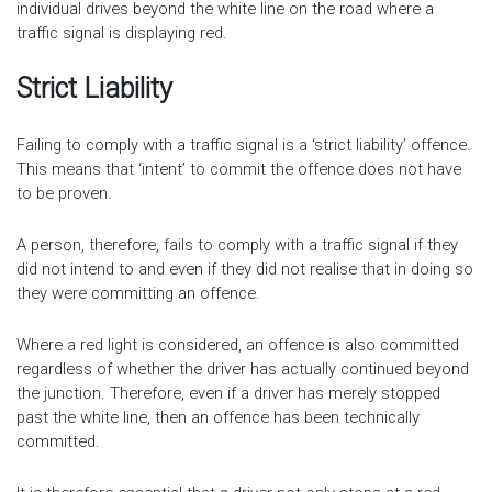
individual drives beyond the white line on the road where a
traffic signal is displaying red.
Strict Liability
Failing to comply with a traffic signal is a ‘strict liability’ offence.
This means that ‘intent’ to commit the offence does not have
to be proven.
A person, therefore, fails to comply with a traffic signal if they
did not intend to and even if they did not realise that in doing so
they were committing an offence.
Where a red light is considered, an offence is also committed
regardless of whether the driver has actually continued beyond
the junction. Therefore, even if a driver has merely stopped
past the white line, then an offence has been technically
committed.