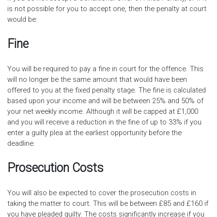
is not possible for you to accept one, then the penalty at court
would be:
Fine
You will be required to pay a fine in court for the offence. This
will no longer be the same amount that would have been
offered to you at the fixed penalty stage. The fine is calculated
based upon your income and will be between 25% and 50% of
your net weekly income. Although it will be capped at £1,000
and you will receive a reduction in the fine of up to 33% if you
enter a guilty plea at the earliest opportunity before the
deadline.
Prosecution Costs
You will also be expected to cover the prosecution costs in
taking the matter to court. This will be between £85 and £160 if
you have pleaded guilty. The costs significantly increase if you