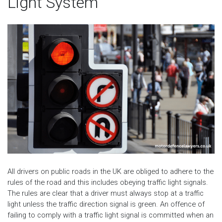
Light System
All drivers on public roads in the UK are obliged to adhere to the
rules of the road and this includes obeying traffic light signals.
The rules are clear that a driver must always stop at a traffic
light unless the traffic direction signal is green. An offence of
failing to comply with a traffic light signal is committed when an