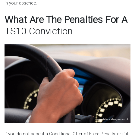
in your absence.
What Are The Penalties For A
TS10 Conviction
If you do not accept a Conditional Offer of Fixed Penalty, or if it