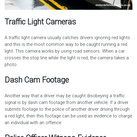
Traffic Light Cameras
A traffic light camera usually catches drivers ignoring red lights
and this is the most common way to be caught running a red
light. This camera works by using road sensors. When a car
crosses the stop line while the light is red, the camera takes a
photo.
Dash Cam Footage
Another way that a driver may be caught disobeying a traffic
signal is by dash cam footage from another vehicle. If a driver
submits footage to the police of another driver driving through
a red light, then this footage can be used as evidence to charge
an individual with an offence.