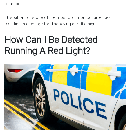
to amber.
This situation is one of the most common occurrences
resulting in a charge for disobeying a traffic signal.
How Can I Be Detected
Running A Red Light?