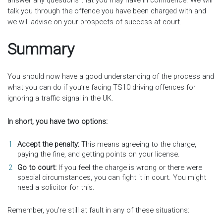
answer any questions that you may have in confidence. We will
talk you through the offence you have been charged with and
we will advise on your prospects of success at court.
Summary
You should now have a good understanding of the process and
what you can do if you’re facing TS10 driving offences for
ignoring a traffic signal in the UK.
In short, you have two options:
Accept the penalty:
This means agreeing to the charge,
paying the fine, and getting points on your license.
Go to court:
If you feel the charge is wrong or there were
special circumstances, you can fight it in court. You might
need a solicitor for this.
Remember, you’re still at fault in any of these situations: