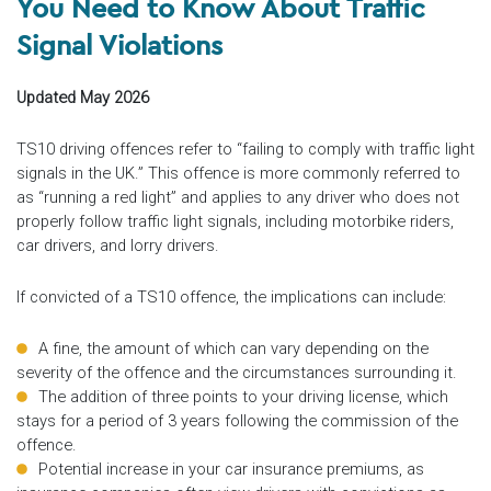
You Need to Know About Traffic
Signal Violations
Updated May 2026
TS10 driving offences refer to “failing to comply with traffic light
signals in the UK.” This offence is more commonly referred to
as “running a red light” and applies to any driver who does not
properly follow traffic light signals, including motorbike riders,
car drivers, and lorry drivers.
If convicted of a TS10 offence, the implications can include:
A fine, the amount of which can vary depending on the
severity of the offence and the circumstances surrounding it.
The addition of three points to your driving license, which
stays for a period of 3 years following the commission of the
offence.
Potential increase in your car insurance premiums, as