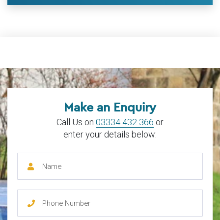
Make an Enquiry
Call Us on
03334 432 366
or
enter your details below: