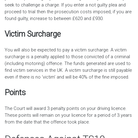
seek to challenge a charge. If you enter a not guilty plea and
proceed to trial then the prosecution costs imposed, if you are
found guilty, increase to between £620 and £930.
Victim Surcharge
You will also be expected to pay a victim surcharge. A victim
surcharge is a penalty applied to those convicted of a criminal
(including motoring) offence. The funds generated are used to
find victim services in the UK. A victim surcharge is still payable
even if there is no ‘victim’ and will be 40% of the fine imposed.
Points
The Court will award 3 penalty points on your driving licence.
These points will remain on your licence for a period of 3 years
from the date that the offence took place.