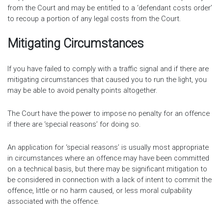
from the Court and may be entitled to a ‘defendant costs order’
to recoup a portion of any legal costs from the Court.
Mitigating Circumstances
If you have failed to comply with a traffic signal and if there are
mitigating circumstances that caused you to run the light, you
may be able to avoid penalty points altogether.
The Court have the power to impose no penalty for an offence
if there are ‘special reasons’ for doing so.
An application for ‘special reasons’ is usually most appropriate
in circumstances where an offence may have been committed
on a technical basis, but there may be significant mitigation to
be considered in connection with a lack of intent to commit the
offence, little or no harm caused, or less moral culpability
associated with the offence.