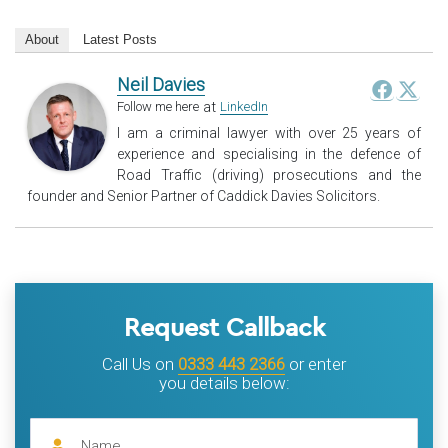
About
Latest Posts
Neil Davies
at
Follow me here
LinkedIn
I am a criminal lawyer with over 25 years of
experience and specialising in the defence of
Road Traffic (driving) prosecutions and the
founder and Senior Partner of Caddick Davies Solicitors.
Request Callback
Call Us on
0333 443 2366
or enter
you details below: