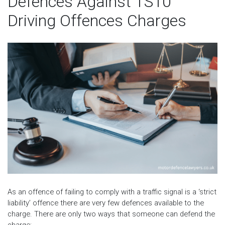
Defences Against TS10
Driving Offences Charges
As an offence of failing to comply with a traffic signal is a ‘strict
liability’ offence there are very few defences available to the
charge. There are only two ways that someone can defend the