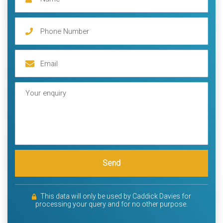
Send
This data will only be used by Caddick Davies for
processing your query and for no other purpose.