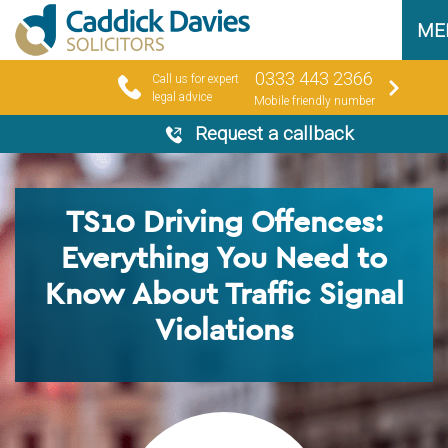
ME
0333 443 2366
Call us for expert
legal advice
Mobile friendly number
Request a callback
TS10 Driving Offences:
Everything You Need to
Know About Traffic Signal
Violations