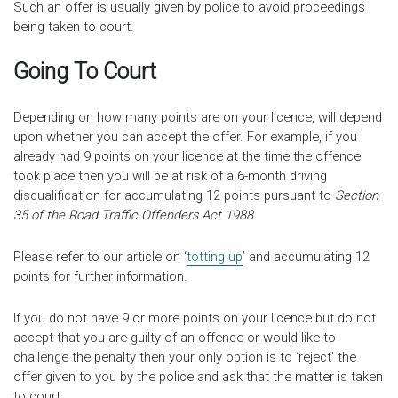
Such an offer is usually given by police to avoid proceedings
being taken to court.
Going To Court
Depending on how many points are on your licence, will depend
upon whether you can accept the offer. For example, if you
already had 9 points on your licence at the time the offence
took place then you will be at risk of a 6-month driving
disqualification for accumulating 12 points pursuant to
Section
35 of the Road Traffic Offenders Act 1988.
Please refer to our article on ‘
totting up
’ and accumulating 12
points for further information.
If you do not have 9 or more points on your licence but do not
accept that you are guilty of an offence or would like to
challenge the penalty then your only option is to ‘reject’ the
offer given to you by the police and ask that the matter is taken
to court.