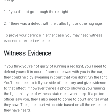
charge:
1. If you did not go through the red light.
2. If there was a defect with the traffic light or other signage.
To prove your defence in either case, you may need witness
evidence or expert evidence.
Witness Evidence
If you think you’re not guilty of running a red light, you’ll need to
defend yourself in court. If someone was with you in the car,
they could help by swearing in court that you didn’t run the light.
You’ll also need to tell your side of the story and give evidence
to that effect. If however there’s a photo showing you running
the light, this type of witness statement won’t help. If a police
officer saw you, they’ll also need to come to court and tell what
they saw. Then, the court will decide based on all the evidence
they have heard.