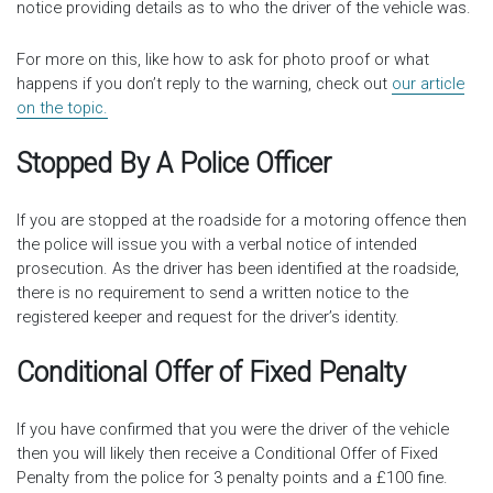
notice providing details as to who the driver of the vehicle was.
For more on this, like how to ask for photo proof or what
happens if you don’t reply to the warning, check out
our article
on the topic.
Stopped By A Police Officer
If you are stopped at the roadside for a motoring offence then
the police will issue you with a verbal notice of intended
prosecution. As the driver has been identified at the roadside,
there is no requirement to send a written notice to the
registered keeper and request for the driver’s identity.
Conditional Offer of Fixed Penalty
If you have confirmed that you were the driver of the vehicle
then you will likely then receive a Conditional Offer of Fixed
Penalty from the police for 3 penalty points and a £100 fine.