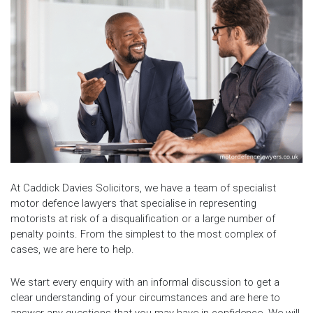
At Caddick Davies Solicitors, we have a team of specialist
motor defence lawyers that specialise in representing
motorists at risk of a disqualification or a large number of
penalty points. From the simplest to the most complex of
cases, we are here to help.
We start every enquiry with an informal discussion to get a
clear understanding of your circumstances and are here to