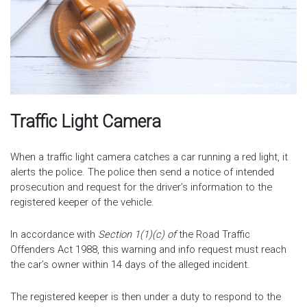
Traffic Light Camera
When a traffic light camera catches a car running a red light, it
alerts the police. The police then send a notice of intended
prosecution and request for the driver’s information to the
registered keeper of the vehicle.
In accordance with
Section 1(1)(c) of
the Road Traffic
Offenders Act 1988, this warning and info request must reach
the car’s owner within 14 days of the alleged incident.
The registered keeper is then under a duty to respond to the