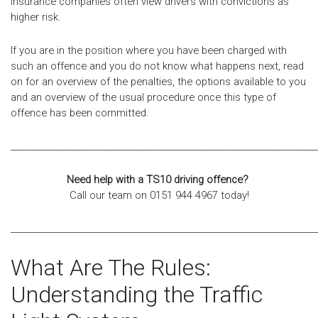
insurance companies often view drivers with convictions as
higher risk.
If you are in the position where you have been charged with
such an offence and you do not know what happens next, read
on for an overview of the penalties, the options available to you
and an overview of the usual procedure once this type of
offence has been committed.
________________________________________________________________________
Need help with a TS10 driving offence?
Call our team on 0151 944 4967 today!
________________________________________________________________________
What Are The Rules:
Understanding the Traffic