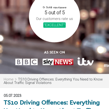
5 out of 5
Our customers rate us
“EXCELLENT”
AS SEEN ON
Home
TS10 Driving Offences: Everything You Need to Know
About Traffic Signal Violations
05.07.2023
TS10 Driving Offences: Everything