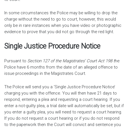
In some circumstances the Police may be willing to drop the
charge without the need to go to court, however, this would
only be in rare instances when you have video or photographic
evidence to prove that you did not go through the red light.
Single Justice Procedure Notice
Pursuant to
Section 127 of the Magistrates’ Court Act 198 t
he
Police have 6 months from the date of an alleged offence to
issue proceedings in the Magistrates Court.
The Police will send you a ‘Single Justice Procedure Notice’
charging you with the offence. You will then have 21 days to
respond, entering a plea and requesting a court hearing. If you
enter a not-guilty plea, a trial date will automatically be set, but if
you enter a guilty plea, you will need to request a court hearing.
If you do not request a court hearing or if you do not respond
to the paperwork then the Court will convict and sentence you