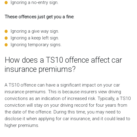
Ignoring a no-entry sign.
These offences just get you a fine
:
Ignoring a give way sign.
Ignoring a keep left sign.
Ignoring temporary signs.
How does a TS10 offence affect car
insurance premiums?
A TS10 offence can have a significant impact on your car
insurance premiums. This is because insurers view driving
convictions as an indication of increased risk. Typically, a TS10
conviction will stay on your driving record for four years from
the date of the offence. During this time, you may need to
disclose it when applying for car insurance, and it could lead to
higher premiums.