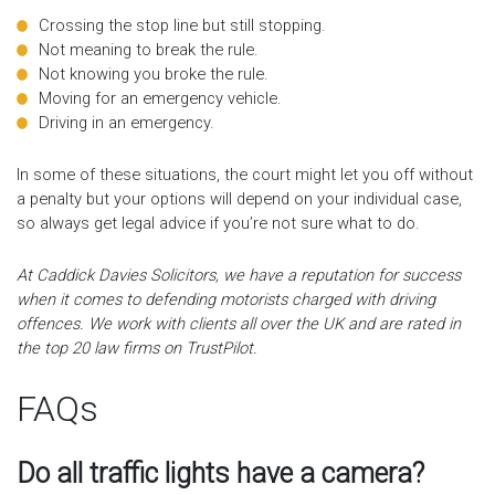
Crossing the stop line but still stopping.
Not meaning to break the rule.
Not knowing you broke the rule.
Moving for an emergency vehicle.
Driving in an emergency.
In some of these situations, the court might let you off without
a penalty but your options will depend on your individual case,
so always get legal advice if you’re not sure what to do.
At Caddick Davies Solicitors, we have a reputation for success
when it comes to defending motorists charged with driving
offences. We work with clients all over the UK and are rated in
the top 20 law firms on TrustPilot.
FAQs
Do all traffic lights have a camera?