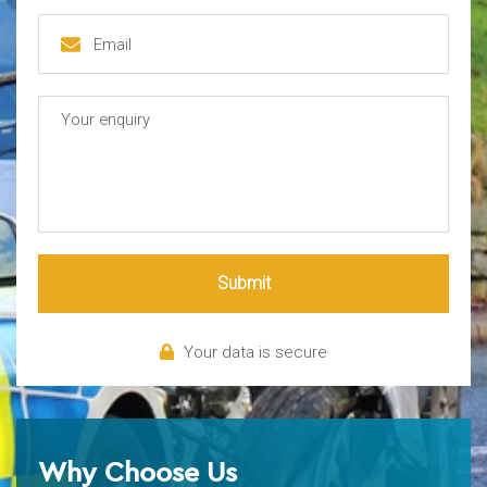
Submit
Your data is secure
Why Choose Us