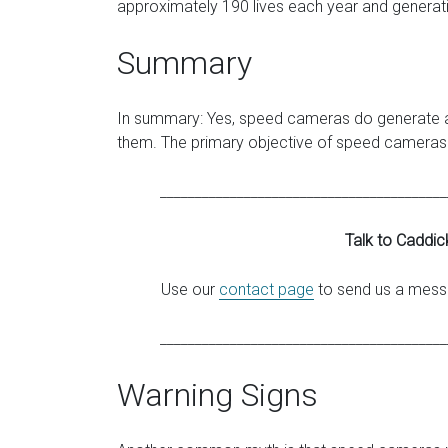
approximately 190 lives each year and generati
Summary
In summary: Yes, speed cameras do generate a 
them. The primary objective of speed cameras i
_________________________________________
Talk to Caddic
Use our
contact page
to send us a messa
_________________________________________
Warning Signs