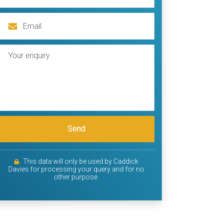
Send
This data will only be used by Caddick
Davies for processing your query and for no
other purpose.