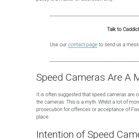
_________________________________________
Talk to Caddic
Use our
contact page
to send us a messa
_________________________________________
Speed Cameras Are A 
It is often suggested that speed cameras are 
the cameras. This is a myth. Whilst a lot of m
prosecution for offences or acceptance of Fixed
place.
Intention of Speed Cam