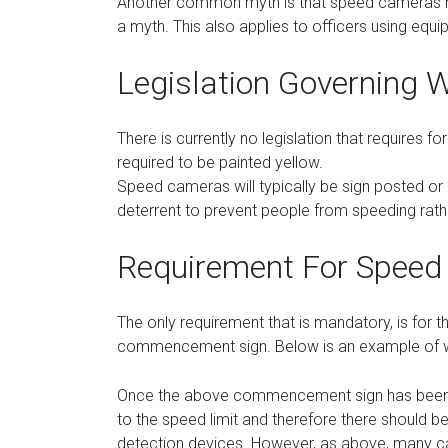
Another common myth is that speed cameras mus
a myth. This also applies to officers using equ
Legislation Governing W
There is currently no legislation that requires 
required to be painted yellow.
Speed cameras will typically be sign posted or cl
deterrent to prevent people from speeding rat
Requirement For Speed
The only requirement that is mandatory, is for 
commencement sign. Below is an example of w
Once the above commencement sign has been d
to the speed limit and therefore there should 
detection devices. However, as above, many c