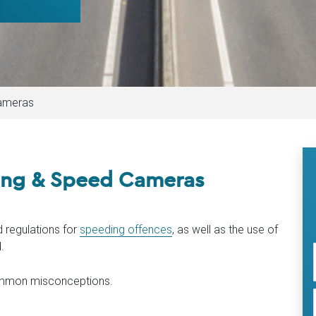
ameras
ng & Speed Cameras
 regulations for
speeding offences
, as well as the use of
.
common misconceptions.