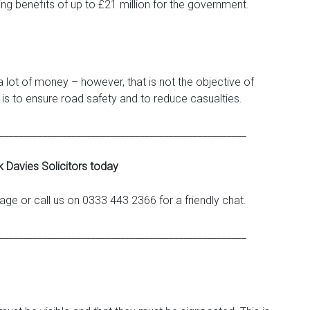
ng benefits of up to £21 million for the government.
lot of money – however, that is not the objective of
s to ensure road safety and to reduce casualties.
___________________________________________________
k Davies Solicitors today
ge or call us on 0333 443 2366 for a friendly chat.
___________________________________________________