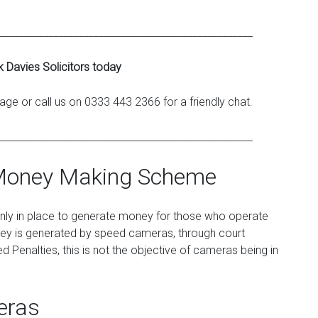
___________________________________________________
k Davies Solicitors today
ge or call us on 0333 443 2366 for a friendly chat.
___________________________________________________
Money Making Scheme
only in place to generate money for those who operate
oney is generated by speed cameras, through court
 Penalties, this is not the objective of cameras being in
eras