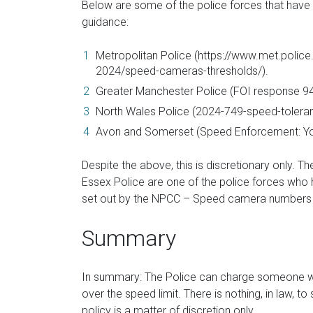
Below are some of the police forces that have 
guidance:
Metropolitan Police (https://www.met.police.
2024/speed-cameras-thresholds/).
Greater Manchester Police (FOI response 94
North Wales Police (2024-749-speed-toleran
Avon and Somerset (Speed Enforcement: Yo
Despite the above, this is discretionary only. Th
Essex Police are one of the police forces who 
set out by the NPCC – Speed camera numbers an
Summary
In summary: The Police can charge someone wit
over the speed limit. There is nothing, in law, t
policy is a matter of discretion only.