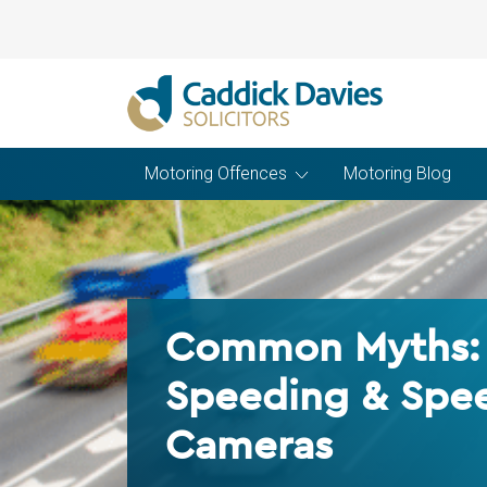
Motoring Offences
Motoring Blog
Common Myths:
Speeding & Spe
Cameras