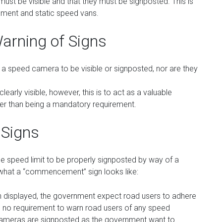
t be visible and that they must be signposted. This is
ipment and static speed vans.
arning of Signs
for a speed camera to be visible or signposted, nor are they
early visible, however, this is to act as a valuable
her than being a mandatory requirement.
 Signs
the speed limit to be properly signposted by way of a
hat a “commencement” sign looks like:
isplayed, the government expect road users to adhere
be no requirement to warn road users of any speed
ameras are signposted as the government want to