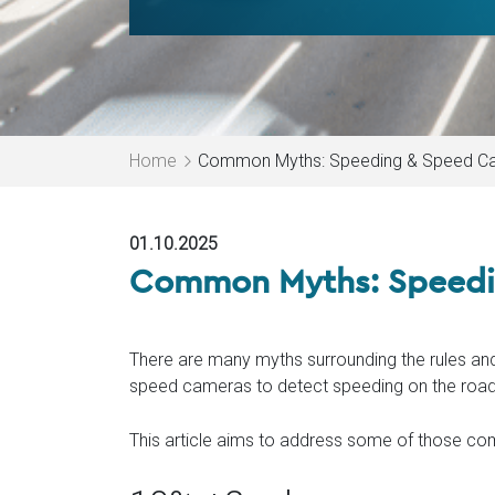
Home
Common Myths: Speeding & Speed C
01.10.2025
Common Myths: Speedi
There are many myths surrounding the rules and
speed cameras to detect speeding on the road
This article aims to address some of those 