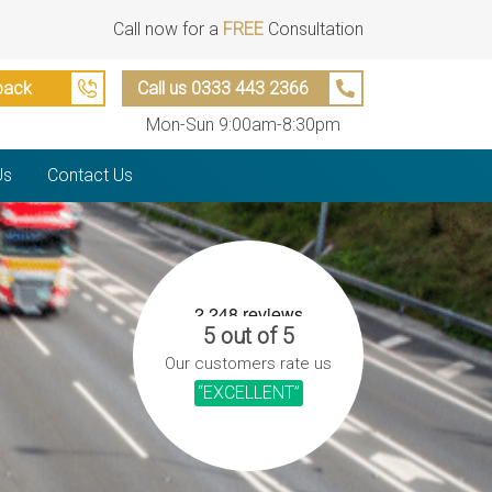
Call now for a
FREE
Consultation
back
Call us 0333 443 2366
Mon-Sun 9:00am-8:30pm
Us
Contact Us
5 out of 5
Our customers rate us
“EXCELLENT”