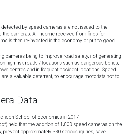
s detected by speed cameras are not issued to the
 the cameras. All income received from fines for
come is then re-invested in the economy or put to good
ing cameras being to improve road safety, not generating
n high-risk roads / locations such as dangerous bends,
in town centres and in frequent accident locations. Speed
e a valuable deterrent, to encourage motorists not to
mera Data
e London School of Economics in 2017
pdf) held that the addition of 1,000 speed cameras on the
 prevent approximately 330 serious injuries, save