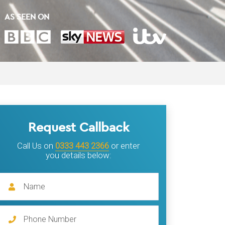
AS SEEN ON
Request Callback
Call Us on
0333 443 2366
or enter
you details below: