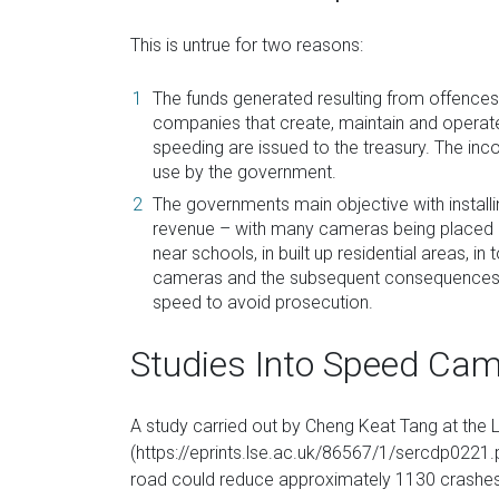
This is untrue for two reasons:
The funds generated resulting from offence
companies that create, maintain and operate
speeding are issued to the treasury. The in
use by the government.
The governments main objective with install
revenue – with many cameras being placed o
near schools, in built up residential areas, 
cameras and the subsequent consequences ar
speed to avoid prosecution.
Studies Into Speed Ca
A study carried out by Cheng Keat Tang at th
(https://eprints.lse.ac.uk/86567/1/sercdp0221.
road could reduce approximately 1130 crashes,