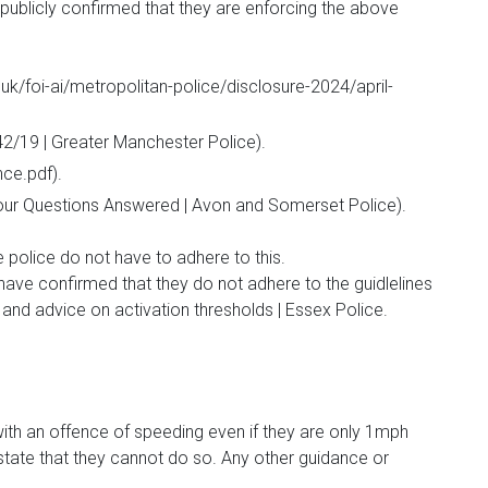
publicly confirmed that they are enforcing the above
uk/foi-ai/metropolitan-police/disclosure-2024/april-
2/19 | Greater Manchester Police).
ce.pdf).
ur Questions Answered | Avon and Somerset Police).
e police do not have to adhere to this.
have confirmed that they do not adhere to the guidlelines
d advice on activation thresholds | Essex Police.
h an offence of speeding even if they are only 1mph
o state that they cannot do so. Any other guidance or