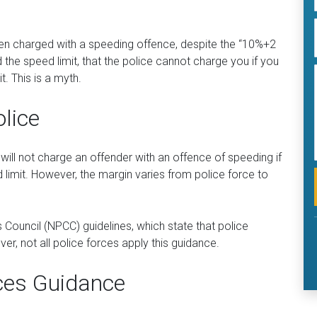
een charged with a speeding offence, despite the “10%+2
d the speed limit, that the police cannot charge you if you
t. This is a myth.
olice
ll not charge an offender with an offence of speeding if
limit. However, the margin varies from police force to
 Council (NPCC) guidelines, which state that police
r, not all police forces apply this guidance.
ces Guidance