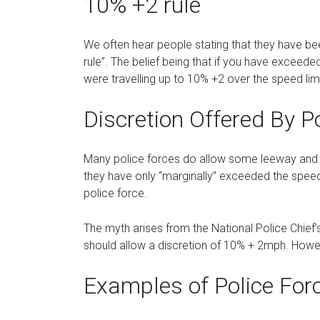
10% +2 rule
We often hear people stating that they have b
rule”. The belief being that if you have exceede
were travelling up to 10% +2 over the speed limi
Discretion Offered By P
Many police forces do allow some leeway and wi
they have only “marginally” exceeded the speed 
police force.
The myth arises from the National Police Chief’s
should allow a discretion of 10% + 2mph. Howeve
Examples of Police For