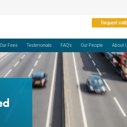
Request call
Our Fees
Testimonials
FAQ’s
Our People
About 
ed