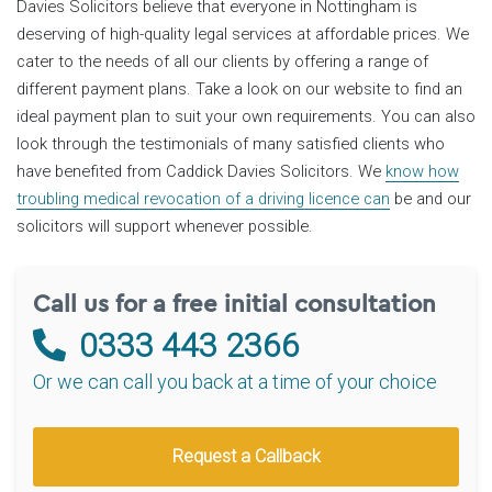
Davies Solicitors believe that everyone in Nottingham is
deserving of high-quality legal services at affordable prices. We
cater to the needs of all our clients by offering a range of
different payment plans. Take a look on our website to find an
ideal payment plan to suit your own requirements. You can also
look through the testimonials of many satisfied clients who
have benefited from Caddick Davies Solicitors. We
know how
troubling medical revocation of a driving licence can
be and our
solicitors will support whenever possible.
Call us for a free initial consultation
0333 443 2366
Or we can call you back at a time of your choice
Request a Callback