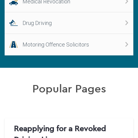
Medical Revocation
Drug Driving
Motoring Offence Solicitors
Popular Pages
Reapplying for a Revoked