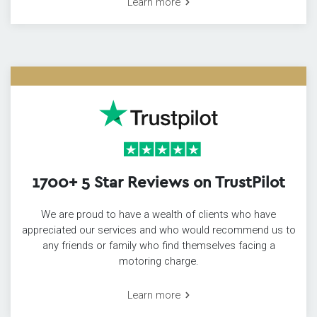
Learn more
1700+ 5 Star Reviews on TrustPilot
We are proud to have a wealth of clients who have
appreciated our services and who would recommend us to
any friends or family who find themselves facing a
motoring charge.
Learn more