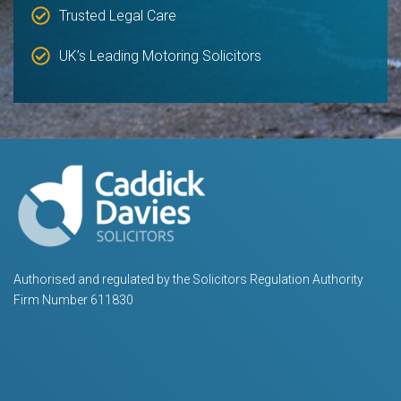
Trusted Legal Care
UK’s Leading Motoring Solicitors
Authorised and regulated by the Solicitors Regulation Authority
Firm Number 611830