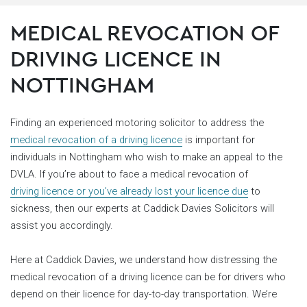
MEDICAL REVOCATION OF
DRIVING LICENCE IN
NOTTINGHAM
Finding an experienced motoring solicitor to address the
medical revocation of a driving licence
is important for
individuals in Nottingham who wish to make an appeal to the
DVLA. If you’re about to face a medical revocation of
driving licence or you’ve already lost your licence due
to
sickness, then our experts at Caddick Davies Solicitors will
assist you accordingly.
Here at Caddick Davies, we understand how distressing the
medical revocation of a driving licence can be for drivers who
depend on their licence for day-to-day transportation. We’re