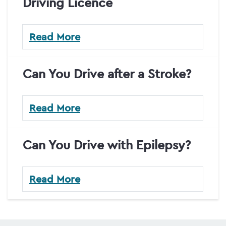
Driving Licence
Read More
Can You Drive after a Stroke?
Read More
Can You Drive with Epilepsy?
Read More