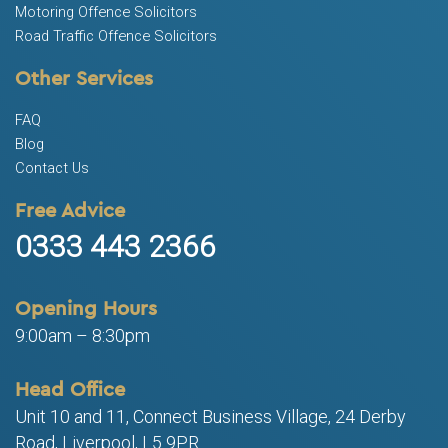
Motoring Offence Solicitors
Road Traffic Offence Solicitors
Other Services
FAQ
Blog
Contact Us
Free Advice
0333 443 2366
Opening Hours
9:00am – 8:30pm
Head Office
Unit 10 and 11, Connect Business Village, 24 Derby
Road, Liverpool, L5 9PR