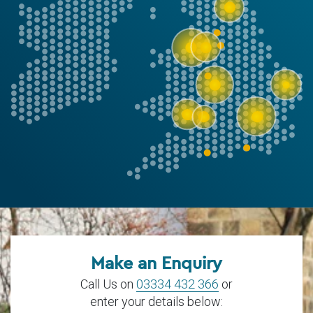
Make an Enquiry
Call Us on
03334 432 366
or
enter your details below: