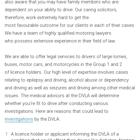
also aware that you may have family members who are
dependent on your ability to drive. Our caring solicitors,
therefore, work extremely hard to get the
most favourable outcome for our clients in each of their cases.
We have a team of highly qualified motoring lawyers
who possess extensive experience in their field of law.
We are able to offer legal services to drivers of large lorries,
buses, motor cars, and motorcycles in the Group 1 and 2
of licence holders. Our high level of expertise involves cases
relating to epilepsy and driving, alcohol abuse or dependency
and driving as well as seizures and driving among other medical
issues. The medical advisors at the DVLA will determine
whether you’re fit to drive after conducting various
investigations. Here are reasons that could lead to
investigations
by the DVLA:
A licence holder or applicant informing the DVLA of a