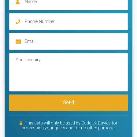
Send
This data will only be used by Caddick Davies for
processing your query and for no other purpose.