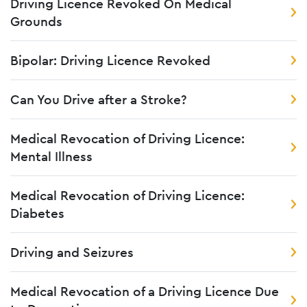
Driving Licence Revoked On Medical
Grounds
Bipolar: Driving Licence Revoked
Can You Drive after a Stroke?
Medical Revocation of Driving Licence:
Mental Illness
Medical Revocation of Driving Licence:
Diabetes
Driving and Seizures
Medical Revocation of a Driving Licence Due