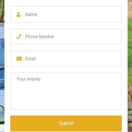
Submit