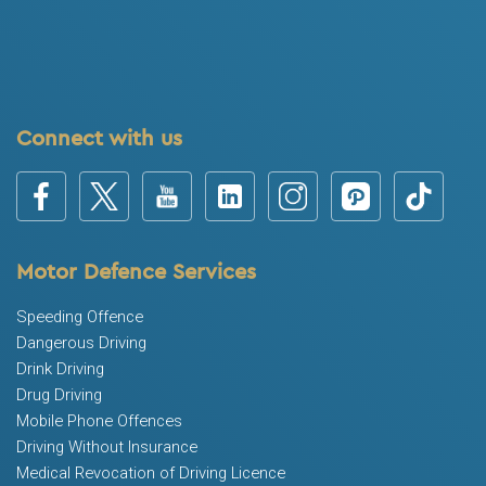
Connect with us
Motor Defence Services
Speeding Offence
Dangerous Driving
Drink Driving
Drug Driving
Mobile Phone Offences
Driving Without Insurance
Medical Revocation of Driving Licence