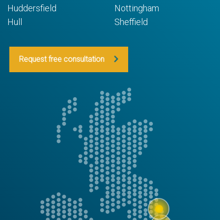
Huddersfield
Nottingham
Hull
Sheffield
Request free consultation