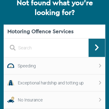
Not found what you're
looking for?
Motoring Offence Services
Speeding
Exceptional hardship and totting up
No Insurance