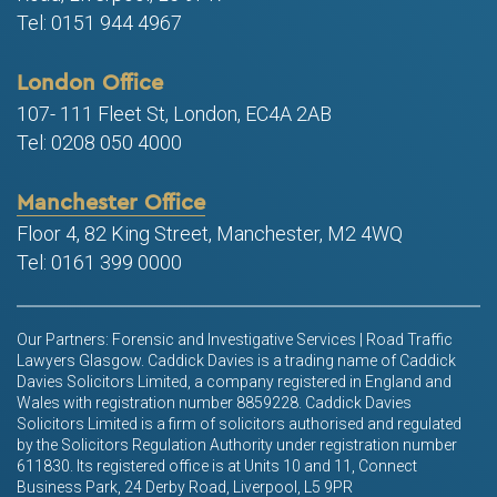
Tel: 0151 944 4967
London Office
107- 111 Fleet St, London, EC4A 2AB
Tel: 0208 050 4000
Manchester Office
Floor 4, 82 King Street, Manchester, M2 4WQ
Tel: 0161 399 0000
Our Partners: Forensic and Investigative Services | Road Traffic
Lawyers Glasgow. Caddick Davies is a trading name of Caddick
Davies Solicitors Limited, a company registered in England and
Wales with registration number 8859228. Caddick Davies
Solicitors Limited is a firm of solicitors authorised and regulated
by the Solicitors Regulation Authority under registration number
611830. Its registered office is at Units 10 and 11, Connect
Business Park, 24 Derby Road, Liverpool, L5 9PR