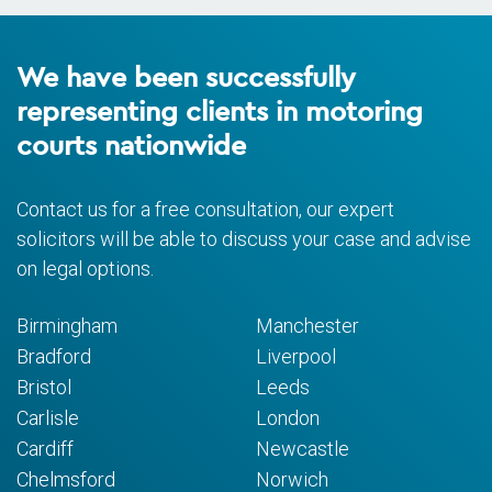
We have been successfully
representing clients in motoring
courts nationwide
Contact us for a free consultation, our expert
solicitors will be able to discuss your case and advise
on legal options.
Birmingham
Manchester
Bradford
Liverpool
Bristol
Leeds
Carlisle
London
Cardiff
Newcastle
Chelmsford
Norwich