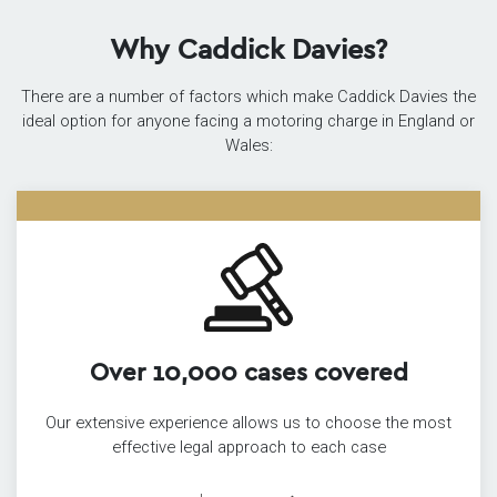
Why Caddick Davies?
There are a number of factors which make Caddick Davies the
ideal option for anyone facing a motoring charge in England or
Wales:
Over 10,000 cases covered
Our extensive experience allows us to choose the most
effective legal approach to each case