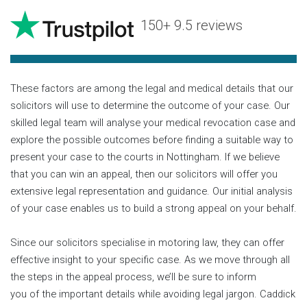
150+ 9.5 reviews
These factors are among the legal and medical details that our
solicitors will use to determine the outcome of your case. Our
skilled legal team will analyse your medical revocation case and
explore the possible outcomes before finding a suitable way to
present your case to the courts in Nottingham. If we believe
that you can win an appeal, then our solicitors will offer you
extensive legal representation and guidance. Our initial analysis
of your case enables us to build a strong appeal on your behalf.
Since our solicitors specialise in motoring law, they can offer
effective insight to your specific case. As we move through all
the steps in the appeal process, we’ll be sure to inform
you of the important details while avoiding legal jargon. Caddick