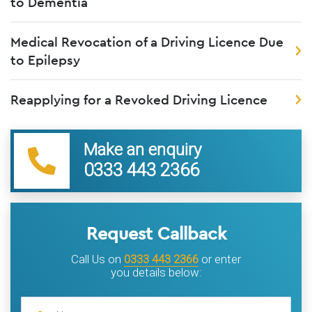
to Dementia
Medical Revocation of a Driving Licence Due
to Epilepsy
Reapplying for a Revoked Driving Licence
Make an enquiry
0333 443 2366
Request Callback
Call Us on
0333 443 2366
or enter
you details below: