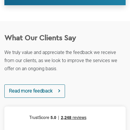
What Our Clients Say
We truly value and appreciate the feedback we receive
from our clients, as we look to improve the services we
offer on an ongoing basis.
Read more feedback