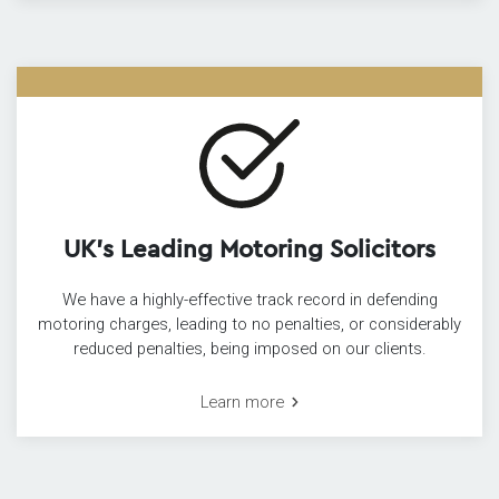
UK’s Leading Motoring Solicitors
We have a highly-effective track record in defending
motoring charges, leading to no penalties, or considerably
reduced penalties, being imposed on our clients.
Learn more