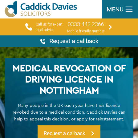
MENU
0333 443 2366
Call us for expert
legal advice
Mobile friendly number
Request a callback
MEDICAL REVOCATION OF
DRIVING LICENCE IN
NOTTINGHAM
Many people in the UK each year have their licence
revoked due to a medical condition. Caddick Davies can
help to appeal this decision, or apply for reinstatement.
Request a callback