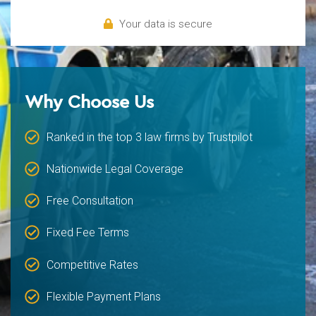
Your data is secure
Why Choose Us
Ranked in the top 3 law firms by Trustpilot
Nationwide Legal Coverage
Free Consultation
Fixed Fee Terms
Competitive Rates
Flexible Payment Plans