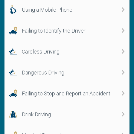
Using a Mobile Phone
Failing to Identify the Driver
Careless Driving
Dangerous Driving
Failing to Stop and Report an Accident
Drink Driving