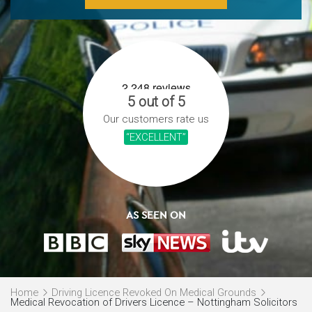
5 out of 5
Our customers rate us
“EXCELLENT”
AS SEEN ON
Home
Driving Licence Revoked On Medical Grounds
Medical Revocation of Drivers Licence – Nottingham Solicitors