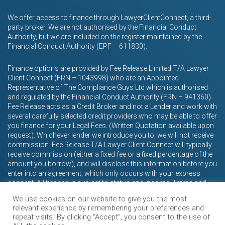
We offer access to finance through LawyerClientConnect, a third-
party broker. We are not authorised by the Financial Conduct
Authority, but we are included on the register maintained by the
Financial Conduct Authority (EPF – 611830).
Finance options are provided by Fee Release Limited T/A Lawyer
Client Connect (FRN – 1043998) who are an Appointed
Representative of The Compliance Guys Ltd which is authorised
and regulated by the Financial Conduct Authority (FRN – 941360)
Fee Release acts as a Credit Broker and not a Lender and work with
several carefully selected credit providers who may be able to offer
you finance for your Legal Fees. (Written Quotation available upon
request). Whichever lender we introduce you to, we will not receive
commission. Fee Release T/A Lawyer Client Connect will typically
receive commission (either a fixed fee or a fixed percentage of the
amount you borrow), and will disclose this information before you
enter into an agreement, which only occurs with your express
consent. All finance is subject to status and income. Terms and
conditions apply. Applicants must be 18 years or over.
We use cookies on our website to give you the most
relevant experience by remembering your preferences and
repeat visits. By clicking “Accept”, you consent to the use of