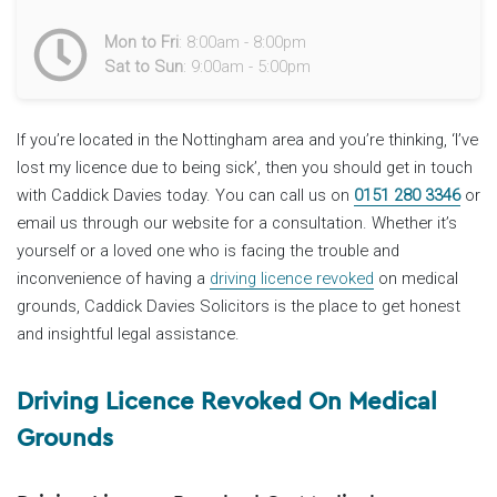
Mon to Fri
: 8:00am - 8:00pm
Sat to Sun
: 9:00am - 5:00pm
If you’re located in the Nottingham area and you’re thinking, ‘I’ve
lost my licence due to being sick’, then you should get in touch
with Caddick Davies today. You can call us on
0151 280 3346
or
email us through our website for a consultation. Whether it’s
yourself or a loved one who is facing the trouble and
inconvenience of having a
driving licence revoked
on medical
grounds, Caddick Davies Solicitors is the place to get honest
and insightful legal assistance.
Driving Licence Revoked On Medical
Grounds