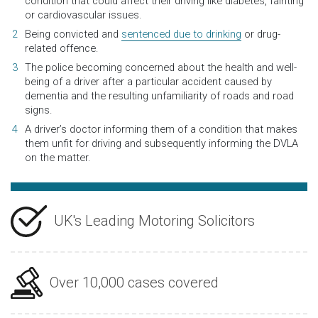
condition that could affect their driving like diabetes, fainting
or cardiovascular issues.
Being convicted and
sentenced due to drinking
or drug-
related offence.
The police becoming concerned about the health and well-
being of a driver after a particular accident caused by
dementia and the resulting unfamiliarity of roads and road
signs.
A driver’s doctor informing them of a condition that makes
them unfit for driving and subsequently informing the DVLA
on the matter.
UK's Leading Motoring Solicitors
Over 10,000 cases covered