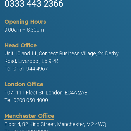
0333 443 2366
Opening Hours
9:00am – 8:30pm
Head Office
Unit 10 and 11, Connect Business Village, 24 Derby
Road, Liverpool, L5 9PR
Tel: 0151 944 4967
London Office
107- 111 Fleet St, London, EC4A 2AB
Tel: 0208 050 4000
Manchester Office
Floor 4, 82 King Street, Manchester, M2 4WQ