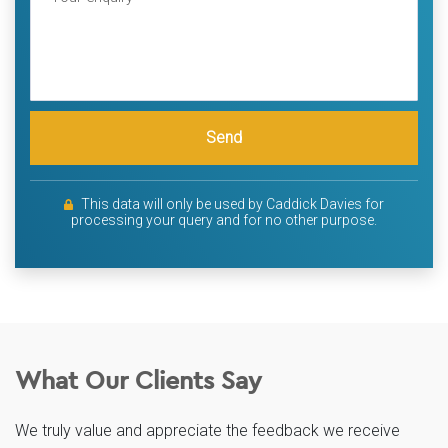
Send
This data will only be used by Caddick Davies for
processing your query and for no other purpose.
What Our Clients Say
We truly value and appreciate the feedback we receive