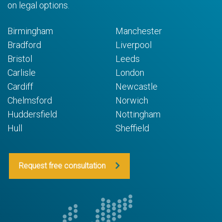
on legal options.
Birmingham
Manchester
Bradford
Liverpool
Bristol
Leeds
Carlisle
London
Cardiff
Newcastle
Chelmsford
Norwich
Huddersfield
Nottingham
Hull
Sheffield
Request free consultation