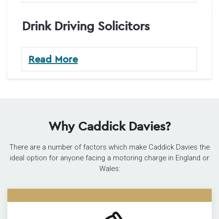
Drink Driving Solicitors
Read More
Why Caddick Davies?
There are a number of factors which make Caddick Davies the
ideal option for anyone facing a motoring charge in England or
Wales: