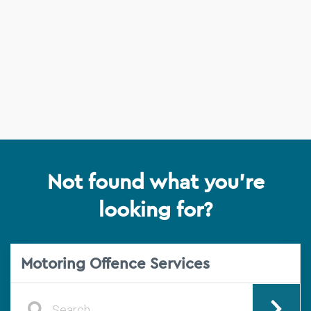
Not found what you're
looking for?
Motoring Offence Services