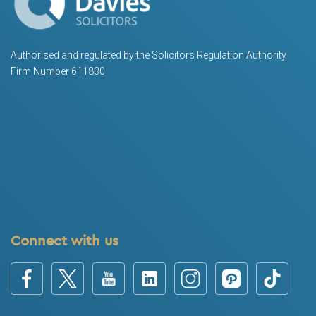
Authorised and regulated by the Solicitors Regulation Authority
Firm Number 611830
Connect with us