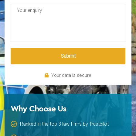
Submit
Your data is secure
Why Choose Us
Ranked in the top 3 law firms by Trustpilot