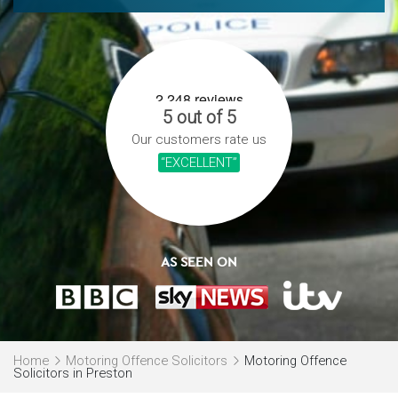
5 out of 5
Our customers rate us
“EXCELLENT”
AS SEEN ON
Home
Motoring Offence Solicitors
Motoring Offence
Solicitors in Preston