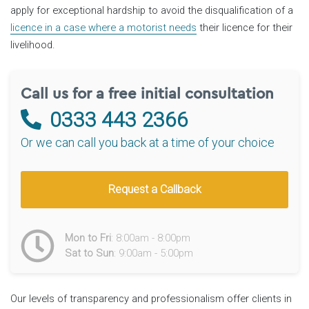
apply for exceptional hardship to avoid the disqualification of a
licence in a case where a motorist needs
their licence for their
livelihood.
Call us for a free initial consultation
0333 443 2366
Or we can call you back at a time of your choice
Request a Callback
Mon to Fri
: 8:00am - 8:00pm
Sat to Sun
: 9:00am - 5:00pm
Our levels of transparency and professionalism offer clients in