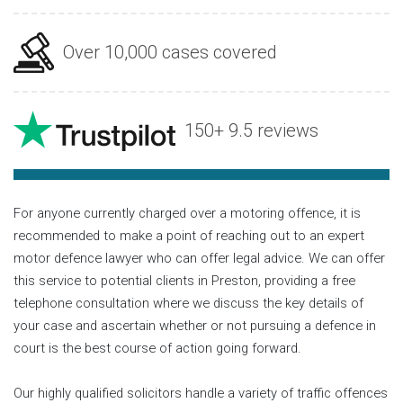
Over 10,000 cases covered
150+ 9.5 reviews
For anyone currently charged over a motoring offence, it is
recommended to make a point of reaching out to an expert
motor defence lawyer who can offer legal advice. We can offer
this service to potential clients in Preston, providing a free
telephone consultation where we discuss the key details of
your case and ascertain whether or not pursuing a defence in
court is the best course of action going forward.
Our highly qualified solicitors handle a variety of traffic offences