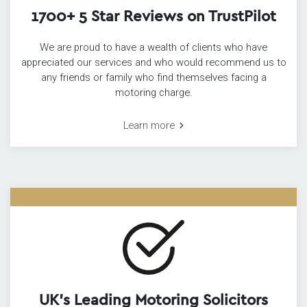
1700+ 5 Star Reviews on TrustPilot
We are proud to have a wealth of clients who have
appreciated our services and who would recommend us to
any friends or family who find themselves facing a
motoring charge.
Learn more
UK’s Leading Motoring Solicitors