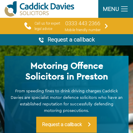
MENU
0333 443 2366
Call us for expert
legal advice
Mobile friendly number
Request a callback
Motoring Offence
Solicitors in Preston
From speeding fines to drink driving charges Caddick
Davies are specialist motor defence solicitors who have an
established reputation for successfully defending
motoring prosecutions.
Request a callback