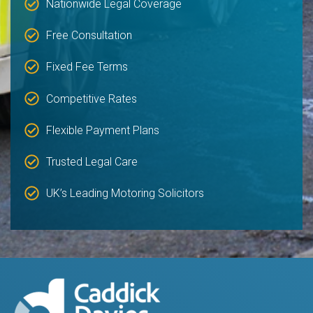
Nationwide Legal Coverage
Free Consultation
Fixed Fee Terms
Competitive Rates
Flexible Payment Plans
Trusted Legal Care
UK’s Leading Motoring Solicitors