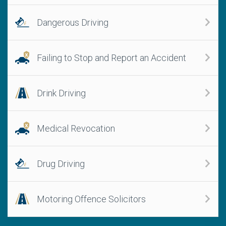
Dangerous Driving
Failing to Stop and Report an Accident
Drink Driving
Medical Revocation
Drug Driving
Motoring Offence Solicitors