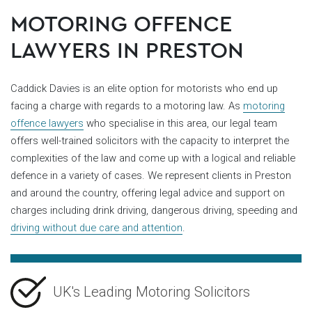
MOTORING OFFENCE
LAWYERS IN PRESTON
Caddick Davies is an elite option for motorists who end up
facing a charge with regards to a motoring law. As
motoring
offence lawyers
who specialise in this area, our legal team
offers well-trained solicitors with the capacity to interpret the
complexities of the law and come up with a logical and reliable
defence in a variety of cases. We represent clients in Preston
and around the country, offering legal advice and support on
charges including drink driving, dangerous driving, speeding and
driving without due care and attention
.
UK's Leading Motoring Solicitors