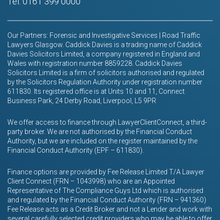
Tel: 0161 399 0000
Our Partners: Forensic and Investigative Services | Road Traffic
Lawyers Glasgow. Caddick Davies is a trading name of Caddick
Davies Solicitors Limited, a company registered in England and
Wales with registration number 8859228. Caddick Davies
Solicitors Limited is a firm of solicitors authorised and regulated
by the Solicitors Regulation Authority under registration number
611830. Its registered office is at Units 10 and 11, Connect
Business Park, 24 Derby Road, Liverpool, L5 9PR
We offer access to finance through LawyerClientConnect, a third-
party broker. We are not authorised by the Financial Conduct
Authority, but we are included on the register maintained by the
Financial Conduct Authority (EPF – 611830).
Finance options are provided by Fee Release Limited T/A Lawyer
Client Connect (FRN – 1043998) who are an Appointed
Representative of The Compliance Guys Ltd which is authorised
and regulated by the Financial Conduct Authority (FRN – 941360)
Fee Release acts as a Credit Broker and not a Lender and work with
several carefully selected credit providers who may be able to offer