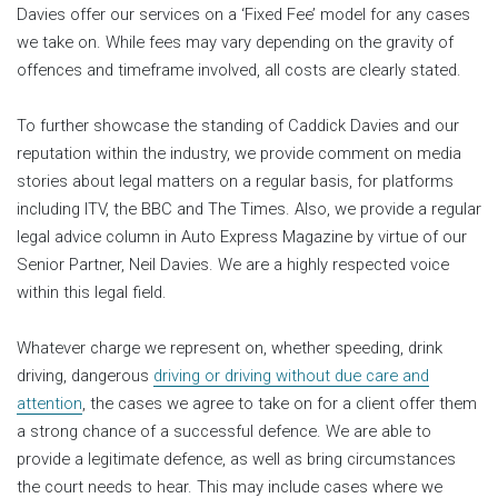
Davies offer our services on a ‘Fixed Fee’ model for any cases
we take on. While fees may vary depending on the gravity of
offences and timeframe involved, all costs are clearly stated.
To further showcase the standing of Caddick Davies and our
reputation within the industry, we provide comment on media
stories about legal matters on a regular basis, for platforms
including ITV, the BBC and The Times. Also, we provide a regular
legal advice column in Auto Express Magazine by virtue of our
Senior Partner, Neil Davies. We are a highly respected voice
within this legal field.
Whatever charge we represent on, whether speeding, drink
driving, dangerous
driving or driving without due care and
attention
, the cases we agree to take on for a client offer them
a strong chance of a successful defence. We are able to
provide a legitimate defence, as well as bring circumstances
the court needs to hear. This may include cases where we