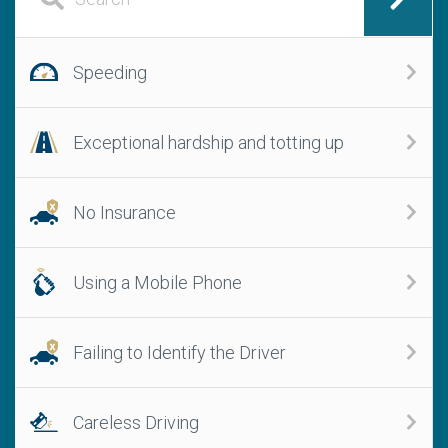
Speeding
Exceptional hardship and totting up
No Insurance
Using a Mobile Phone
Failing to Identify the Driver
Careless Driving