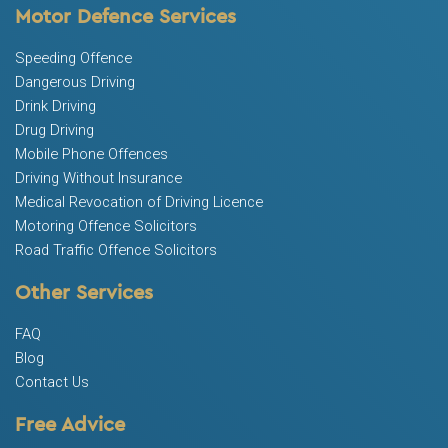
Motor Defence Services
Speeding Offence
Dangerous Driving
Drink Driving
Drug Driving
Mobile Phone Offences
Driving Without Insurance
Medical Revocation of Driving Licence
Motoring Offence Solicitors
Road Traffic Offence Solicitors
Other Services
FAQ
Blog
Contact Us
Free Advice