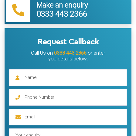
Make an enquiry
0333 443 2366
Request Callback
Call Us on
0333 443 2366
or enter
you details below: