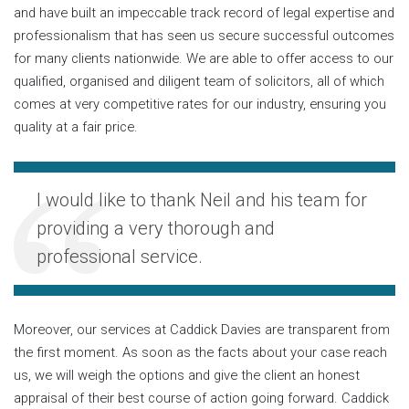
and have built an impeccable track record of legal expertise and
professionalism that has seen us secure successful outcomes
for many clients nationwide. We are able to offer access to our
qualified, organised and diligent team of solicitors, all of which
comes at very competitive rates for our industry, ensuring you
quality at a fair price.
I would like to thank Neil and his team for
providing a very thorough and
professional service.
Moreover, our services at Caddick Davies are transparent from
the first moment. As soon as the facts about your case reach
us, we will weigh the options and give the client an honest
appraisal of their best course of action going forward. Caddick