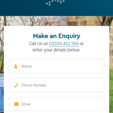
Make an Enquiry
Call Us on
03334 432 366
or
enter your details below: