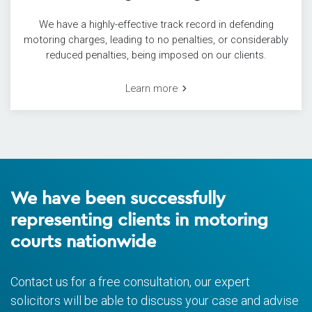
We have a highly-effective track record in defending
motoring charges, leading to no penalties, or considerably
reduced penalties, being imposed on our clients.
Learn more
We have been successfully
representing clients in motoring
courts nationwide
Contact us for a free consultation, our expert
solicitors will be able to discuss your case and advise