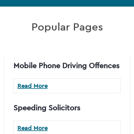
Popular Pages
Mobile Phone Driving Offences
Read More
Speeding Solicitors
Read More