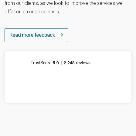
from our clients, as we look to improve the services we
offer on an ongoing basis.
Read more feedback