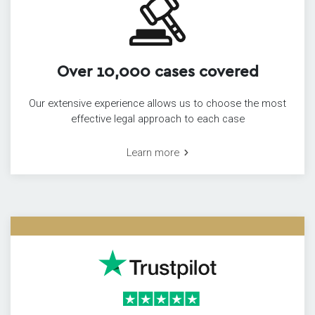
Over 10,000 cases covered
Our extensive experience allows us to choose the most
effective legal approach to each case
Learn more