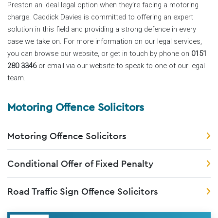
Preston an ideal legal option when they’re facing a motoring
charge. Caddick Davies is committed to offering an expert
solution in this field and providing a strong defence in every
case we take on. For more information on our legal services,
you can browse our website, or get in touch by phone on
0151
280 3346
or email via our website to speak to one of our legal
team.
Motoring Offence Solicitors
Motoring Offence Solicitors
Conditional Offer of Fixed Penalty
Road Traffic Sign Offence Solicitors