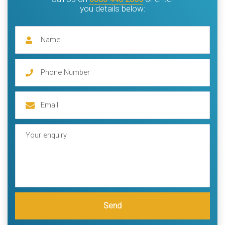
you details below:
Send