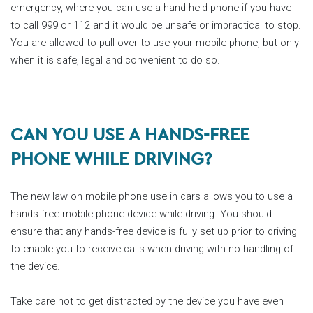
emergency, where you can use a hand-held phone if you have
to call 999 or 112 and it would be unsafe or impractical to stop.
You are allowed to pull over to use your mobile phone, but only
when it is safe, legal and convenient to do so.
CAN YOU USE A HANDS-FREE
PHONE WHILE DRIVING?
The new law on mobile phone use in cars allows you to use a
hands-free mobile phone device while driving. You should
ensure that any hands-free device is fully set up prior to driving
to enable you to receive calls when driving with no handling of
the device.
Take care not to get distracted by the device you have even