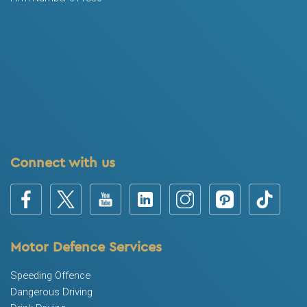
Connect with us
Motor Defence Services
Speeding Offence
Dangerous Driving