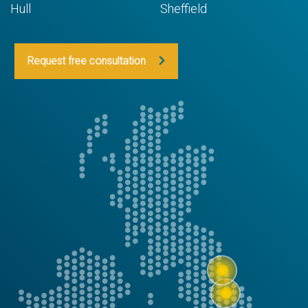
Hull
Sheffield
Request free consultation