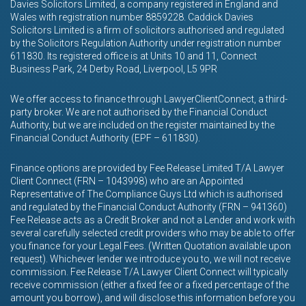
Davies Solicitors Limited, a company registered in England and
Wales with registration number 8859228. Caddick Davies
Solicitors Limited is a firm of solicitors authorised and regulated
by the Solicitors Regulation Authority under registration number
611830. Its registered office is at Units 10 and 11, Connect
Business Park, 24 Derby Road, Liverpool, L5 9PR
We offer access to finance through LawyerClientConnect, a third-
party broker. We are not authorised by the Financial Conduct
Authority, but we are included on the register maintained by the
Financial Conduct Authority (EPF – 611830).
Finance options are provided by Fee Release Limited T/A Lawyer
Client Connect (FRN – 1043998) who are an Appointed
Representative of The Compliance Guys Ltd which is authorised
and regulated by the Financial Conduct Authority (FRN – 941360)
Fee Release acts as a Credit Broker and not a Lender and work with
several carefully selected credit providers who may be able to offer
you finance for your Legal Fees. (Written Quotation available upon
request). Whichever lender we introduce you to, we will not receive
commission. Fee Release T/A Lawyer Client Connect will typically
receive commission (either a fixed fee or a fixed percentage of the
amount you borrow), and will disclose this information before you