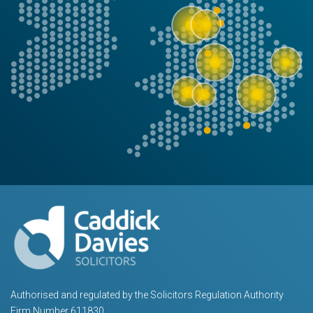
Authorised and regulated by the Solicitors Regulation Authority
Firm Number 611830