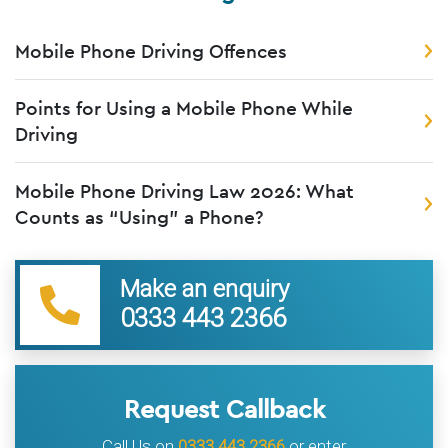
Mobile Phone Driving Offences
Points for Using a Mobile Phone While
Driving
Mobile Phone Driving Law 2026: What
Counts as “Using” a Phone?
Make an enquiry
0333 443 2366
Request Callback
Call Us on
0333 443 2366
or enter