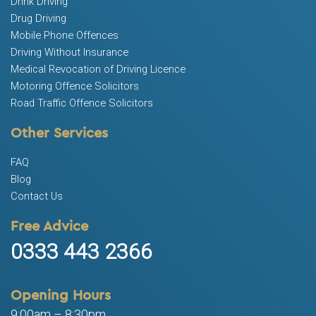
Drink Driving
Drug Driving
Mobile Phone Offences
Driving Without Insurance
Medical Revocation of Driving Licence
Motoring Offence Solicitors
Road Traffic Offence Solicitors
Other Services
FAQ
Blog
Contact Us
Free Advice
0333 443 2366
Opening Hours
9:00am – 8:30pm