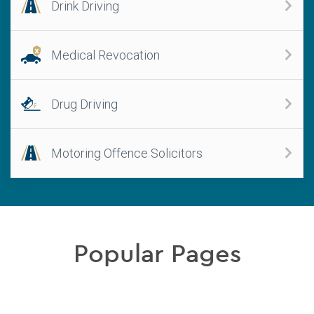
Drink Driving
Medical Revocation
Drug Driving
Motoring Offence Solicitors
Popular Pages