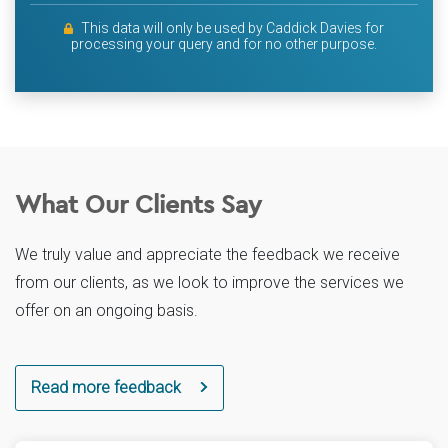
This data will only be used by Caddick Davies for
processing your query and for no other purpose.
What Our Clients Say
We truly value and appreciate the feedback we receive
from our clients, as we look to improve the services we
offer on an ongoing basis.
Read more feedback