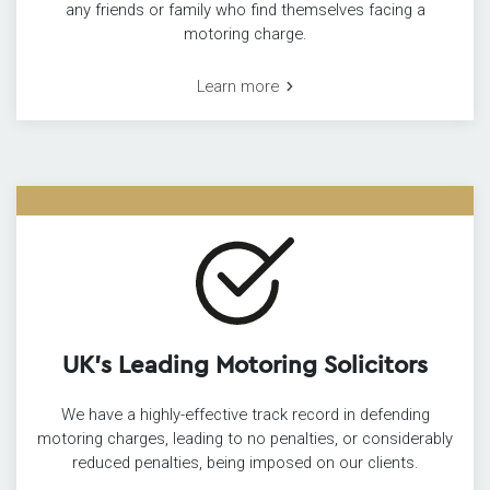
any friends or family who find themselves facing a
motoring charge.
Learn more
UK’s Leading Motoring Solicitors
We have a highly-effective track record in defending
motoring charges, leading to no penalties, or considerably
reduced penalties, being imposed on our clients.