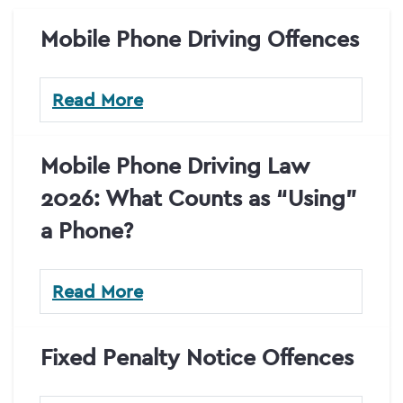
Mobile Phone Driving Offences
Read More
Mobile Phone Driving Law
2026: What Counts as “Using”
a Phone?
Read More
Fixed Penalty Notice Offences