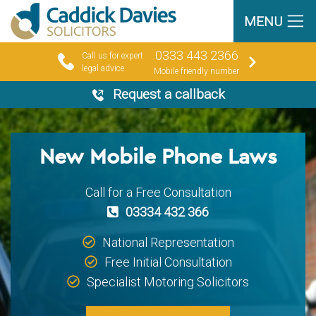
MENU
0333 443 2366
Call us for expert
legal advice
Mobile friendly number
Request a callback
New Mobile Phone Laws
Call for a Free Consultation
03334 432 366
National Representation
Free Initial Consultation
Specialist Motoring Solicitors