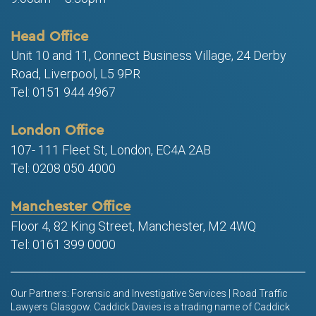
Head Office
Unit 10 and 11, Connect Business Village, 24 Derby
Road, Liverpool, L5 9PR
Tel: 0151 944 4967
London Office
107- 111 Fleet St, London, EC4A 2AB
Tel: 0208 050 4000
Manchester Office
Floor 4, 82 King Street, Manchester, M2 4WQ
Tel: 0161 399 0000
Our Partners: Forensic and Investigative Services | Road Traffic
Lawyers Glasgow. Caddick Davies is a trading name of Caddick