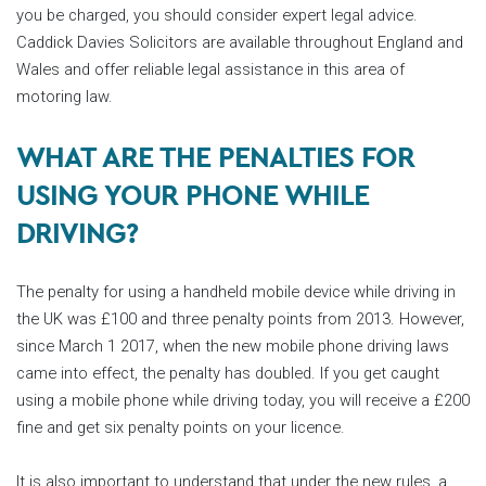
you be charged, you should consider expert legal advice.
Caddick Davies Solicitors are available throughout England and
Wales and offer reliable legal assistance in this area of
motoring law.
WHAT ARE THE PENALTIES FOR
USING YOUR PHONE WHILE
DRIVING?
The penalty for using a handheld mobile device while driving in
the UK was £100 and three penalty points from 2013. However,
since March 1 2017, when the new mobile phone driving laws
came into effect, the penalty has doubled. If you get caught
using a mobile phone while driving today, you will receive a £200
fine and get six penalty points on your licence.
It is also important to understand that under the new rules, a