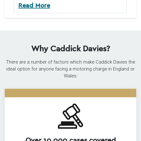
Read More
Why Caddick Davies?
There are a number of factors which make Caddick Davies the
ideal option for anyone facing a motoring charge in England or
Wales:
Over 10,000 cases covered