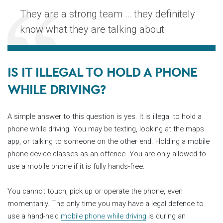
They are a strong team … they definitely
know what they are talking about
IS IT ILLEGAL TO HOLD A PHONE
WHILE DRIVING?
A simple answer to this question is yes. It is illegal to hold a
phone while driving. You may be texting, looking at the maps
app, or talking to someone on the other end. Holding a mobile
phone device classes as an offence. You are only allowed to
use a mobile phone if it is fully hands-free.
You cannot touch, pick up or operate the phone, even
momentarily. The only time you may have a legal defence to
use a hand-held
mobile phone while driving
is during an