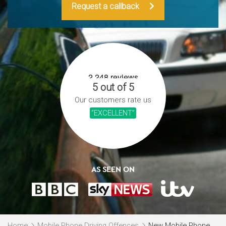
Request a callback
5 out of 5
Our customers rate us
“EXCELLENT”
AS SEEN ON
Home
Mobile Phone Driving Offences
New Mobile Phone