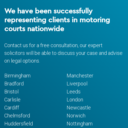
We have been successfully
representing clients in motoring
courts nationwide
Contact us for a free consultation, our expert
solicitors will be able to discuss your case and advise
on legal options.
Birmingham
Manchester
Bradford
Liverpool
Bristol
Leeds
Carlisle
London
Cardiff
Newcastle
Chelmsford
Norwich
Huddersfield
Nottingham