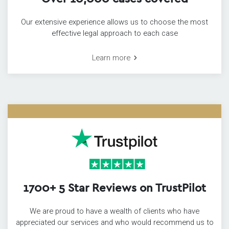
Our extensive experience allows us to choose the most
effective legal approach to each case
Learn more
1700+ 5 Star Reviews on TrustPilot
We are proud to have a wealth of clients who have
appreciated our services and who would recommend us to