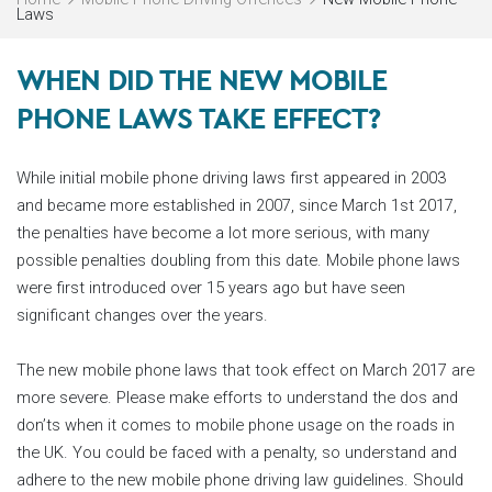
Laws
WHEN DID THE NEW MOBILE
PHONE LAWS TAKE EFFECT?
While initial mobile phone driving laws first appeared in 2003
and became more established in 2007, since March 1st 2017,
the penalties have become a lot more serious, with many
possible penalties doubling from this date. Mobile phone laws
were first introduced over 15 years ago but have seen
significant changes over the years.
The new mobile phone laws that took effect on March 2017 are
more severe. Please make efforts to understand the dos and
don’ts when it comes to mobile phone usage on the roads in
the UK. You could be faced with a penalty, so understand and
adhere to the new mobile phone driving law guidelines. Should