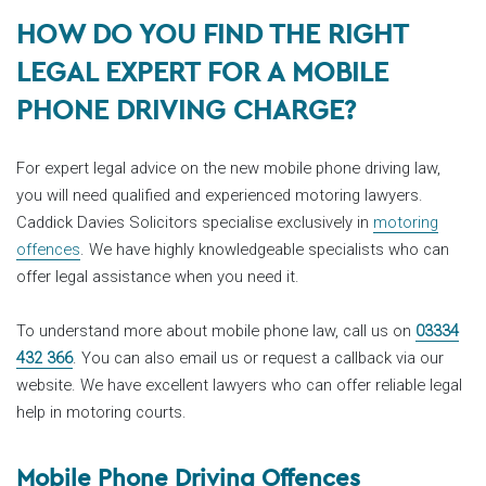
HOW DO YOU FIND THE RIGHT
LEGAL EXPERT FOR A MOBILE
PHONE DRIVING CHARGE?
For expert legal advice on the new mobile phone driving law,
you will need qualified and experienced motoring lawyers.
Caddick Davies Solicitors specialise exclusively in
motoring
offences
. We have highly knowledgeable specialists who can
offer legal assistance when you need it.
To understand more about mobile phone law, call us on
03334
432 366
. You can also email us or request a callback via our
website. We have excellent lawyers who can offer reliable legal
help in motoring courts.
Mobile Phone Driving Offences