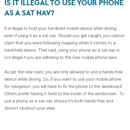
IS IT ILLEGAL TO USE YOUR PHONE
AS A SAT NAV?
It is illegal to hold your handheld mobile device while driving
even if using it as a sat nav. Should you get caught, you cannot
claim that you were following mapping when it comes to a
hand-held device. That said, using your phone as a sat nav is
not illegal if you are adhering to the new mobile phone laws.
As per the new rules, you are only allowed to use a hands-free
device while driving. So, if you want to use your mobile phone
for navigation, you will have to fix the phone to the dashboard.
Others prefer having it fixed to the inside of the windscreen. To
use a phone as a sat nav, ensure it’s both hands-free and
doesn’t obstruct your view.