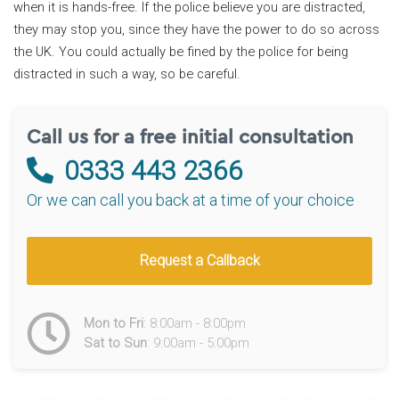
when it is hands-free. If the police believe you are distracted,
they may stop you, since they have the power to do so across
the UK. You could actually be fined by the police for being
distracted in such a way, so be careful.
Call us for a free initial consultation
0333 443 2366
Or we can call you back at a time of your choice
Request a Callback
Mon to Fri
: 8:00am - 8:00pm
Sat to Sun
: 9:00am - 5:00pm