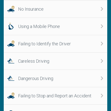
No Insurance
Using a Mobile Phone
Failing to Identify the Driver
Careless Driving
Dangerous Driving
Failing to Stop and Report an Accident