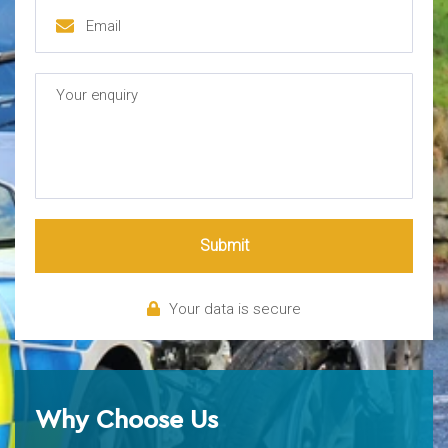
Submit
Your data is secure
Why Choose Us