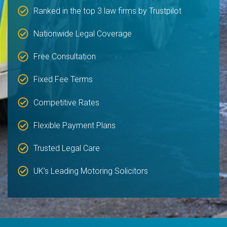
Ranked in the top 3 law firms by Trustpilot
Nationwide Legal Coverage
Free Consultation
Fixed Fee Terms
Competitive Rates
Flexible Payment Plans
Trusted Legal Care
UK’s Leading Motoring Solicitors