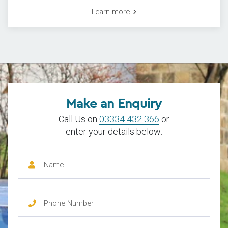
Learn more
Make an Enquiry
Call Us on
03334 432 366
or
enter your details below: