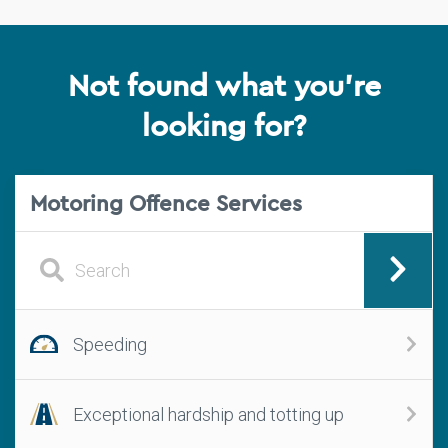
Not found what you're
looking for?
Motoring Offence Services
Speeding
Exceptional hardship and totting up