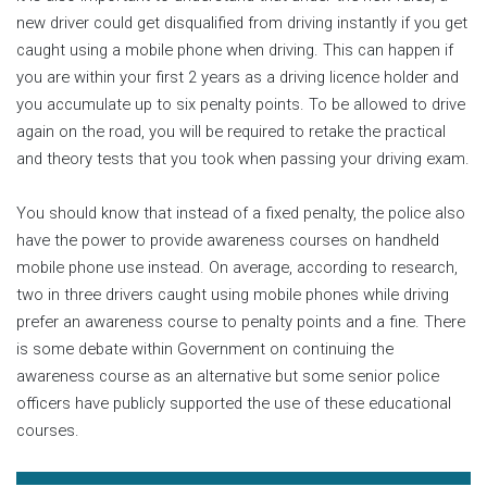
new driver could get disqualified from driving instantly if you get
caught using a mobile phone when driving. This can happen if
you are within your first 2 years as a driving licence holder and
you accumulate up to six penalty points. To be allowed to drive
again on the road, you will be required to retake the practical
and theory tests that you took when passing your driving exam.
You should know that instead of a fixed penalty, the police also
have the power to provide awareness courses on handheld
mobile phone use instead. On average, according to research,
two in three drivers caught using mobile phones while driving
prefer an awareness course to penalty points and a fine. There
is some debate within Government on continuing the
awareness course as an alternative but some senior police
officers have publicly supported the use of these educational
courses.