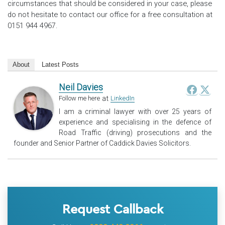
circumstances that should be considered in your case, please
do not hesitate to contact our office for a free consultation at
0151 944 4967.
About
Latest Posts
Neil Davies
at
Follow me here
LinkedIn
I am a criminal lawyer with over 25 years of
experience and specialising in the defence of
Road Traffic (driving) prosecutions and the
founder and Senior Partner of Caddick Davies Solicitors.
Request Callback