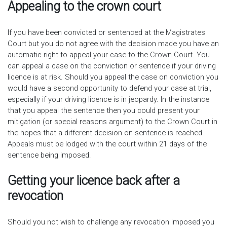
Appealing to the crown court
If you have been convicted or sentenced at the Magistrates
Court but you do not agree with the decision made you have an
automatic right to appeal your case to the Crown Court. You
can appeal a case on the conviction or sentence if your driving
licence is at risk. Should you appeal the case on conviction you
would have a second opportunity to defend your case at trial,
especially if your driving licence is in jeopardy. In the instance
that you appeal the sentence then you could present your
mitigation (or special reasons argument) to the Crown Court in
the hopes that a different decision on sentence is reached.
Appeals must be lodged with the court within 21 days of the
sentence being imposed.
Getting your licence back after a
revocation
Should you not wish to challenge any revocation imposed you