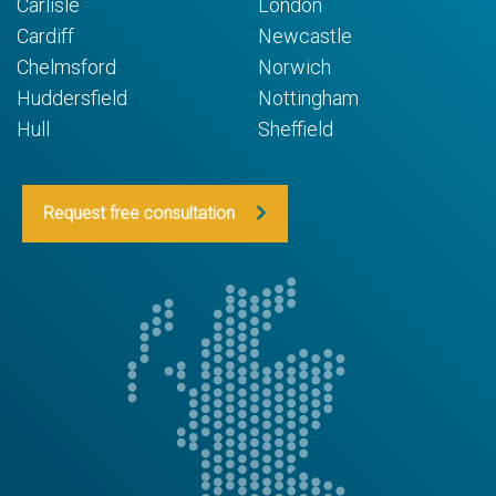
Carlisle
London
Cardiff
Newcastle
Chelmsford
Norwich
Huddersfield
Nottingham
Hull
Sheffield
Request free consultation