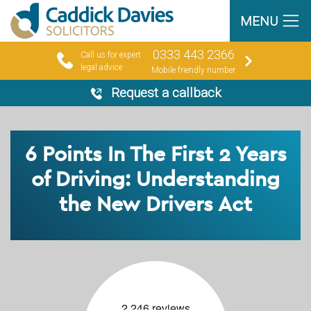
MENU
0333 443 2366
Call us for expert
legal advice
Mobile friendly number
Request a callback
6 Points In The First 2 Years
of Driving: Understanding
the New Drivers Act