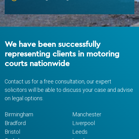
We have been successfully
representing clients in motoring
courts nationwide
Contact us for a free consultation, our expert
solicitors will be able to discuss your case and advise
on legal options.
Birmingham
Manchester
Bradford
Liverpool
Bristol
Leeds