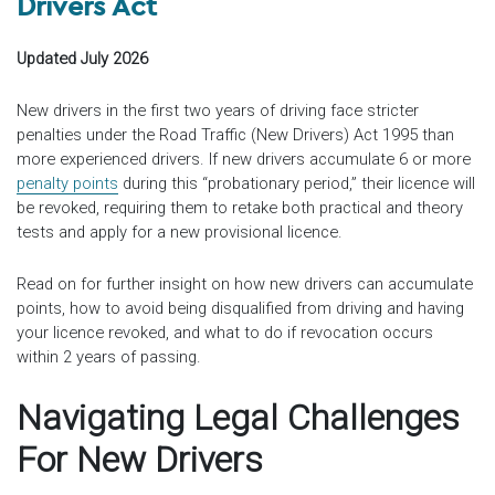
Drivers Act
Updated July 2026
New drivers in the first two years of driving face stricter
penalties under the Road Traffic (New Drivers) Act 1995 than
more experienced drivers. If new drivers accumulate 6 or more
penalty points
during this “probationary period,” their licence will
be revoked, requiring them to retake both practical and theory
tests and apply for a new provisional licence.
Read on for further insight on how new drivers can accumulate
points, how to avoid being disqualified from driving and having
your licence revoked, and what to do if revocation occurs
within 2 years of passing.
Navigating Legal Challenges
For New Drivers