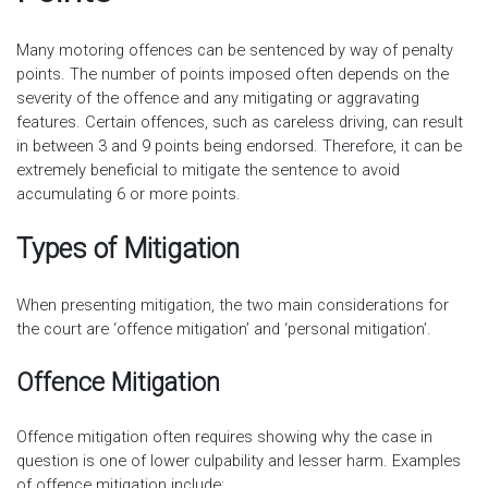
Many motoring offences can be sentenced by way of penalty
points. The number of points imposed often depends on the
severity of the offence and any mitigating or aggravating
features. Certain offences, such as careless driving, can result
in between 3 and 9 points being endorsed. Therefore, it can be
extremely beneficial to mitigate the sentence to avoid
accumulating 6 or more points.
Types of Mitigation
When presenting mitigation, the two main considerations for
the court are ‘offence mitigation’ and ‘personal mitigation’.
Offence Mitigation
Offence mitigation often requires showing why the case in
question is one of lower culpability and lesser harm. Examples
of offence mitigation include: