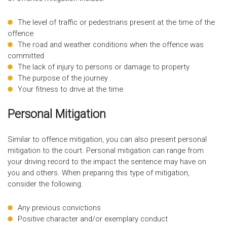
The level of traffic or pedestrians present at the time of the
offence
The road and weather conditions when the offence was
committed
The lack of injury to persons or damage to property
The purpose of the journey
Your fitness to drive at the time
Personal Mitigation
Similar to offence mitigation, you can also present personal
mitigation to the court. Personal mitigation can range from
your driving record to the impact the sentence may have on
you and others. When preparing this type of mitigation,
consider the following:
Any previous convictions
Positive character and/or exemplary conduct