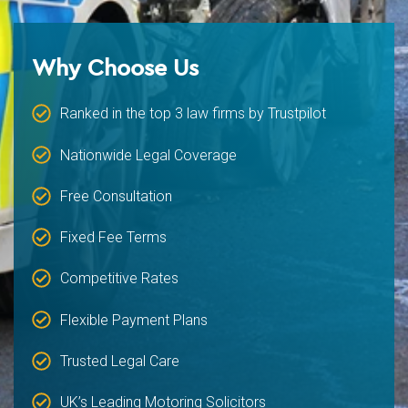
Why Choose Us
Ranked in the top 3 law firms by Trustpilot
Nationwide Legal Coverage
Free Consultation
Fixed Fee Terms
Competitive Rates
Flexible Payment Plans
Trusted Legal Care
UK’s Leading Motoring Solicitors