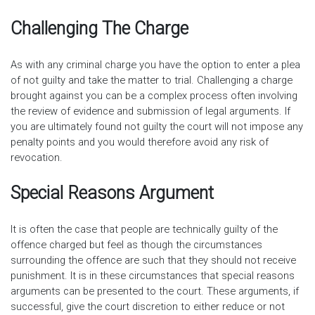
Challenging The Charge
As with any criminal charge you have the option to enter a plea
of not guilty and take the matter to trial. Challenging a charge
brought against you can be a complex process often involving
the review of evidence and submission of legal arguments. If
you are ultimately found not guilty the court will not impose any
penalty points and you would therefore avoid any risk of
revocation.
Special Reasons Argument
It is often the case that people are technically guilty of the
offence charged but feel as though the circumstances
surrounding the offence are such that they should not receive
punishment. It is in these circumstances that special reasons
arguments can be presented to the court. These arguments, if
successful, give the court discretion to either reduce or not