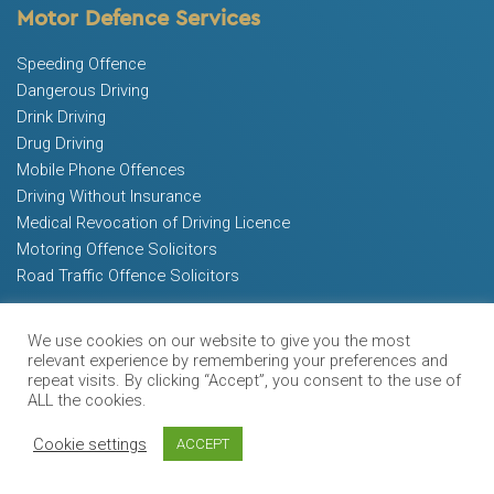
Motor Defence Services
Speeding Offence
Dangerous Driving
Drink Driving
Drug Driving
Mobile Phone Offences
Driving Without Insurance
Medical Revocation of Driving Licence
Motoring Offence Solicitors
Road Traffic Offence Solicitors
Other Services
We use cookies on our website to give you the most
relevant experience by remembering your preferences and
FAQ
repeat visits. By clicking “Accept”, you consent to the use of
Blog
ALL the cookies.
Contact Us
Cookie settings
ACCEPT
Free Advice