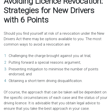
Avoiding Licence Revocation:
Strategies for New Drivers
with 6 Points
Should you find yourself at risk of a revocation under the New
Drivers Act there may be options available to you. The most
common ways to avoid a revocation are:
Challenging the charge brought against you at trial;
Putting forward a special reasons argument;
Presenting mitigation to minimise the number of points
endorsed; and
Obtaining a short-term driving disqualification.
Of course, the approach that can be taken will be dependent on
the specific circumstances of each case and the status of your
driving licence. It is advisable that you obtain legal advice to
ensure that you take the best approach in your case.