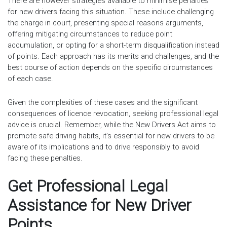
There are however strategies available to minimise penalties
for new drivers facing this situation. These include challenging
the charge in court, presenting special reasons arguments,
offering mitigating circumstances to reduce point
accumulation, or opting for a short-term disqualification instead
of points. Each approach has its merits and challenges, and the
best course of action depends on the specific circumstances
of each case.
Given the complexities of these cases and the significant
consequences of licence revocation, seeking professional legal
advice is crucial. Remember, while the New Drivers Act aims to
promote safe driving habits, it’s essential for new drivers to be
aware of its implications and to drive responsibly to avoid
facing these penalties.
Get Professional Legal
Assistance for New Driver
Points