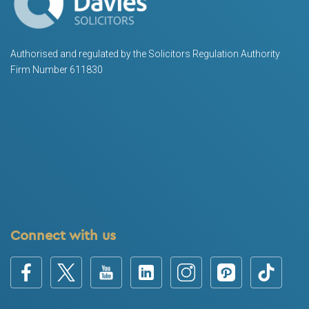
Authorised and regulated by the Solicitors Regulation Authority
Firm Number 611830
Connect with us