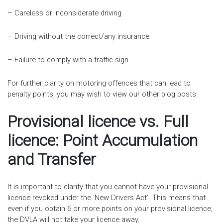
– Careless or inconsiderate driving
– Driving without the correct/any insurance
– Failure to comply with a traffic sign
For further clarity on motoring offences that can lead to
penalty points, you may wish to view our other blog posts.
Provisional licence vs. Full
licence: Point Accumulation
and Transfer
It is important to clarify that you cannot have your provisional
licence revoked under the ‘New Drivers Act’. This means that
even if you obtain 6 or more points on your provisional licence,
the DVLA will not take your licence away.