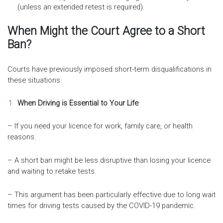
(unless an extended retest is required).
When Might the Court Agree to a Short
Ban?
Courts have previously imposed short-term disqualifications in
these situations:
When Driving is Essential to Your Life
– If you need your licence for work, family care, or health
reasons.
– A short ban might be less disruptive than losing your licence
and waiting to retake tests.
– This argument has been particularly effective due to long wait
times for driving tests caused by the COVID-19 pandemic.