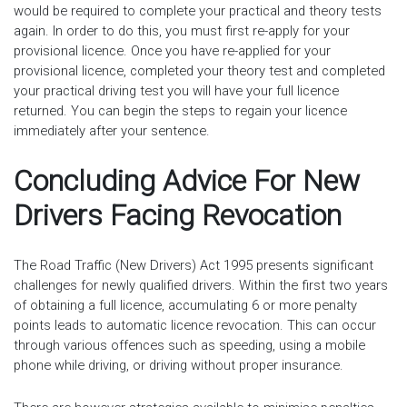
would be required to complete your practical and theory tests
again. In order to do this, you must first re-apply for your
provisional licence. Once you have re-applied for your
provisional licence, completed your theory test and completed
your practical driving test you will have your full licence
returned. You can begin the steps to regain your licence
immediately after your sentence.
Concluding Advice For New
Drivers Facing Revocation
The Road Traffic (New Drivers) Act 1995 presents significant
challenges for newly qualified drivers. Within the first two years
of obtaining a full licence, accumulating 6 or more penalty
points leads to automatic licence revocation. This can occur
through various offences such as speeding, using a mobile
phone while driving, or driving without proper insurance.