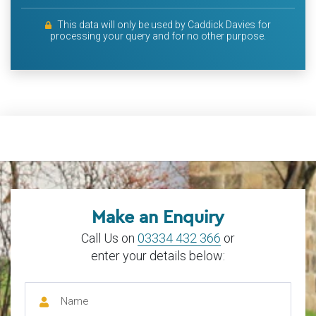
This data will only be used by Caddick Davies for
processing your query and for no other purpose.
Make an Enquiry
Call Us on
03334 432 366
or
enter your details below: