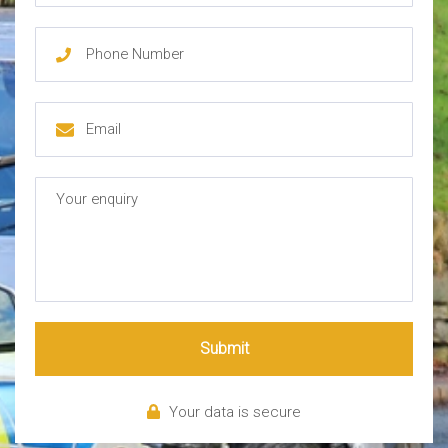
Submit
Your data is secure