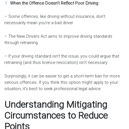
When the Offence Doesn’t Reflect Poor Driving
– Some offences, like driving without insurance, don’t
necessarily mean you’re a bad driver.
– The New Drivers Act aims to improve driving standards
through retraining.
– If your driving standard isn’t the issue, you could argue that
retraining (and thus licence revocation) isn’t necessary.
Surprisingly, it can be easier to get a short-term ban for more
serious offences. If you think this option might apply to your
situation, it’s best to seek professional legal advice.
Understanding Mitigating
Circumstances to Reduce
Points