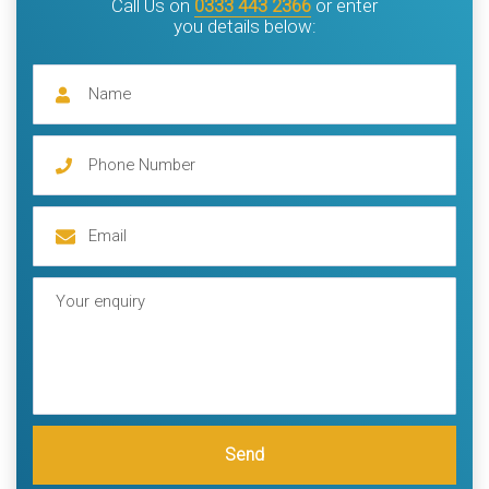
Call Us on
0333 443 2366
or enter
you details below:
Send