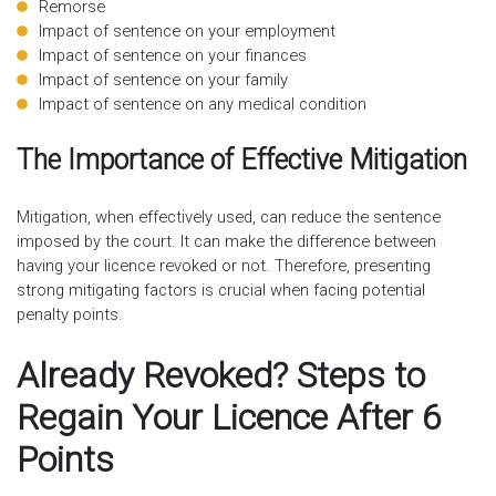
Remorse
Impact of sentence on your employment
Impact of sentence on your finances
Impact of sentence on your family
Impact of sentence on any medical condition
The Importance of Effective Mitigation
Mitigation, when effectively used, can reduce the sentence
imposed by the court. It can make the difference between
having your licence revoked or not. Therefore, presenting
strong mitigating factors is crucial when facing potential
penalty points.
Already Revoked? Steps to
Regain Your Licence After 6
Points