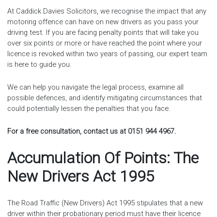
At Caddick Davies Solicitors, we recognise the impact that any
motoring offence can have on new drivers as you pass your
driving test. If you are facing penalty points that will take you
over six points or more or have reached the point where your
licence is revoked within two years of passing, our expert team
is here to guide you.
We can help you navigate the legal process, examine all
possible defences, and identify mitigating circumstances that
could potentially lessen the penalties that you face.
For a free consultation, contact us at 0151 944 4967.
Accumulation Of Points: The
New Drivers Act 1995
The Road Traffic (New Drivers) Act 1995 stipulates that a new
driver within their probationary period must have their licence