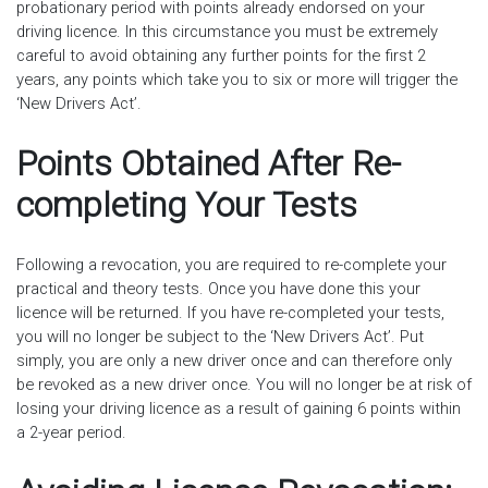
probationary period with points already endorsed on your
driving licence. In this circumstance you must be extremely
careful to avoid obtaining any further points for the first 2
years, any points which take you to six or more will trigger the
‘New Drivers Act’.
Points Obtained After Re-
completing Your Tests
Following a revocation, you are required to re-complete your
practical and theory tests. Once you have done this your
licence will be returned. If you have re-completed your tests,
you will no longer be subject to the ‘New Drivers Act’. Put
simply, you are only a new driver once and can therefore only
be revoked as a new driver once. You will no longer be at risk of
losing your driving licence as a result of gaining 6 points within
a 2-year period.