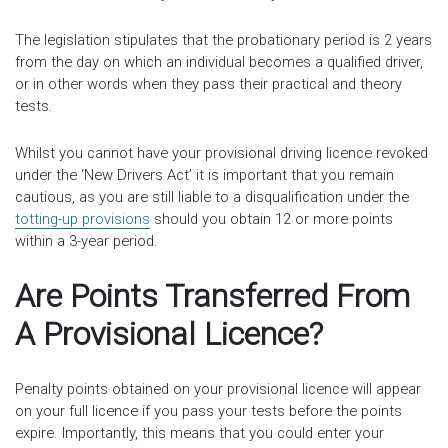
The legislation stipulates that the probationary period is 2 years
from the day on which an individual becomes a qualified driver,
or in other words when they pass their practical and theory
tests.
Whilst you cannot have your provisional driving licence revoked
under the ‘New Drivers Act’ it is important that you remain
cautious, as you are still liable to a disqualification under the
totting-up provisions
should you obtain 12 or more points
within a 3-year period.
Are Points Transferred From
A Provisional Licence?
Penalty points obtained on your provisional licence will appear
on your full licence if you pass your tests before the points
expire. Importantly, this means that you could enter your