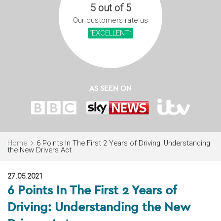
5 out of 5
Our customers rate us
“EXCELLENT”
AS SEEN ON
Home
6 Points In The First 2 Years of Driving: Understanding
the New Drivers Act
27.05.2021
6 Points In The First 2 Years of
Driving: Understanding the New