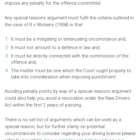
impose any penalty for the offence committed.
Any special reasons argument must fulfil the criteria outlined in
the case of R v Wickens (1958) in that:
It must be a mitigating or extenuating circumstance and;
It must not amount to a defence in law and;
It must be directly connected with the commission of the
offence and;
The matter must be one which the Court ought properly to
take into consideration when imposing punishment.
Avoiding penalty points by way of a special reasons argument
could also help you avoid a revocation under the New Drivers
Act within the first 2 years of passing.
There is no set list of arguments which can be used as a
special reason, but for further clarity on potential
circumstances to consider regarding your driving licence please