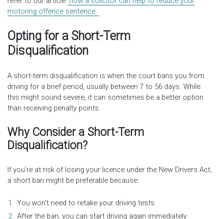
refer to our article.
how a solicitor can help to reduce your
motoring offence sentence.
Opting for a Short-Term
Disqualification
A short-term disqualification is when the court bans you from
driving for a brief period, usually between 7 to 56 days. While
this might sound severe, it can sometimes be a better option
than receiving penalty points.
Why Consider a Short-Term
Disqualification?
If you’re at risk of losing your licence under the New Drivers Act,
a short ban might be preferable because:
You won’t need to retake your driving tests.
After the ban, you can start driving again immediately