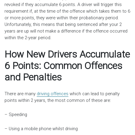
revoked if they accumulate 6 points. A driver will trigger this
requirement if, at the time of the offence which takes them to 6
or more points, they were within their probationary period.
Unfortunately, this means that being sentenced after your 2
years are up will not make a difference if the offence occurred
within the 2-year period.
How New Drivers Accumulate
6 Points: Common Offences
and Penalties
There are many
driving offences
which can lead to penalty
points within 2 years, the most common of these are:
– Speeding
– Using a mobile phone whilst driving