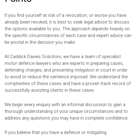
If you find yourself at risk of a revocation, or worse you have
already been revoked, it is best to seek legal advice to discuss
the options available to you. The approach depends heavily on
the specific circumstances of each case and expert advice can
be pivotal in the decision you make.
At Caddick Davies Solicitors, we have a team of specialist
motor defence lawyers who are experts in preparing cases,
defending charges, and presenting mitigation in court in order
to avoid or reduce the sentence imposed. We understand the
complexities of these cases and have a proven track record of
successfully assisting clients in these cases.
We begin every enquiry with an informal discussion to gain a
thorough understanding of your unique circumstances and to
address any questions you may have in complete confidence.
If you believe that you have a defence or mitigating