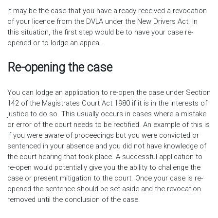
It may be the case that you have already received a revocation
of your licence from the DVLA under the New Drivers Act. In
this situation, the first step would be to have your case re-
opened or to lodge an appeal.
Re-opening the case
You can lodge an application to re-open the case under Section
142 of the Magistrates Court Act 1980 if it is in the interests of
justice to do so. This usually occurs in cases where a mistake
or error of the court needs to be rectified. An example of this is
if you were aware of proceedings but you were convicted or
sentenced in your absence and you did not have knowledge of
the court hearing that took place. A successful application to
re-open would potentially give you the ability to challenge the
case or present mitigation to the court. Once your case is re-
opened the sentence should be set aside and the revocation
removed until the conclusion of the case.