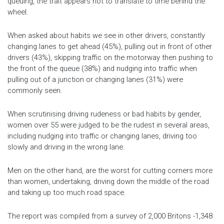
queuing, the trait appears not to translate to time behind the
wheel.
When asked about habits we see in other drivers, constantly
changing lanes to get ahead (45%), pulling out in front of other
drivers (43%), skipping traffic on the motorway then pushing to
the front of the queue (38%) and nudging into traffic when
pulling out of a junction or changing lanes (31%) were
commonly seen.
When scrutinising driving rudeness or bad habits by gender,
women over 55 were judged to be the rudest in several areas,
including nudging into traffic or changing lanes, driving too
slowly and driving in the wrong lane.
Men on the other hand, are the worst for cutting corners more
than women, undertaking, driving down the middle of the road
and taking up too much road space.
The report was compiled from a survey of 2,000 Britons -1,348