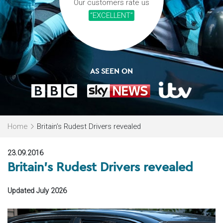
Our customers rate us
“EXCELLENT”
AS SEEN ON
Home
Britain’s Rudest Drivers revealed
23.09.2016
Britain’s Rudest Drivers revealed
Updated July 2026