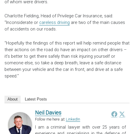
of whom were drivers.
Charlotte Fielding, Head of Privilege Car Insurance, said:
“Inconsiderate or
careless driving
are two of the main causes
of accidents on our roads.
“Hopefully the findings of this report will help remind people that
their actions on the road do have an impact on other drivers –
it’s better to get there safely than risk injuring yourself or
someone else, so take a deep breath, leave a safe distance
between your vehicle and the car in front, and drive at a safe
speed.”
About
Latest Posts
Neil Davies
at
Follow me here
LinkedIn
I am a criminal lawyer with over 25 years of
experience and specialising in the defence of