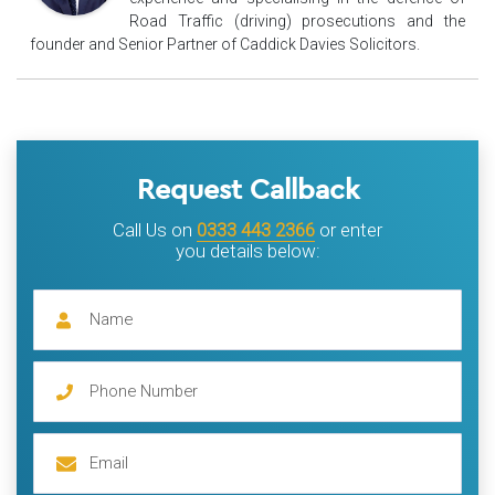
Road Traffic (driving) prosecutions and the
founder and Senior Partner of Caddick Davies Solicitors.
Request Callback
Call Us on
0333 443 2366
or enter
you details below: