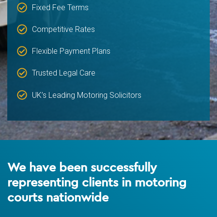
Fixed Fee Terms
Competitive Rates
Flexible Payment Plans
Trusted Legal Care
UK’s Leading Motoring Solicitors
We have been successfully
representing clients in motoring
courts nationwide