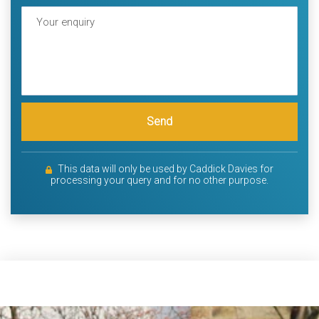
Send
This data will only be used by Caddick Davies for
processing your query and for no other purpose.