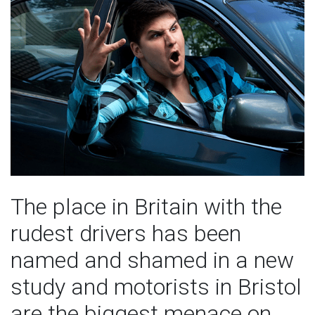
The place in Britain with the
rudest drivers has been
named and shamed in a new
study and motorists in Bristol
are the biggest menace on