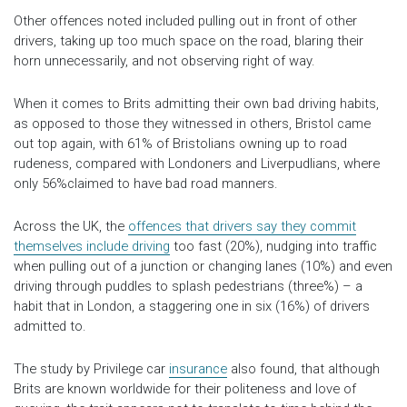
Other offences noted included pulling out in front of other
drivers, taking up too much space on the road, blaring their
horn unnecessarily, and not observing right of way.
When it comes to Brits admitting their own bad driving habits,
as opposed to those they witnessed in others, Bristol came
out top again, with 61% of Bristolians owning up to road
rudeness, compared with Londoners and Liverpudlians, where
only 56%claimed to have bad road manners.
Across the UK, the
offences that drivers say they commit
themselves include driving
too fast (20%), nudging into traffic
when pulling out of a junction or changing lanes (10%) and even
driving through puddles to splash pedestrians (three%) – a
habit that in London, a staggering one in six (16%) of drivers
admitted to.
The study by Privilege car
insurance
also found, that although
Brits are known worldwide for their politeness and love of