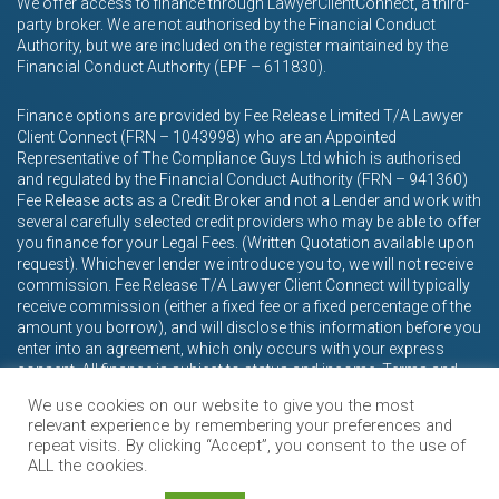
We offer access to finance through LawyerClientConnect, a third-
party broker. We are not authorised by the Financial Conduct
Authority, but we are included on the register maintained by the
Financial Conduct Authority (EPF – 611830).
Finance options are provided by Fee Release Limited T/A Lawyer
Client Connect (FRN – 1043998) who are an Appointed
Representative of The Compliance Guys Ltd which is authorised
and regulated by the Financial Conduct Authority (FRN – 941360)
Fee Release acts as a Credit Broker and not a Lender and work with
several carefully selected credit providers who may be able to offer
you finance for your Legal Fees. (Written Quotation available upon
request). Whichever lender we introduce you to, we will not receive
commission. Fee Release T/A Lawyer Client Connect will typically
receive commission (either a fixed fee or a fixed percentage of the
amount you borrow), and will disclose this information before you
enter into an agreement, which only occurs with your express
consent. All finance is subject to status and income. Terms and
conditions apply. Applicants must be 18 years or over.
We use cookies on our website to give you the most
relevant experience by remembering your preferences and
repeat visits. By clicking “Accept”, you consent to the use of
ALL the cookies.
© Caddick Davies 2026.
Terms & Conditions
Privacy Policy
Complaints Policy