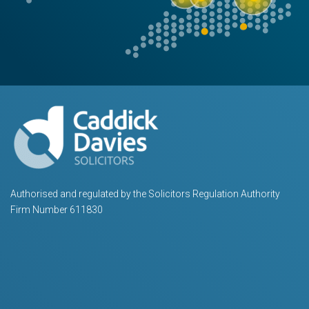
Authorised and regulated by the Solicitors Regulation Authority
Firm Number 611830