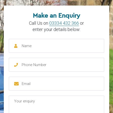
Make an Enquiry
Call Us on
03334 432 366
or
enter your details below: