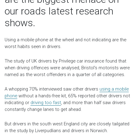
our roads latest research
shows.
Using a mobile phone at the wheel and not indicating are the
worst habits seen in drivers.
The study of UK drivers by Privilege car insurance found that
when driving offences were analysed, Bristol’s motorists were
named as the worst offenders in a quarter of all categories.
A whopping 70% interviewed saw other drivers
using a mobile
phone
without a hands-free kit, 65% reported other drivers not
indicating or
driving too fast
, and more than half saw drivers
constantly change lanes to get ahead.
But drivers in the south west England city are closely tailgated
in the study by Liverpudlians and drivers in Norwich.