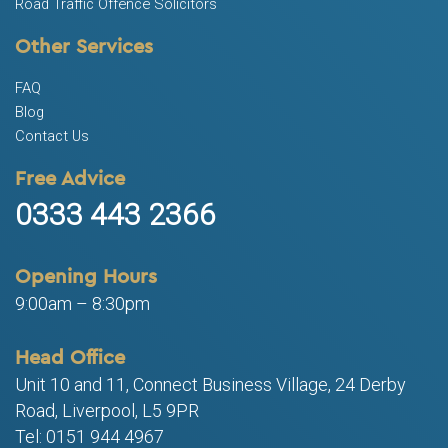
Road Traffic Offence Solicitors
Other Services
FAQ
Blog
Contact Us
Free Advice
0333 443 2366
Opening Hours
9:00am – 8:30pm
Head Office
Unit 10 and 11, Connect Business Village, 24 Derby
Road, Liverpool, L5 9PR
Tel: 0151 944 4967