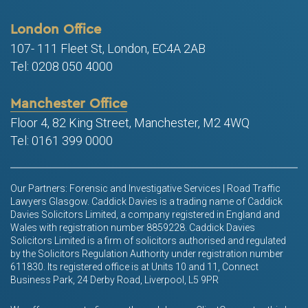
London Office
107- 111 Fleet St, London, EC4A 2AB
Tel: 0208 050 4000
Manchester Office
Floor 4, 82 King Street, Manchester, M2 4WQ
Tel: 0161 399 0000
Our Partners: Forensic and Investigative Services | Road Traffic
Lawyers Glasgow. Caddick Davies is a trading name of Caddick
Davies Solicitors Limited, a company registered in England and
Wales with registration number 8859228. Caddick Davies
Solicitors Limited is a firm of solicitors authorised and regulated
by the Solicitors Regulation Authority under registration number
611830. Its registered office is at Units 10 and 11, Connect
Business Park, 24 Derby Road, Liverpool, L5 9PR