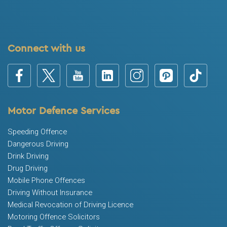
Connect with us
Motor Defence Services
Speeding Offence
Dangerous Driving
Drink Driving
Drug Driving
Mobile Phone Offences
Driving Without Insurance
Medical Revocation of Driving Licence
Motoring Offence Solicitors