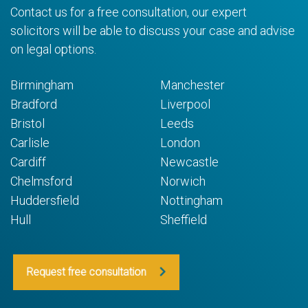
Contact us for a free consultation, our expert
solicitors will be able to discuss your case and advise
on legal options.
Birmingham
Manchester
Bradford
Liverpool
Bristol
Leeds
Carlisle
London
Cardiff
Newcastle
Chelmsford
Norwich
Huddersfield
Nottingham
Hull
Sheffield
Request free consultation