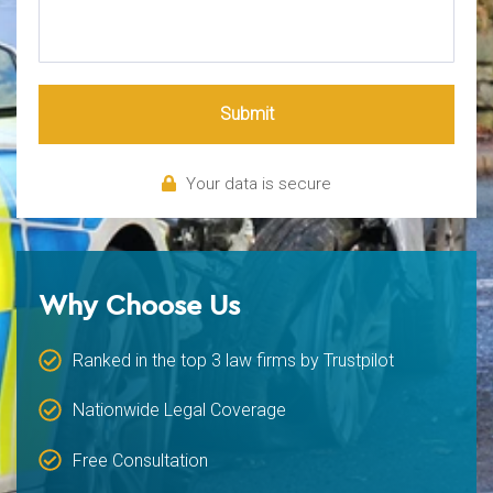
Submit
Your data is secure
Why Choose Us
Ranked in the top 3 law firms by Trustpilot
Nationwide Legal Coverage
Free Consultation