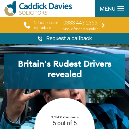
MENU
0333 443 2366
Call us for expert
legal advice
Mobile friendly number
Request a callback
Britain’s Rudest Drivers
revealed
5 out of 5