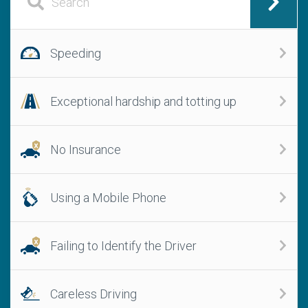
Speeding
Exceptional hardship and totting up
No Insurance
Using a Mobile Phone
Failing to Identify the Driver
Careless Driving