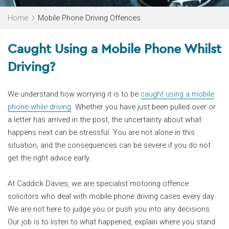
Home
Mobile Phone Driving Offences
Caught Using a Mobile Phone Whilst
Driving?
We understand how worrying it is to be
caught using a mobile
phone while driving
. Whether you have just been pulled over or
a letter has arrived in the post, the uncertainty about what
happens next can be stressful. You are not alone in this
situation, and the consequences can be severe if you do not
get the right advice early.
At Caddick Davies, we are specialist motoring offence
solicitors who deal with mobile phone driving cases every day.
We are not here to judge you or push you into any decisions.
Our job is to listen to what happened, explain where you stand