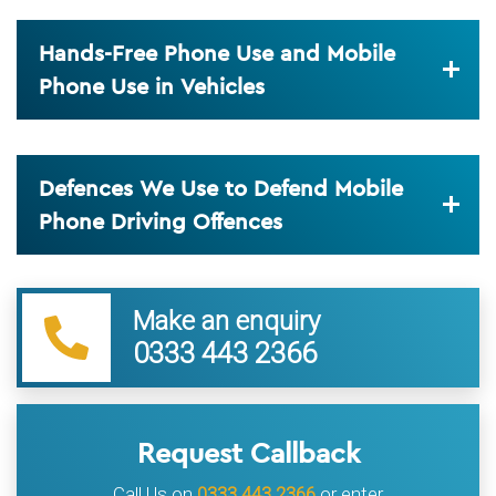
Hands-Free Phone Use and Mobile
Phone Use in Vehicles
Defences We Use to Defend Mobile
Phone Driving Offences
Make an enquiry
0333 443 2366
Request Callback
Call Us on
0333 443 2366
or enter