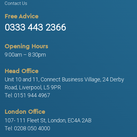
Contact Us
Free Advice
0333 443 2366
Opening Hours
9:00am – 8:30pm
Head Office
Unit 10 and 11, Connect Business Village, 24 Derby
Road, Liverpool, L5 9PR
Tel: 0151 944 4967
London Office
107- 111 Fleet St, London, EC4A 2AB
Tel: 0208 050 4000