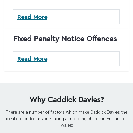
Read More
Fixed Penalty Notice Offences
Read More
Why Caddick Davies?
There are a number of factors which make Caddick Davies the
ideal option for anyone facing a motoring charge in England or
Wales: