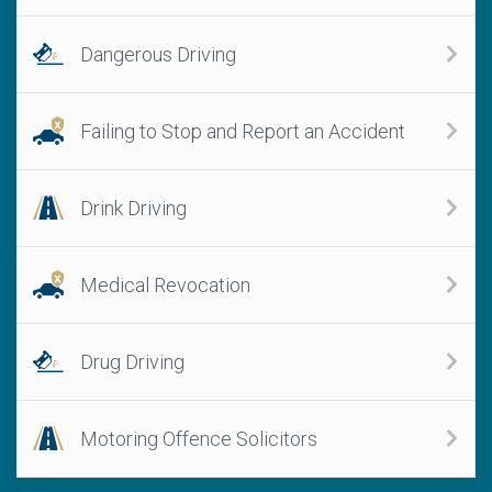
Dangerous Driving
Failing to Stop and Report an Accident
Drink Driving
Medical Revocation
Drug Driving
Motoring Offence Solicitors