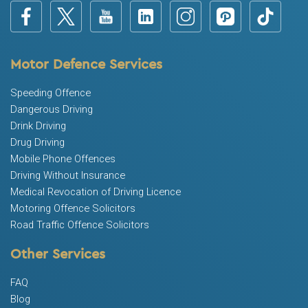
Motor Defence Services
Speeding Offence
Dangerous Driving
Drink Driving
Drug Driving
Mobile Phone Offences
Driving Without Insurance
Medical Revocation of Driving Licence
Motoring Offence Solicitors
Road Traffic Offence Solicitors
Other Services
FAQ
Blog