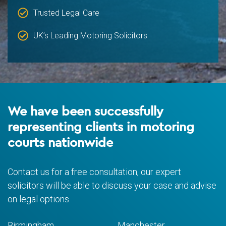
Trusted Legal Care
UK’s Leading Motoring Solicitors
We have been successfully
representing clients in motoring
courts nationwide
Contact us for a free consultation, our expert
solicitors will be able to discuss your case and advise
on legal options.
Birmingham
Manchester