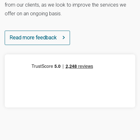
from our clients, as we look to improve the services we
offer on an ongoing basis.
Read more feedback