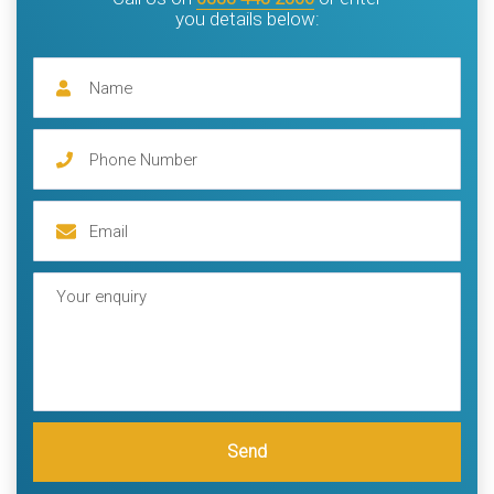
you details below:
Send