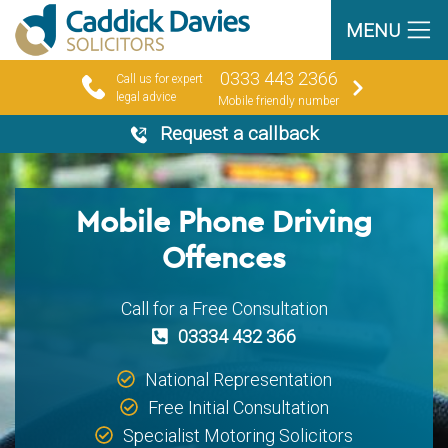
MENU
0333 443 2366
Call us for expert
legal advice
Mobile friendly number
Request a callback
Mobile Phone Driving
Offences
Call for a Free Consultation
03334 432 366
National Representation
Free Initial Consultation
Specialist Motoring Solicitors