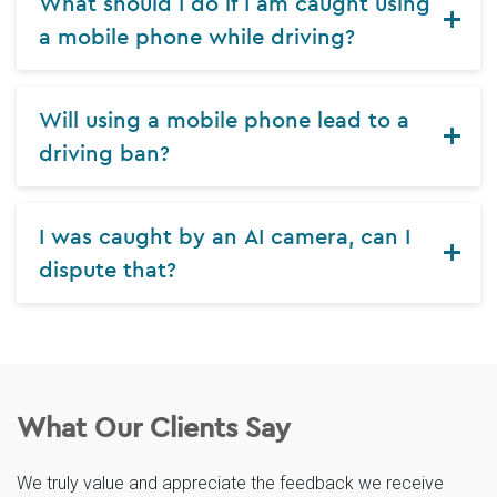
What should I do if I am caught using
a mobile phone while driving?
Will using a mobile phone lead to a
driving ban?
I was caught by an AI camera, can I
dispute that?
What Our Clients Say
We truly value and appreciate the feedback we receive