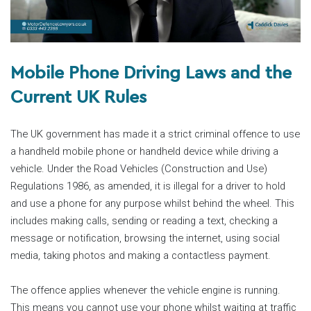
Mobile Phone Driving Laws and the
Current UK Rules
The UK government has made it a strict criminal offence to use
a handheld mobile phone or handheld device while driving a
vehicle. Under the Road Vehicles (Construction and Use)
Regulations 1986, as amended, it is illegal for a driver to hold
and use a phone for any purpose whilst behind the wheel. This
includes making calls, sending or reading a text, checking a
message or notification, browsing the internet, using social
media, taking photos and making a contactless payment.
The offence applies whenever the vehicle engine is running.
This means you cannot use your phone whilst waiting at traffic