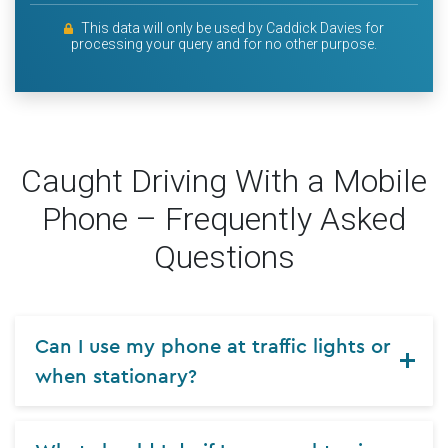
This data will only be used by Caddick Davies for
processing your query and for no other purpose.
Caught Driving With a Mobile
Phone – Frequently Asked
Questions
Can I use my phone at traffic lights or
when stationary?