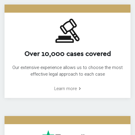
Over 10,000 cases covered
Our extensive experience allows us to choose the most
effective legal approach to each case
Learn more