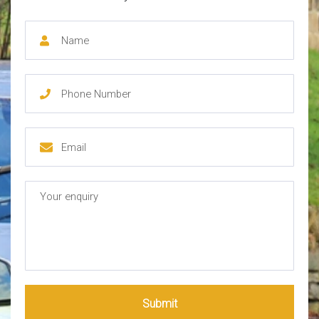
Submit