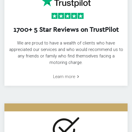
1700+ 5 Star Reviews on TrustPilot
We are proud to have a wealth of clients who have
appreciated our services and who would recommend us to
any friends or family who find themselves facing a
motoring charge.
Learn more