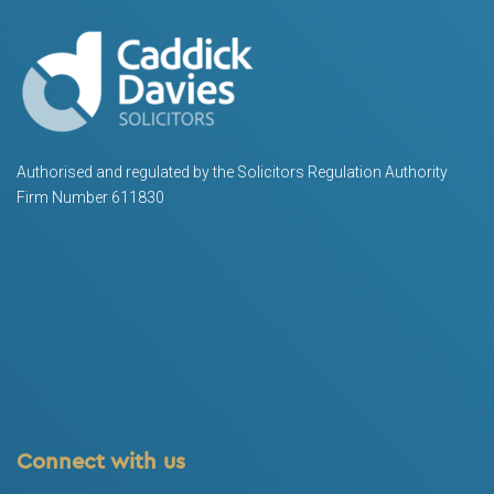
Authorised and regulated by the Solicitors Regulation Authority
Firm Number 611830
Connect with us