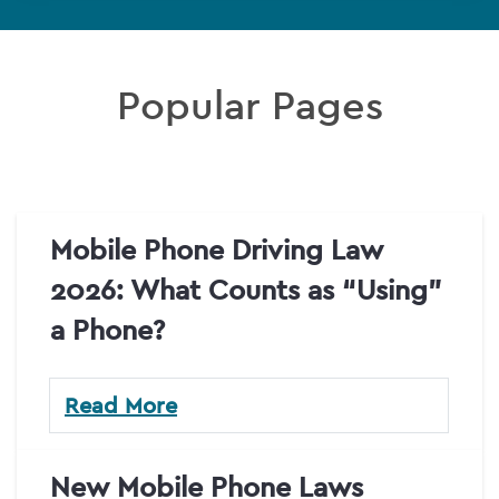
Popular Pages
Mobile Phone Driving Law
2026: What Counts as “Using”
a Phone?
Read More
New Mobile Phone Laws