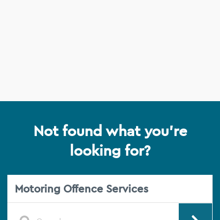
Not found what you're
looking for?
Motoring Offence Services