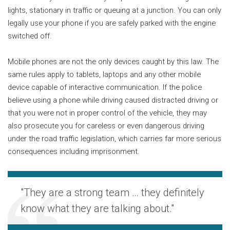
lights, stationary in traffic or queuing at a junction. You can only
legally use your phone if you are safely parked with the engine
switched off.
Mobile phones are not the only devices caught by this law. The
same rules apply to tablets, laptops and any other mobile
device capable of interactive communication. If the police
believe using a phone while driving caused distracted driving or
that you were not in proper control of the vehicle, they may
also prosecute you for careless or even dangerous driving
under the road traffic legislation, which carries far more serious
consequences including imprisonment.
"They are a strong team … they definitely
know what they are talking about."