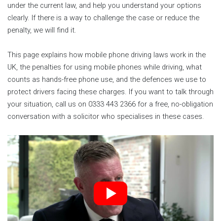
under the current law, and help you understand your options
clearly. If there is a way to challenge the case or reduce the
penalty, we will find it.
This page explains how mobile phone driving laws work in the
UK, the penalties for using mobile phones while driving, what
counts as hands-free phone use, and the defences we use to
protect drivers facing these charges. If you want to talk through
your situation, call us on 0333 443 2366 for a free, no-obligation
conversation with a solicitor who specialises in these cases.