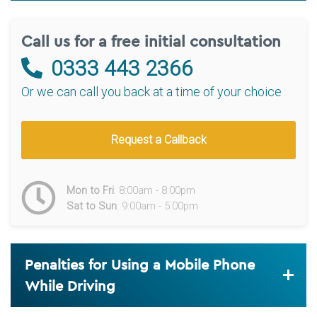
Call us for a free initial consultation
0333 443 2366
Or we can call you back at a time of your choice
Request a Callback
Mon to Fri
: 8:00am - 8:00pm
Sat to Sun
: 9:00am - 5:00pm
Penalties for Using a Mobile Phone
While Driving