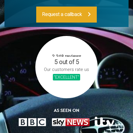
Request a callback
5 out of 5
Our customers rate us
“EXCELLENT”
AS SEEN ON