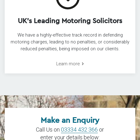
UK’s Leading Motoring Solicitors
We have a highly-effective track record in defending
motoring charges, leading to no penalties, or considerably
reduced penalties, being imposed on our clients.
Learn more
Make an Enquiry
Call Us on
03334 432 366
or
enter your details below: