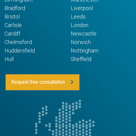
Bradford
Liverpool
Bristol
Leeds
Carlisle
London
Cardiff
Newcastle
Chelmsford
Norwich
Huddersfield
Nottingham
Hull
Sheffield
Request free consultation