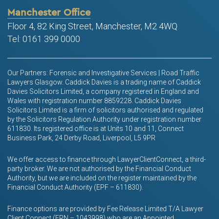
Manchester Office
Floor 4, 82 King Street, Manchester, M2 4WQ
Tel: 0161 399 0000
Our Partners: Forensic and Investigative Services | Road Traffic
Lawyers Glasgow. Caddick Davies is a trading name of Caddick
Davies Solicitors Limited, a company registered in England and
Wales with registration number 8859228. Caddick Davies
Solicitors Limited is a firm of solicitors authorised and regulated
by the Solicitors Regulation Authority under registration number
611830. Its registered office is at Units 10 and 11, Connect
Business Park, 24 Derby Road, Liverpool, L5 9PR
We offer access to finance through LawyerClientConnect, a third-
party broker. We are not authorised by the Financial Conduct
Authority, but we are included on the register maintained by the
Financial Conduct Authority (EPF – 611830).
Finance options are provided by Fee Release Limited T/A Lawyer
Client Connect (FRN – 1043998) who are an Appointed