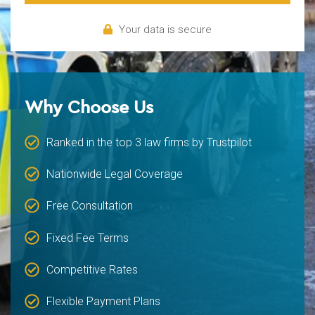
Your data is secure
Why Choose Us
Ranked in the top 3 law firms by Trustpilot
Nationwide Legal Coverage
Free Consultation
Fixed Fee Terms
Competitive Rates
Flexible Payment Plans