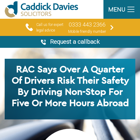
MENU
0333 443 2366
Call us for expert
legal advice
Mobile friendly number
Request a callback
RAC Says Over A Quarter
Of Drivers Risk Their Safety
By Driving Non-Stop For
Five Or More Hours Abroad