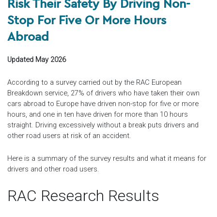
Risk Their Safety By Driving Non-
Stop For Five Or More Hours
Abroad
Updated May 2026
According to a survey carried out by the RAC European
Breakdown service, 27% of drivers who have taken their own
cars abroad to Europe have driven non-stop for five or more
hours, and one in ten have driven for more than 10 hours
straight. Driving excessively without a break puts drivers and
other road users at risk of an accident.
Here is a summary of the survey results and what it means for
drivers and other road users.
RAC Research Results