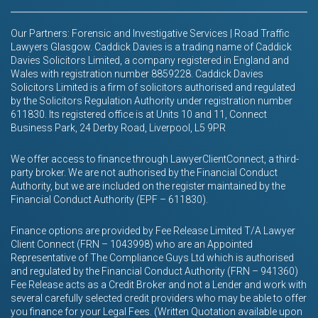
Our Partners: Forensic and Investigative Services | Road Traffic
Lawyers Glasgow. Caddick Davies is a trading name of Caddick
Davies Solicitors Limited, a company registered in England and
Wales with registration number 8859228. Caddick Davies
Solicitors Limited is a firm of solicitors authorised and regulated
by the Solicitors Regulation Authority under registration number
611830. Its registered office is at Units 10 and 11, Connect
Business Park, 24 Derby Road, Liverpool, L5 9PR
We offer access to finance through LawyerClientConnect, a third-
party broker. We are not authorised by the Financial Conduct
Authority, but we are included on the register maintained by the
Financial Conduct Authority (EPF – 611830).
Finance options are provided by Fee Release Limited T/A Lawyer
Client Connect (FRN – 1043998) who are an Appointed
Representative of The Compliance Guys Ltd which is authorised
and regulated by the Financial Conduct Authority (FRN – 941360)
Fee Release acts as a Credit Broker and not a Lender and work with
several carefully selected credit providers who may be able to offer
you finance for your Legal Fees. (Written Quotation available upon