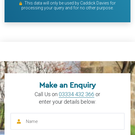
This data will only be used by Caddick Davies for
processing your query and for no other purpose.
Make an Enquiry
Call Us on
03334 432 366
or
enter your details below: