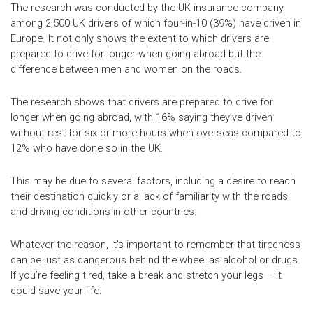
The research was conducted by the UK insurance company
among 2,500 UK drivers of which four-in-10 (39%) have driven in
Europe. It not only shows the extent to which drivers are
prepared to drive for longer when going abroad but the
difference between men and women on the roads.
The research shows that drivers are prepared to drive for
longer when going abroad, with 16% saying they’ve driven
without rest for six or more hours when overseas compared to
12% who have done so in the UK.
This may be due to several factors, including a desire to reach
their destination quickly or a lack of familiarity with the roads
and driving conditions in other countries.
Whatever the reason, it’s important to remember that tiredness
can be just as dangerous behind the wheel as alcohol or drugs.
If you’re feeling tired, take a break and stretch your legs – it
could save your life.