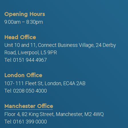
Opening Hours
9:00am – 8:30pm
Head Office
Unit 10 and 11, Connect Business Village, 24 Derby
Road, Liverpool, L5 9PR
Tel: 0151 944 4967
London Office
107- 111 Fleet St, London, EC4A 2AB
Tel: 0208 050 4000
Manchester Office
Floor 4, 82 King Street, Manchester, M2 4WQ
Tel: 0161 399 0000