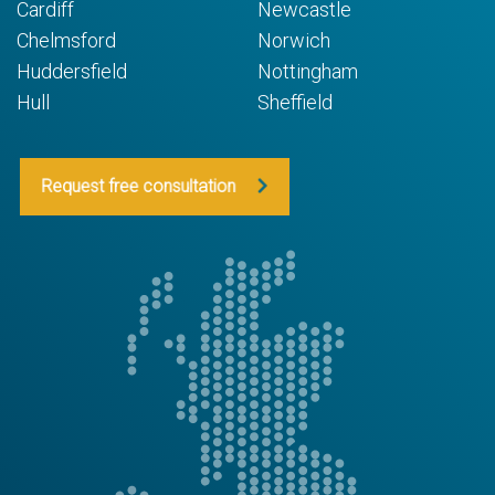
Cardiff
Newcastle
Chelmsford
Norwich
Huddersfield
Nottingham
Hull
Sheffield
Request free consultation