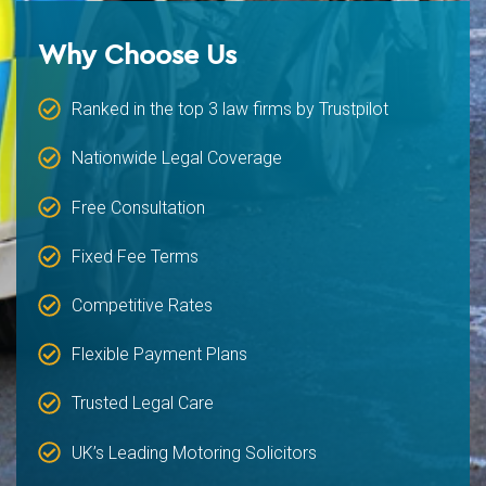
Why Choose Us
Ranked in the top 3 law firms by Trustpilot
Nationwide Legal Coverage
Free Consultation
Fixed Fee Terms
Competitive Rates
Flexible Payment Plans
Trusted Legal Care
UK’s Leading Motoring Solicitors