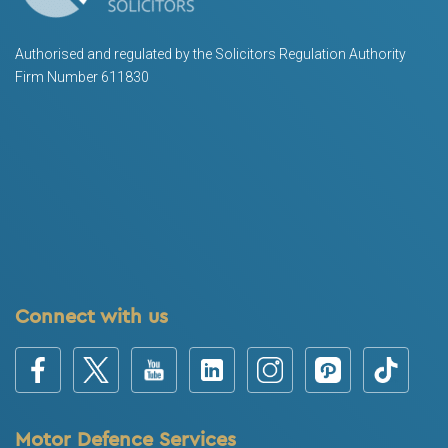
Authorised and regulated by the Solicitors Regulation Authority
Firm Number 611830
Connect with us
Motor Defence Services