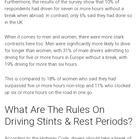
Furthermore, the results of the survey show that 10% of
respondents had driven for seven or more hours without a
break when abroad. In contrast, only 6% said they had done so
in the UK.
When it comes to men and women, there were more stark
contrasts here too. Men were significantly more likely to drive
for longer than women, with 31% of male drivers admitting to
driving for five or more hours in Europe without a break, with
19% driving for more than six hours.
This is compared to 18% of women who said they had
surpassed five or more hours non-stop and 11% who clocked
up six or more hours on the road in one go.
What Are The Rules On
Driving Stints & Rest Periods?
According to the Highway Code, drivers should take a break of