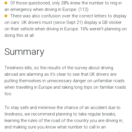
Of those questioned, only 28% knew the number to ring in
an emergency when driving in Europe. (112)
There was also confusion over the correct letters to display
on cars. UK drivers must (since Sept 21) display a GB sticker
on their vehicle when driving in Europe. 16% weren’t planning on
doing this at all.
Summary
Tiredness kills, so the results of the survey about driving
abroad are alarming as it’s clear to see that UK drivers are
putting themselves in unnecessary danger on unfamiliar roads
when travelling in Europe and taking long trips on familiar roads
too.
To stay safe and minimise the chance of an accident due to
tiredness, we recommend planning to take regular breaks,
learning the rules of the road of the country you are driving in,
and making sure you know what number to call in an