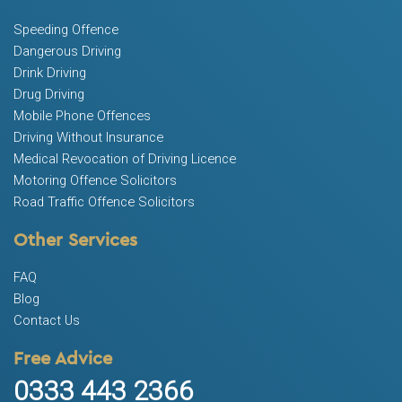
Speeding Offence
Dangerous Driving
Drink Driving
Drug Driving
Mobile Phone Offences
Driving Without Insurance
Medical Revocation of Driving Licence
Motoring Offence Solicitors
Road Traffic Offence Solicitors
Other Services
FAQ
Blog
Contact Us
Free Advice
0333 443 2366