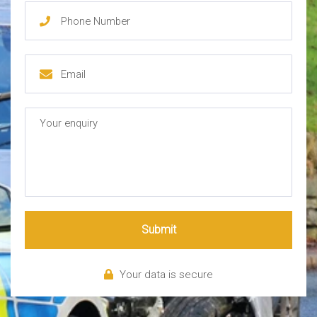
Submit
Your data is secure