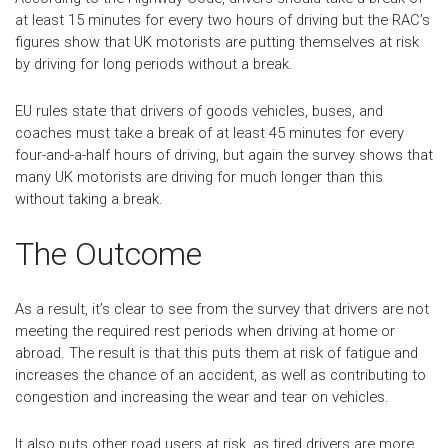
at least 15 minutes for every two hours of driving but the RAC’s
figures show that UK motorists are putting themselves at risk
by driving for long periods without a break.
EU rules state that drivers of goods vehicles, buses, and
coaches must take a break of at least 45 minutes for every
four-and-a-half hours of driving, but again the survey shows that
many UK motorists are driving for much longer than this
without taking a break.
The Outcome
As a result, it’s clear to see from the survey that drivers are not
meeting the required rest periods when driving at home or
abroad. The result is that this puts them at risk of fatigue and
increases the chance of an accident, as well as contributing to
congestion and increasing the wear and tear on vehicles.
It also puts other road users at risk, as tired drivers are more