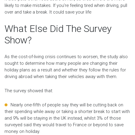
likely to make mistakes. If you’re feeling tired when driving, pull
over and take a break. It could save your life
What Else Did The Survey
Show?
As the cost-of-living crisis continues to worsen, the study also
sought to determine how many people are changing their
holiday plans as a result and whether they follow the rules for
driving abroad when taking their vehicles away with them.
The survey showed that:
Nearly one-fifth of people say they will be cutting back on
their spending while away or taking a shorter break to start with
and 9% will be staying in the UK instead, whilst 3% of those
surveyed said they would travel to France or beyond to save
money on holiday.