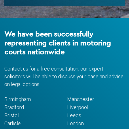
We have been successfully
representing clients in motoring
courts nationwide
Contact us for a free consultation, our expert
solicitors will be able to discuss your case and advise
on legal options.
Birmingham
Manchester
Bradford
Liverpool
Bristol
Leeds
Carlisle
London