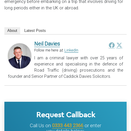
emergency before embarking on a trip that involves driving for
long periods either in the UK or abroad.
About
Latest Posts
Neil Davies
at
Follow me here
LinkedIn
I am a criminal lawyer with over 25 years of
experience and specialising in the defence of
Road Traffic (driving) prosecutions and the
founder and Senior Partner of Caddick Davies Solicitors.
Request Callback
Call Us on
0333 443 2366
or enter
you details below: