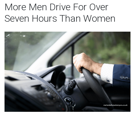
More Men Drive For Over
Seven Hours Than Women