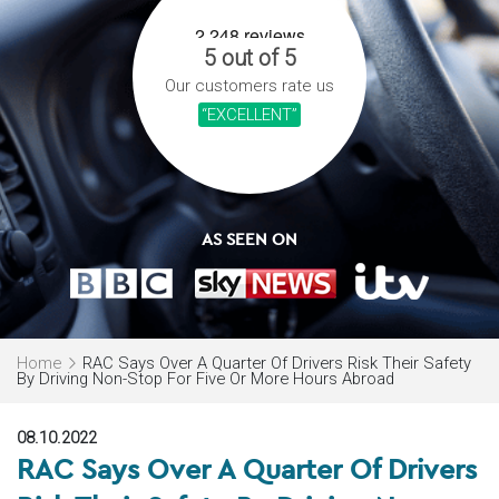
5 out of 5
Our customers rate us
“EXCELLENT”
AS SEEN ON
Home
RAC Says Over A Quarter Of Drivers Risk Their Safety
By Driving Non-Stop For Five Or More Hours Abroad
08.10.2022
RAC Says Over A Quarter Of Drivers