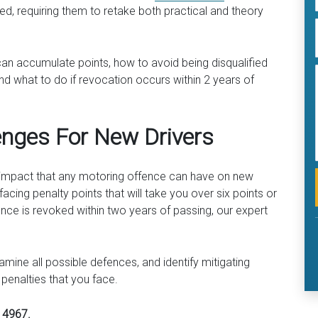
ked, requiring them to retake both practical and theory
can accumulate points, how to avoid being disqualified
nd what to do if revocation occurs within 2 years of
enges For New Drivers
e impact that any motoring offence can have on new
facing penalty points that will take you over six points or
nce is revoked within two years of passing, our expert
mine all possible defences, and identify mitigating
 penalties that you face.
4 4967.