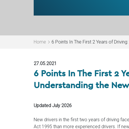
Home
6 Points In The First 2 Years of Drivin
27.05.2021
6 Points In The First 2 Y
Understanding the New 
Updated July 2026
New drivers in the first two years of driving fac
Act 1995 than more experienced drivers. If ne