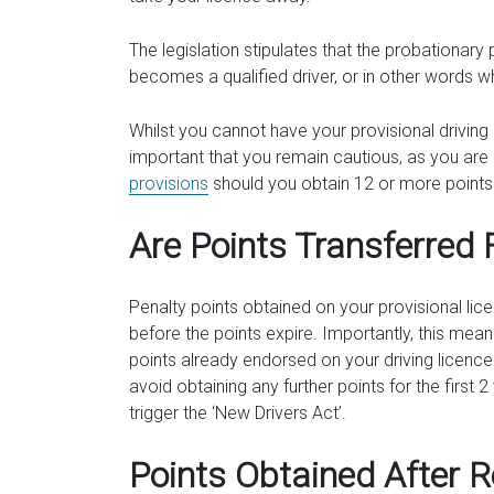
The legislation stipulates that the probationary
becomes a qualified driver, or in other words wh
Whilst you cannot have your provisional driving 
important that you remain cautious, as you are st
provisions
should you obtain 12 or more points 
Are Points Transferred 
Penalty points obtained on your provisional lice
before the points expire. Importantly, this mea
points already endorsed on your driving licence
avoid obtaining any further points for the first 
trigger the ‘New Drivers Act’.
Points Obtained After 