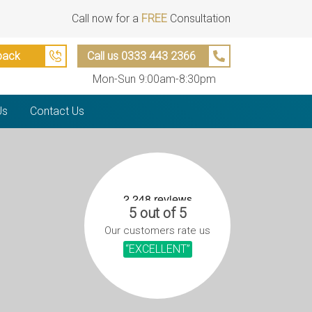
Call now for a
FREE
Consultation
back
Call us 0333 443 2366
Mon-Sun 9:00am-8:30pm
Us
Contact Us
5 out of 5
Our customers rate us
“EXCELLENT”