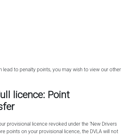
an lead to penalty points, you may wish to view our other
ull licence: Point
sfer
your provisional licence revoked under the ‘New Drivers
re points on your provisional licence, the DVLA will not