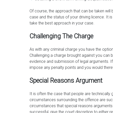
Of course, the approach that can be taken will
case and the status of your driving licence. It i
take the best approach in your case.
Challenging The Charge
As with any criminal charge you have the option t
Challenging a charge brought against you can b
evidence and submission of legal arguments. If y
impose any penalty points and you would theref
Special Reasons Argument
It is often the case that people are technically 
circumstances surrounding the offence are such 
circumstances that special reasons arguments 
successful, give the court discretion to either 