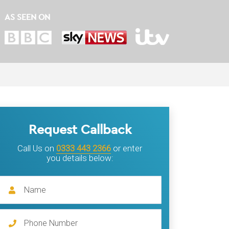
AS SEEN ON
Request Callback
Call Us on
0333 443 2366
or enter
you details below: