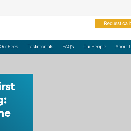
Request call
Our Fees
Testimonials
FAQ’s
Our People
About 
irst
g:
he