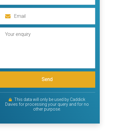
Send
This data will only be used by Caddick
Davies for processing your query and for no
other purpose.