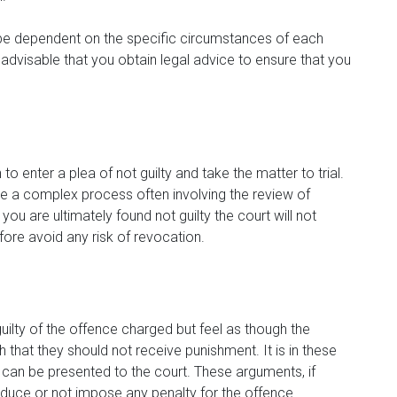
 be dependent on the specific circumstances of each
s advisable that you obtain legal advice to ensure that you
o enter a plea of not guilty and take the matter to trial.
e a complex process often involving the review of
ou are ultimately found not guilty the court will not
ore avoid any risk of revocation.
guilty of the offence charged but feel as though the
that they should not receive punishment. It is in these
can be presented to the court. These arguments, if
reduce or not impose any penalty for the offence