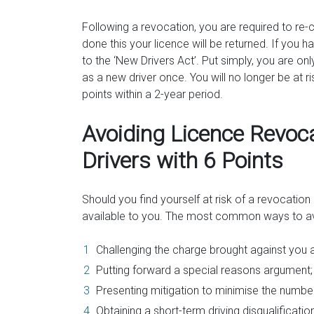
Following a revocation, you are required to re
done this your licence will be returned. If you 
to the ‘New Drivers Act’. Put simply, you are o
as a new driver once. You will no longer be at ris
points within a 2-year period.
Avoiding Licence Revoca
Drivers with 6 Points
Should you find yourself at risk of a revocatio
available to you. The most common ways to av
Challenging the charge brought against you at 
Putting forward a special reasons argument;
Presenting mitigation to minimise the numbe
Obtaining a short-term driving disqualificatio