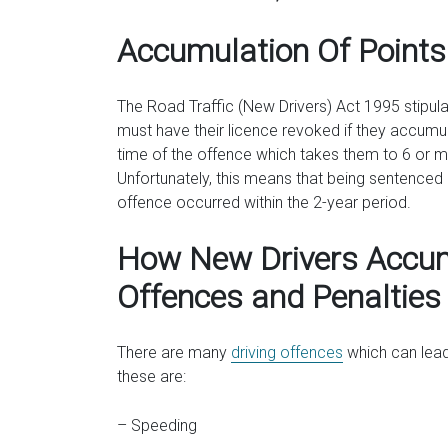
Accumulation Of Points
The Road Traffic (New Drivers) Act 1995 stipulat
must have their licence revoked if they accumulate
time of the offence which takes them to 6 or mo
Unfortunately, this means that being sentenced a
offence occurred within the 2-year period.
How New Drivers Accu
Offences and Penalties
There are many
driving offences
which can lead
these are:
– Speeding