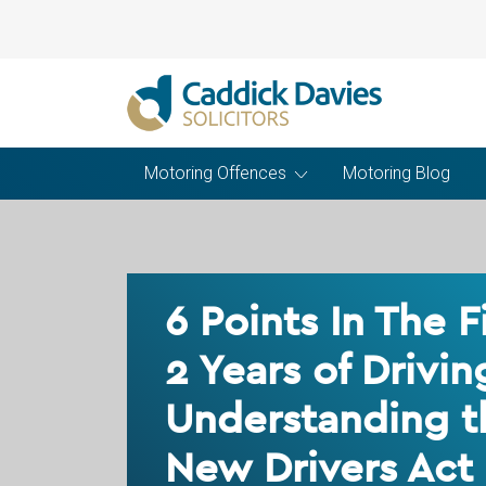
Motoring Offences
Motoring Blog
6 Points In The F
2 Years of Drivin
Understanding t
New Drivers Act