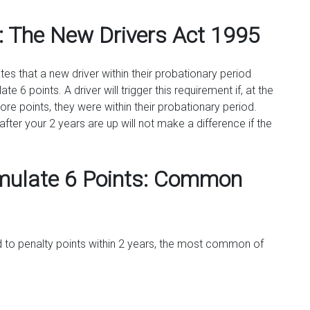
: The New Drivers Act 1995
es that a new driver within their probationary period
 6 points. A driver will trigger this requirement if, at the
re points, they were within their probationary period.
fter your 2 years are up will not make a difference if the
mulate 6 Points: Common
 to penalty points within 2 years, the most common of