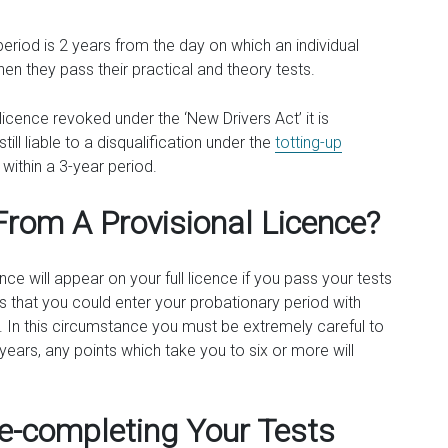
 period is 2 years from the day on which an individual
en they pass their practical and theory tests.
licence revoked under the ‘New Drivers Act’ it is
ill liable to a disqualification under the
totting-up
within a 3-year period.
From A Provisional Licence?
nce will appear on your full licence if you pass your tests
ns that you could enter your probationary period with
. In this circumstance you must be extremely careful to
2 years, any points which take you to six or more will
Re-completing Your Tests