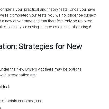
-complete your practical and theory tests. Once you have
have re-completed your tests, you will no longer be subject
nly a new driver once and can therefore only be revoked
k of losing your driving licence as a result of gaining 6
tion: Strategies for New
n under the New Drivers Act there may be options
oid a revocation are:
trial;
r of points endorsed; and
n.