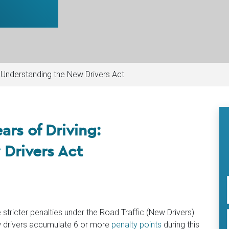
g: Understanding the New Drivers Act
ears of Driving:
Drivers Act
e stricter penalties under the Road Traffic (New Drivers)
w drivers accumulate 6 or more
penalty points
during this