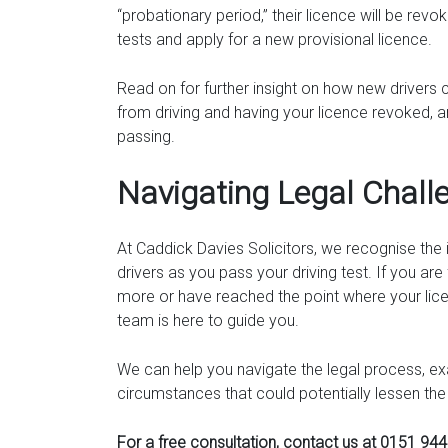
“probationary period,” their licence will be revo
tests and apply for a new provisional licence.
Read on for further insight on how new drivers 
from driving and having your licence revoked, a
passing.
Navigating Legal Chall
At Caddick Davies Solicitors, we recognise th
drivers as you pass your driving test. If you are 
more or have reached the point where your lice
team is here to guide you.
We can help you navigate the legal process, exa
circumstances that could potentially lessen the
For a free consultation, contact us at 0151 94