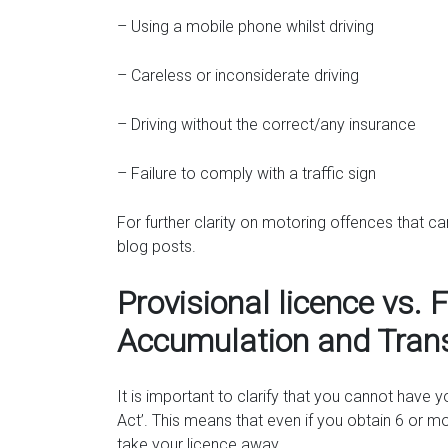
– Using a mobile phone whilst driving
– Careless or inconsiderate driving
– Driving without the correct/any insurance
– Failure to comply with a traffic sign
For further clarity on motoring offences that c
blog posts.
Provisional licence vs. F
Accumulation and Tran
It is important to clarify that you cannot have 
Act’. This means that even if you obtain 6 or mo
take your licence away.