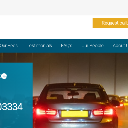
Request call
Our Fees
Testimonials
FAQ’s
Our People
About 
ce
03334