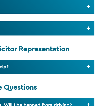
icitor Representation
elp?
e Questions
. Will I be banned from driving?