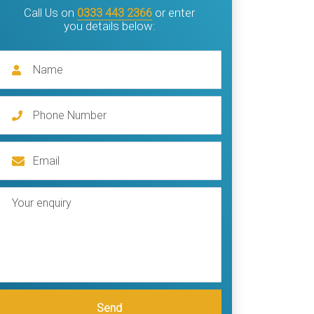
Call Us on
0333 443 2366
or enter
you details below:
Send