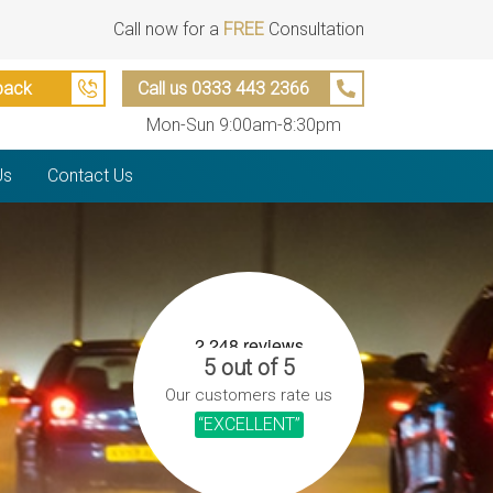
Call now for a
FREE
Consultation
back
Call us 0333 443 2366
Mon-Sun 9:00am-8:30pm
Us
Contact Us
5 out of 5
Our customers rate us
“EXCELLENT”