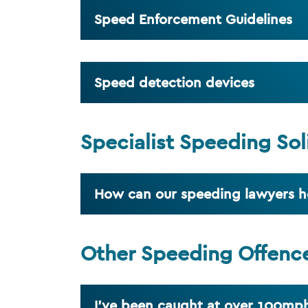
Speed Enforcement Guidelines
Speed detection devices
Specialist Speeding Sol
How can our speeding lawyers h
Other Speeding Offenc
I've been caught at over 100mph