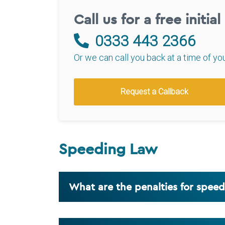
Call us for a free initia
0333 443 2366
Or we can call you back at a time of yo
Request a Callback
Speeding Law
What are the penalties for spee