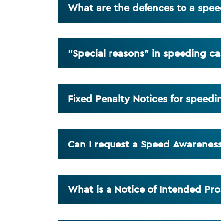
What are the defences to a spe
"Special reasons" in speeding ca
Fixed Penalty Notices for speedi
Can I request a Speed Awarenes
What is a Notice of Intended Pro