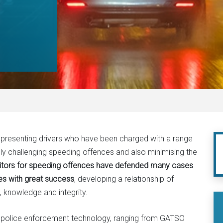
representing drivers who have been charged with a range
lly challenging speeding offences and also minimising the
citors for speeding offences have defended many cases
es with great success
, developing a relationship of
, knowledge and integrity.
f police enforcement technology, ranging from GATSO