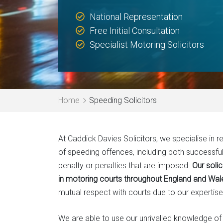
National Representation
Free Initial Consultation
Specialist Motoring Solicitors
Home
Speeding Solicitors
At Caddick Davies Solicitors, we specialise in 
of speeding offences, including both successfu
penalty or penalties that are imposed.
Our soli
in motoring courts throughout England and Wal
mutual respect with courts due to our expertise
We are able to use our unrivalled knowledge o