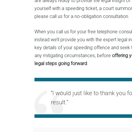
are always ready to provide the legal insight of
yourself with a speeding ticket, a court summon
please call us for a no-obligation consultation.
When you call us for your free telephone consult
instead we’ll provide you with the expert legal i
key details of your speeding offence and seek t
any mitigating circumstances, before
offering 
legal steps going forward
.
"I would just like to thank you f
result."