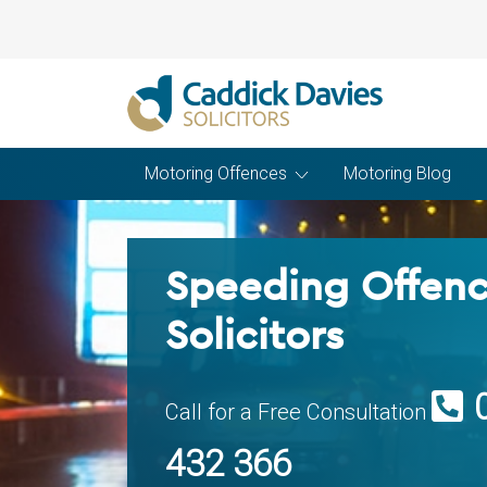
Motoring Offences
Motoring Blog
Speeding Offen
Solicitors
Call for a Free Consultation
432 366