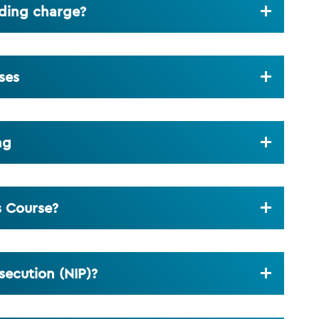
eding charge?
ses
ng
s Course?
secution (NIP)?