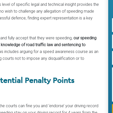
evel of specific legal and technical insight provides the
who wish to challenge any allegation of speeding made
ssful defence, finding expert representation is a key
and fully accept that they were speeding,
our speeding
e knowledge of road traffic law and sentencing to
his includes arguing for a speed awareness course as an
g courts not to impose any disqualification or to
ential Penalty Points
the courts can fine you and ‘endorse’ your driving record
peeding stay on your driving record for 4 years from the