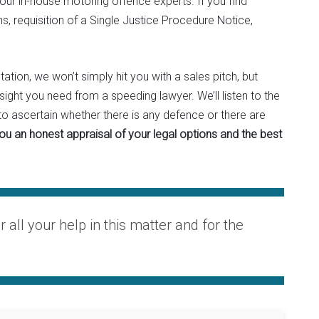
 our in-house motoring offence experts. If you find
s, requisition of a Single Justice Procedure Notice,
ation, we won’t simply hit you with a sales pitch, but
nsight you need from a speeding lawyer. We’ll listen to the
o ascertain whether there is any defence or there are
you an honest appraisal of your legal options and the best
or all your help in this matter and for the