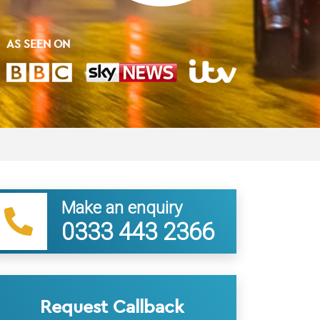
AS SEEN ON
Make an enquiry
0333 443 2366
Request Callback