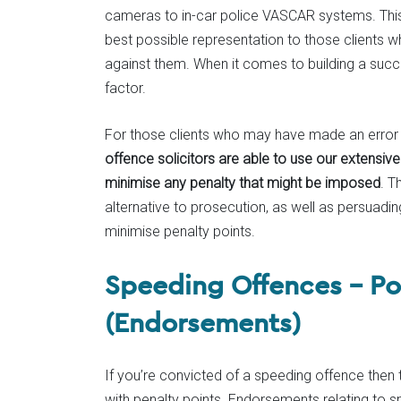
cameras to in-car police VASCAR systems. This l
best possible representation to those clients 
against them. When it comes to building a succe
factor.
For those clients who may have made an error 
offence solicitors are able to use our extensiv
minimise any penalty that might be imposed
. T
alternative to prosecution, as well as persuadin
minimise penalty points.
Speeding Offences – Pot
(Endorsements)
If you’re convicted of a speeding offence then 
with penalty points. Endorsements relating to s