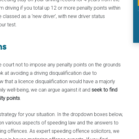
m driving if you total up 12 or more penalty points within
re classed as a ‘new driver’, with new driver status
ur test.
ns
court not to impose any penalty points on the grounds
k at avoiding a driving disqualification due to
w that a licence disqualification would have a majorly
ily well-being, we can argue against it and
seek to find
lty points
.
 strategy for your situation. In the dropdown boxes below,
n on various aspects of speeding law and the answers to
 offences. As expert speeding offence solicitors, we