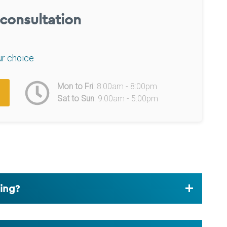
l consultation
ur choice
Mon to Fri
: 8:00am - 8:00pm
Sat to Sun
: 9:00am - 5:00pm
ding?