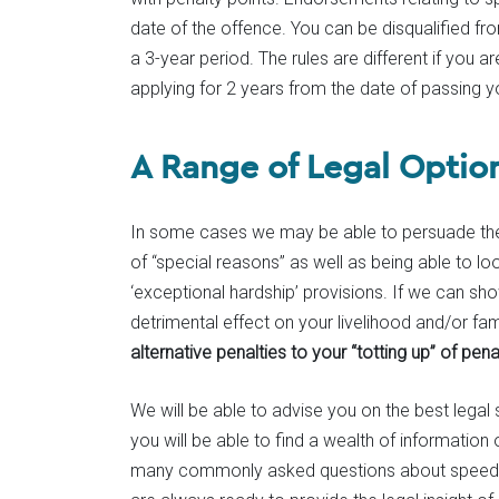
date of the offence. You can be disqualified fro
a 3-year period. The rules are different if you a
applying for 2 years from the date of passing yo
A Range of Legal Optio
In some cases we may be able to persuade the 
of “special reasons” as well as being able to loo
‘exceptional hardship’ provisions. If we can sho
detrimental effect on your livelihood and/or fam
alternative penalties to your “totting up” of pena
We will be able to advise you on the best legal
you will be able to find a wealth of informatio
many commonly asked questions about speeding