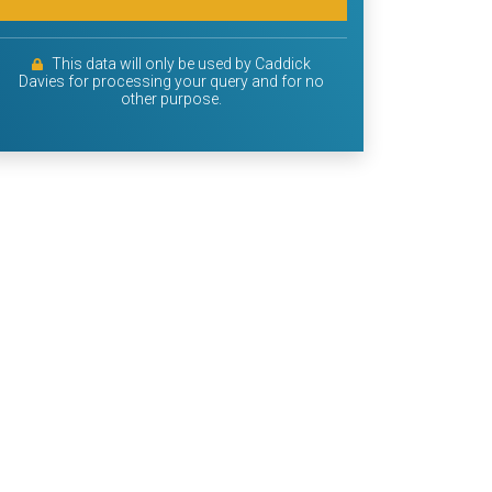
This data will only be used by Caddick
Davies for processing your query and for no
other purpose.